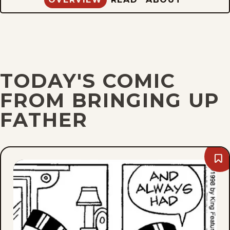
TODAY'S COMIC
FROM BRINGING UP
FATHER
Bo
Fri,
Aug
7,
202