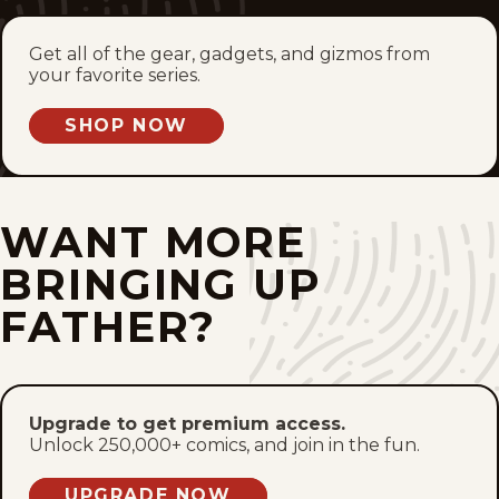
Tue, July 14, 2026
Get all of the gear, gadgets, and gizmos from
your favorite series.
Mon, July 13, 2026
SHOP NOW
Sun, July 12, 2026
Sat, July 11, 2026
WANT MORE
Fri, July 10, 2026
BRINGING UP
Thu, July 9, 2026
FATHER?
Wed, July 8, 2026
Tue, July 7, 2026
Upgrade to get premium access.
Unlock 250,000+ comics, and join in the fun.
Mon, July 6, 2026
UPGRADE NOW