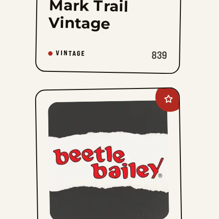
Mark Trail
Vintage
839
VINTAGE
Add
Beetle
Bailey
Vintage
to
favorites