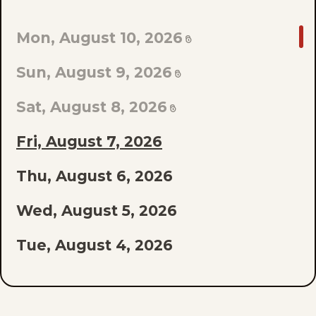
GO
Mon, August 10, 2026
TO
Sun, August 9, 2026
LAST
EPISODE
Sat, August 8, 2026
OF
Fri, August 7, 2026
THE
Thu, August 6, 2026
LIST
Wed, August 5, 2026
Tue, August 4, 2026
Mon, August 3, 2026
Sun, August 2, 2026