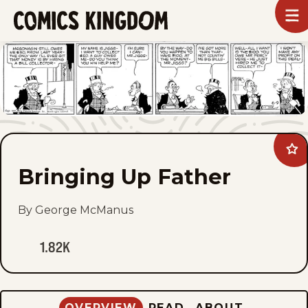
SKIP
To
m
TO
Comics
Kingdom
MAIN
CONTENT
Ad
Bri
Bringing Up Father
Up
Fat
to
fav
By George McManus
1.82K
OVERVIEW
READ
ABOUT