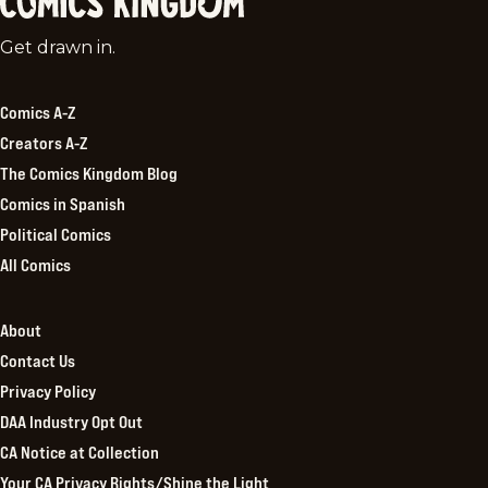
Comics
Get drawn in.
Kingdom
Comics A-Z
Creators A-Z
The Comics Kingdom Blog
Comics in Spanish
Political Comics
All Comics
About
Contact Us
Privacy Policy
DAA Industry Opt Out
CA Notice at Collection
Your CA Privacy Rights/Shine the Light