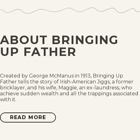
Sat, August 1, 2026
Fri, July 31, 2026
ABOUT BRINGING
Thu, July 30, 2026
UP FATHER
Wed, July 29, 2026
Tue, July 28, 2026
Created by George McManus in 1913, Bringing Up
Father tells the story of Irish-American Jiggs, a former
bricklayer, and his wife, Maggie, an ex-laundress, who
Mon, July 27, 2026
achieve sudden wealth and all the trappings associated
with it.
Sun, July 26, 2026
READ MORE
ABOUT
Sat, July 25, 2026
BRINGING
UP
FATHER
Fri, July 24, 2026