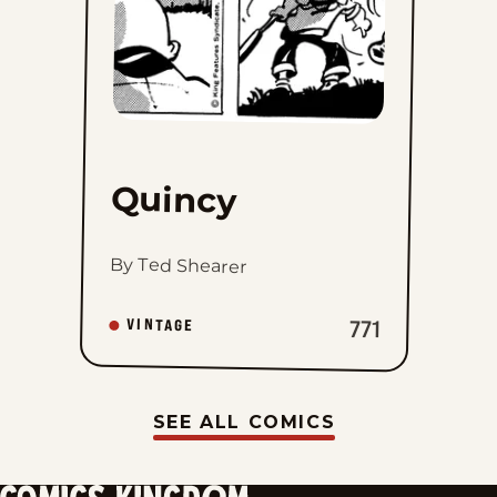
Quincy
By Ted Shearer
VINTAGE
771
SEE ALL COMICS