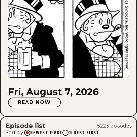
Fri, August 7, 2026
READ NOW
Episode list
5223
episode
s
Sort by
:
NEWEST FIRST
OLDEST FIRST