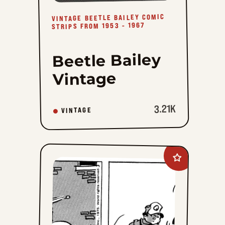
VINTAGE BEETLE BAILEY COMIC
STRIPS FROM 1953 - 1967
Beetle Bailey
Vintage
3.21K
VINTAGE
Add
Quincy
to
favorites