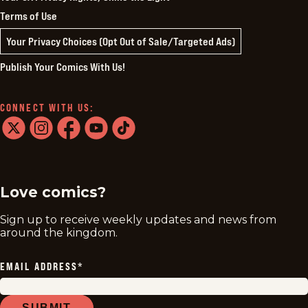
Terms of Use
Your Privacy Choices (Opt Out of Sale/Targeted Ads)
Publish Your Comics With Us!
CONNECT WITH US:
twitter
instagram
facebook
youtube
tiktok
Love comics?
Sign up to receive weekly updates and news from
around the kingdom.
EMAIL ADDRESS
*
SUBMIT