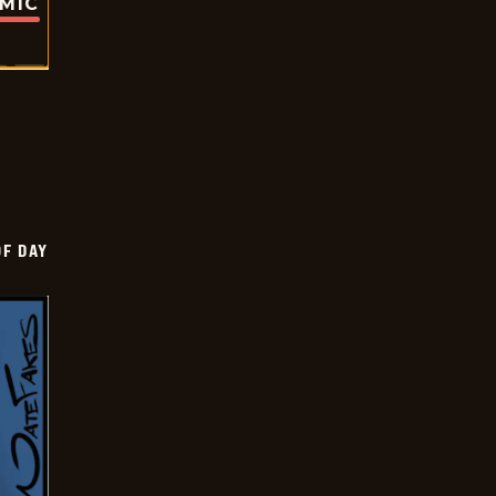
OMIC
OF DAY