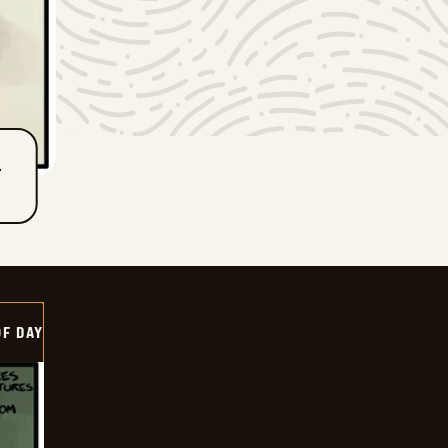
T
OF DAY