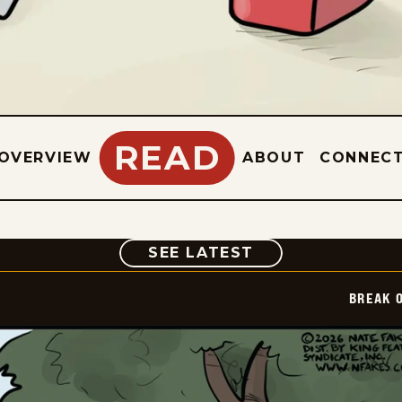
READ
OVERVIEW
ABOUT
CONNEC
COMIC
SEE LATEST
BREAK 