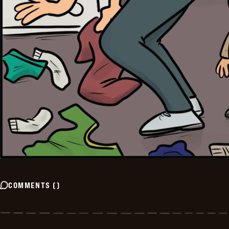
COMMENTS
(
)