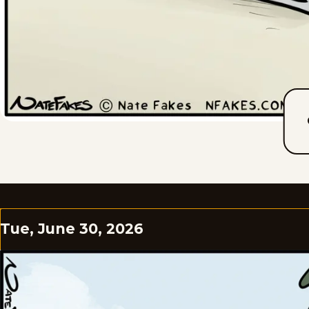
Tue, June 30, 2026