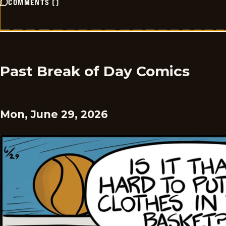
COMMENTS
(
)
Past Break of Day Comics
Mon, June 29, 2026