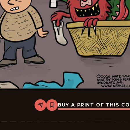
BUY A PRINT OF THIS C
Share
Bookmark
Break
of
Day
-
2026-