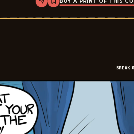
BUY A PRINT OF THIS C
Share
Bookmark
Break
of
Day
-
2026-
06-
30
BREAK 