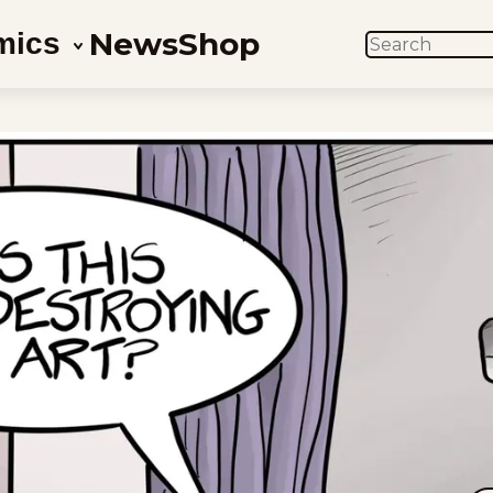
News
Shop
mics
SEARCH