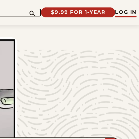
$9.99 FOR 1-YEAR
LOG IN