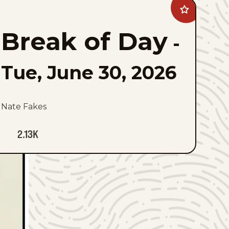
Add
Break
of
Break of Day
Day
-
to
favorites
Tue, June 30, 2026
Nate Fakes
2.13K