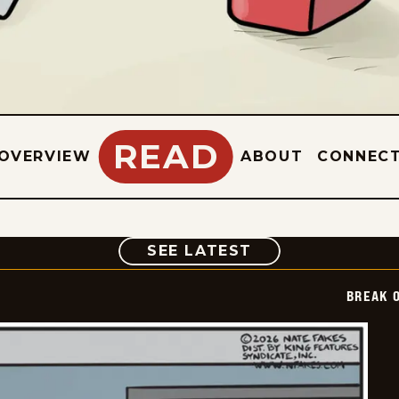
READ
OVERVIEW
ABOUT
CONNEC
COMIC
SEE LATEST
BREAK 