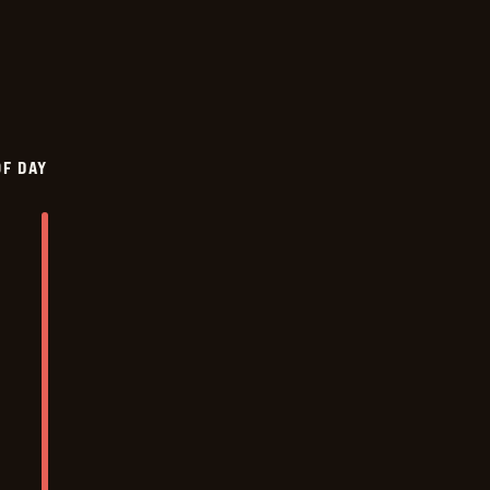
OF DAY