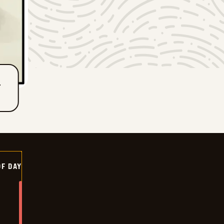
T
OF DAY