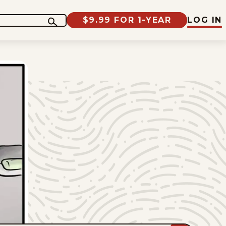
$9.99 FOR 1-YEAR
LOG IN