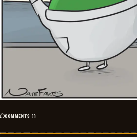
COMMENTS
(
)