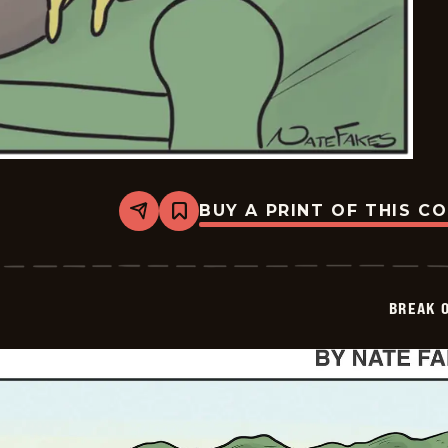
BUY A PRINT OF THIS C
Share
Bookmark
Break
of
Day
-
2026-
BREAK 
06-
08