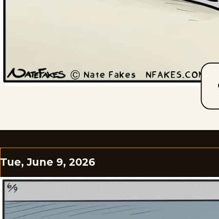
Tue, June 9, 2026