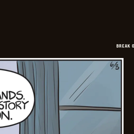
2026-
06-
09
BREAK 