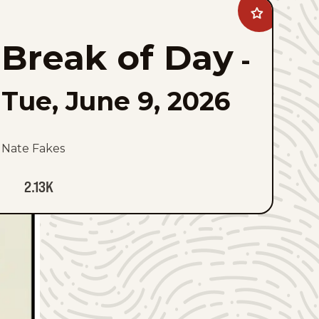
Add
Break
of
Break of Day
Day
-
to
favorites
Tue, June 9, 2026
Nate Fakes
2.13K