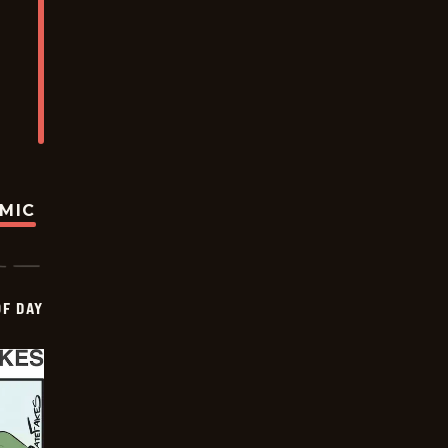
OMIC
OF DAY