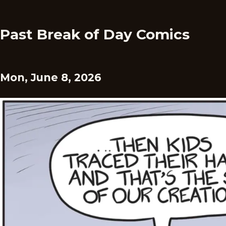
Past Break of Day Comics
Mon, June 8, 2026