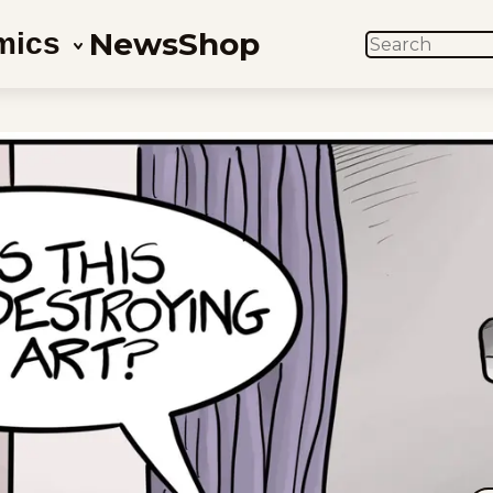
News
Shop
mics
SEARCH