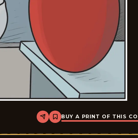
BUY A PRINT OF THIS C
Share
Bookmark
Break
of
Day
-