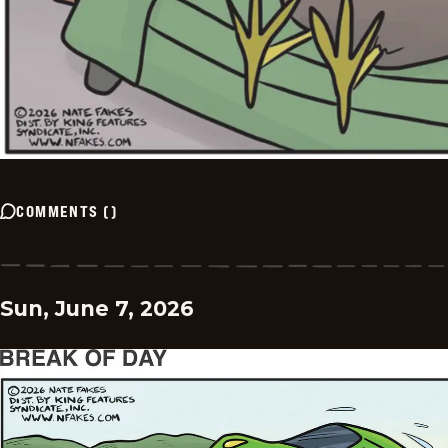
COMMENTS
(
)
Sun, June 7, 2026