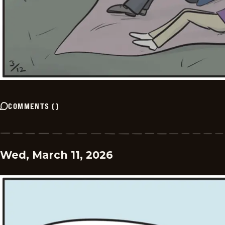
COMMENTS
(
)
Wed, March 11, 2026