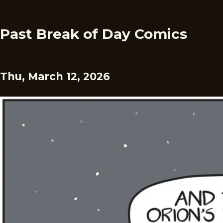
Past Break of Day Comics
Thu, March 12, 2026