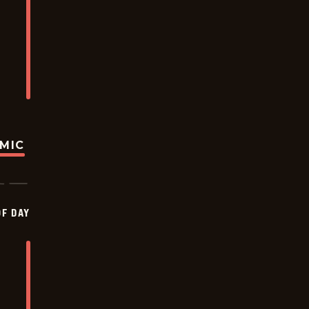
OMIC
OF DAY