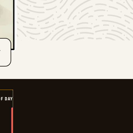
T
OF DAY