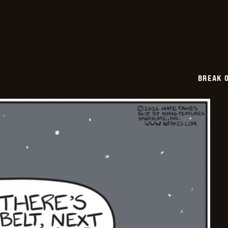
2026-
03-
13
BREAK 