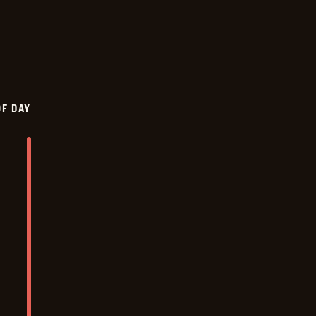
OF DAY