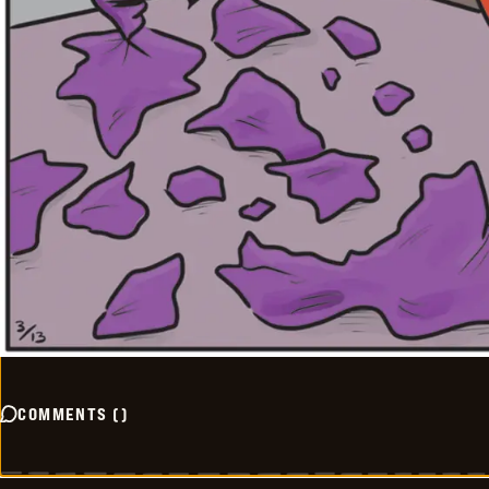
COMMENTS
(
)