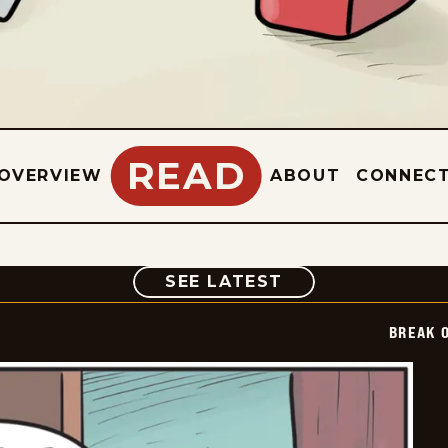
READ
OVERVIEW
ABOUT
CONNEC
COMIC
SEE LATEST
BREAK 