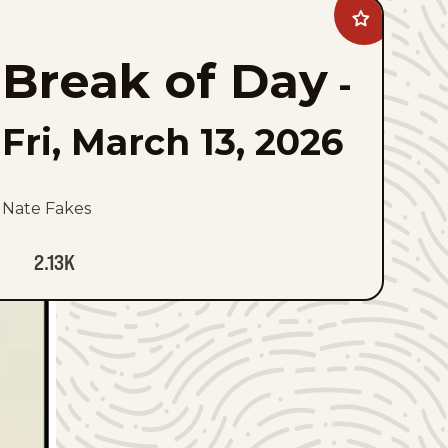
Add
Break
of
Break of Day
Day
-
to
favorites
Fri, March 13, 2026
Nate Fakes
2.13K