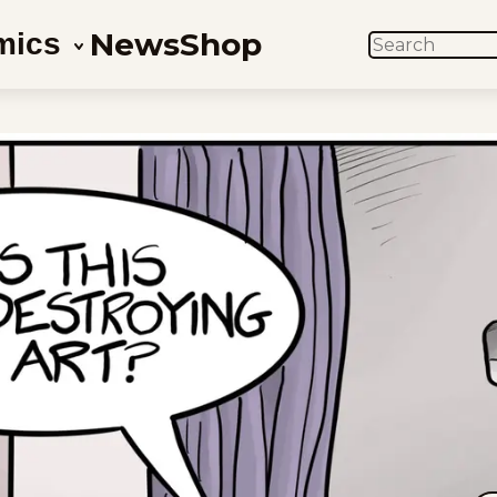
News
Shop
mics
SEARCH