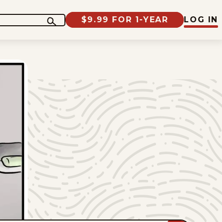
$9.99 FOR 1-YEAR
LOG IN