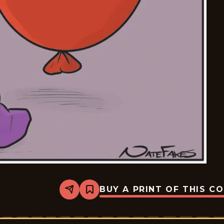
BUY A PRINT OF THIS C
Share
Bookmark
Break
of
Day
-