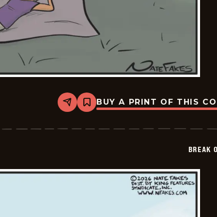
BUY A PRINT OF THIS C
Share
Bookmark
Break
of
Day
-
2026-
BREAK 
03-
12