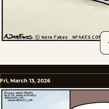
Fri, March 13, 2026