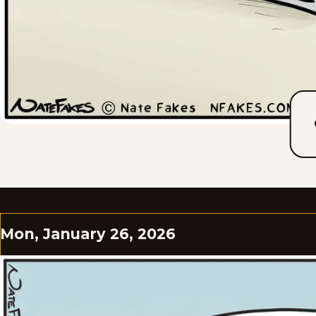
Mon, January 26, 2026