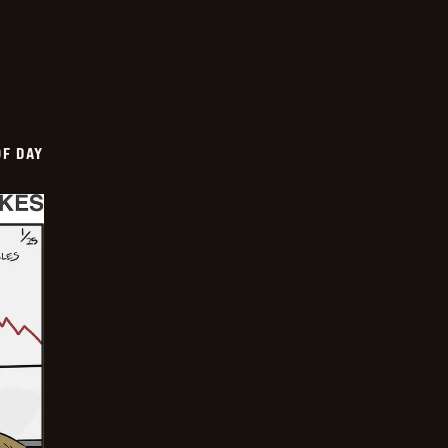
OF DAY