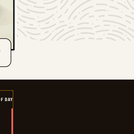
T
OF DAY