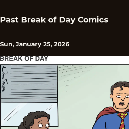
Past Break of Day Comics
Sun, January 25, 2026