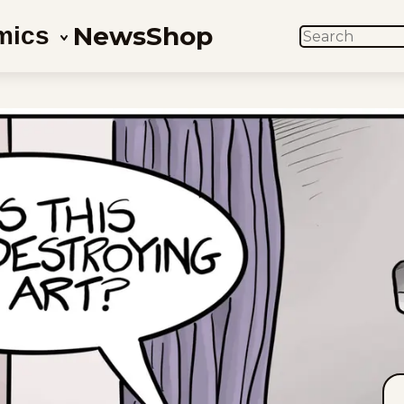
News
Shop
mics
SEARCH