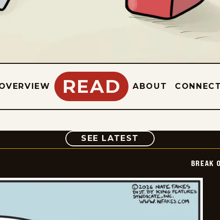
READ
OVERVIEW
ABOUT
CONNEC
COMIC
SEE LATEST
BREAK 