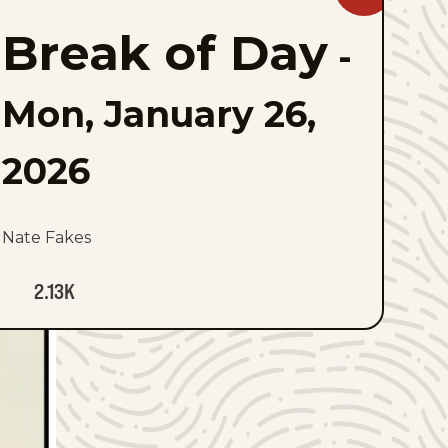
Break
of
Break of Day
Day
-
to
favorites
Mon, January 26,
2026
Nate Fakes
2.13K