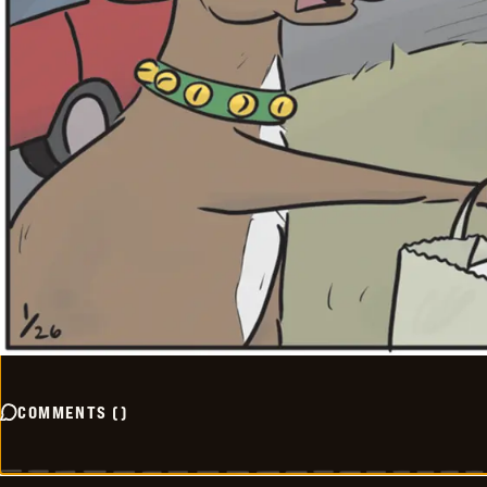
COMMENTS
(
)