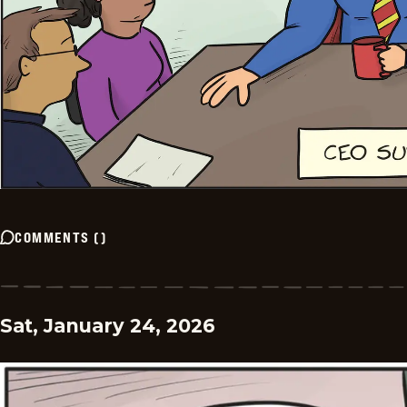
COMMENTS
(
)
Sat, January 24, 2026