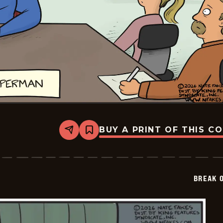
BUY A PRINT OF THIS C
Share
Bookmark
Break
of
Day
-
2026-
BREAK 
01-
25