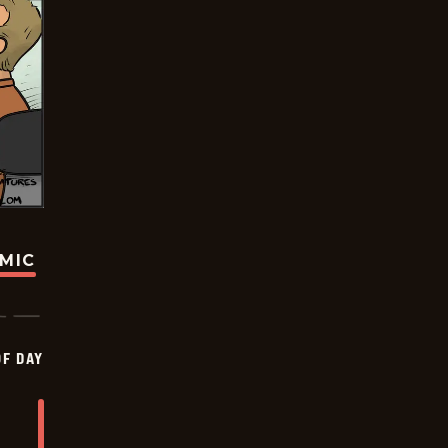
OMIC
OF DAY