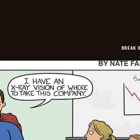
2026-
01-
26
BREAK 