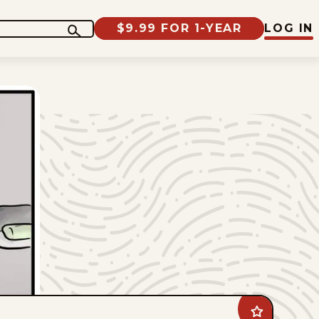
$9.99 FOR 1-YEAR
LOG IN
Add