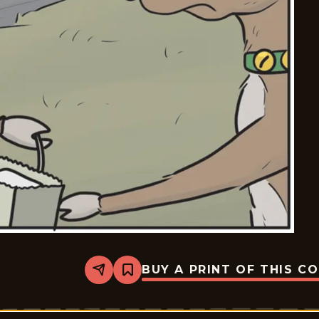
BUY A PRINT OF THIS C
Share
Bookmark
Break
of
Day
-