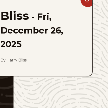
Add
Bliss
to
Bliss
favorites
-
Fri,
December 26,
2025
By Harry Bliss