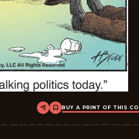
BUY A PRINT OF THIS C
Share
Bookmark
Bliss
-
2025-
12-
25