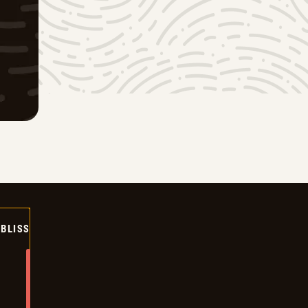
BLISS