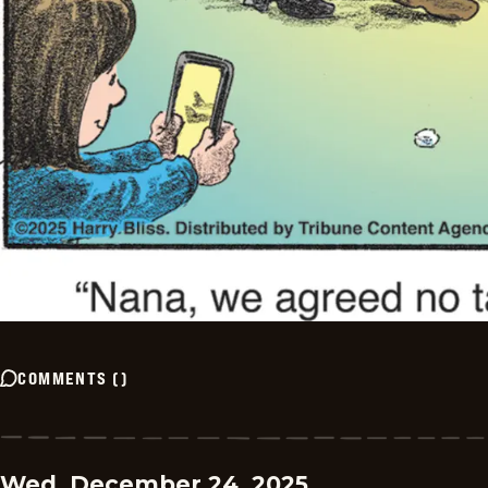
COMMENTS
(
)
Wed, December 24, 2025