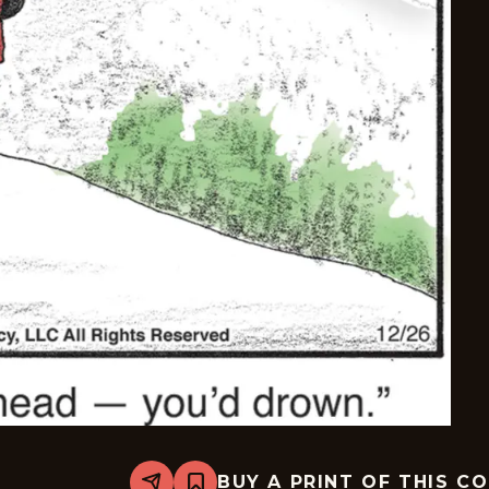
BUY A PRINT OF THIS C