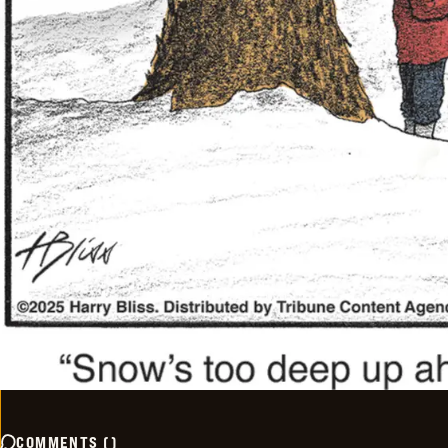
COMMENTS
(
)