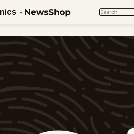
News
Shop
mics
SEARCH