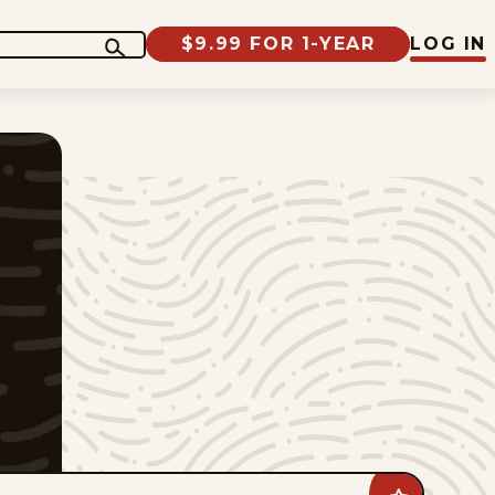
$9.99 FOR 1-YEAR
LOG IN