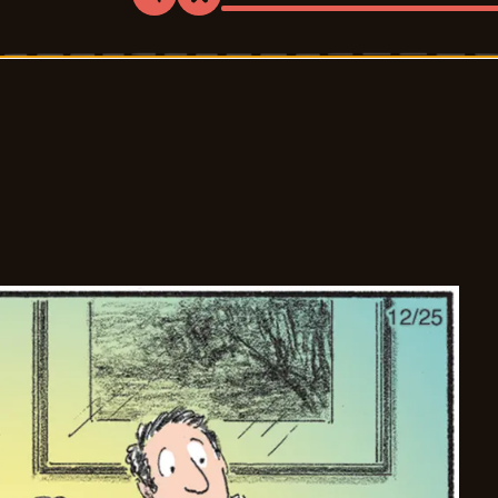
Share
Bookmark
Bliss
-
2025-
12-
26