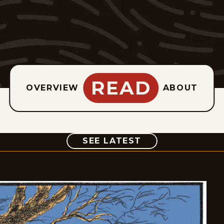
READ
OVERVIEW
ABOUT
COMIC
SEE LATEST