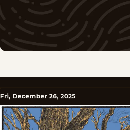
Fri, December 26, 2025