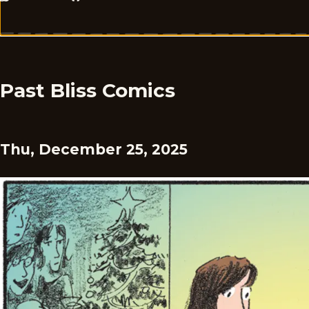
Past Bliss Comics
Thu, December 25, 2025