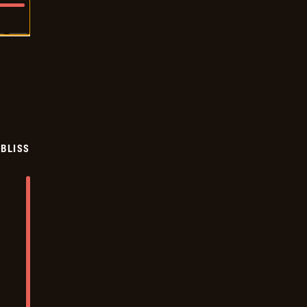
BLISS