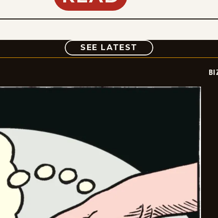
COMIC
SEE LATEST
BI