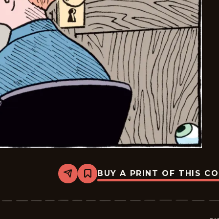
BUY A PRINT OF THIS C
Share
Bookmark
Bizarro
-
2026-
05-
12