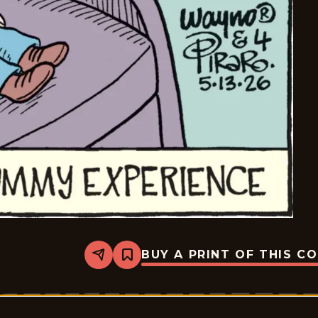
BUY A PRINT OF THIS C
Share
Bookmark
Bizarro
-
2026-
05-
13