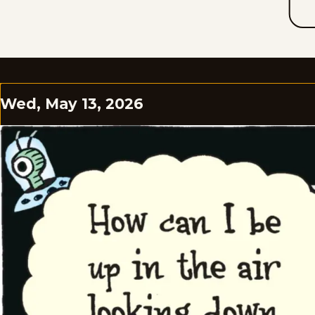
Wed, May 13, 2026