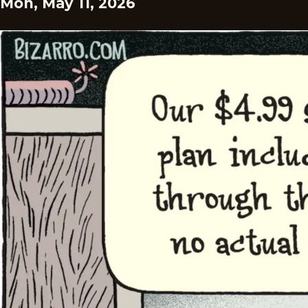
Mon, May 11, 2026