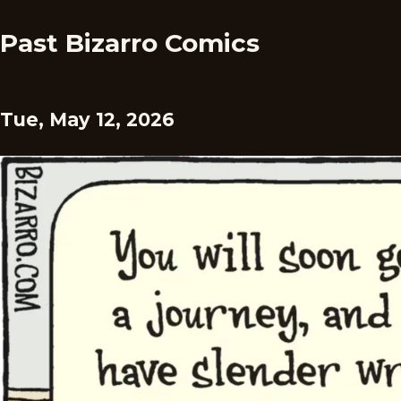
Past Bizarro Comics
Tue, May 12, 2026