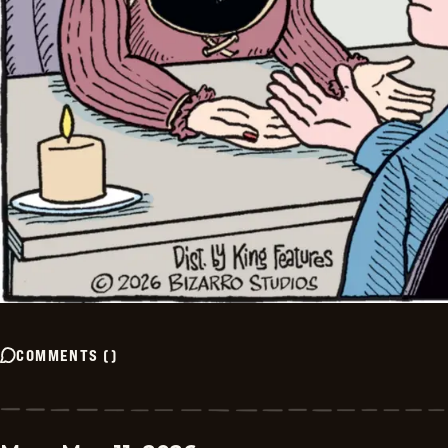
COMMENTS
(
)