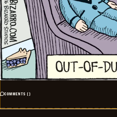
COMMENTS
(
)