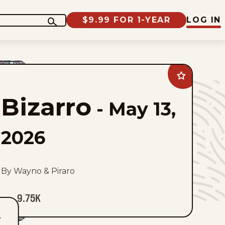
$9.99 FOR 1-YEAR
LOG IN
Add
Bizarro
to
Bizarro
favorites
-
May 13,
2026
By Wayno & Piraro
9.75K
T