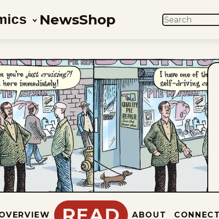
News
Shop
mics
SEARCH
READ
OVERVIEW
ABOUT
CONNEC