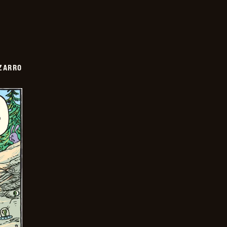
ZARRO