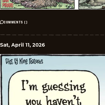
COMMENTS
(
)
Sat, April 11, 2026