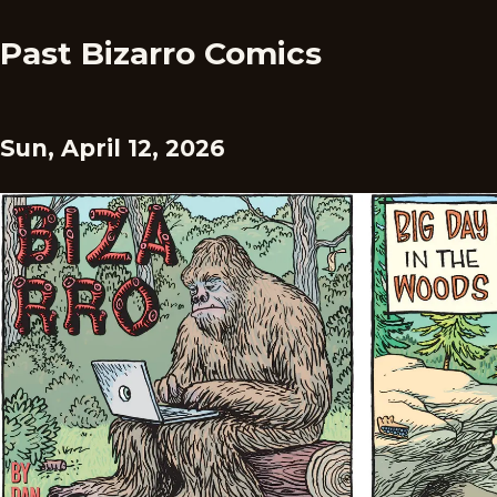
Past Bizarro Comics
Sun, April 12, 2026