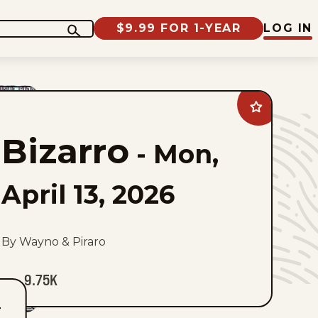
$9.99 FOR 1-YEAR
LOG IN
Add
Bizarro
to
Bizarro
favorites
-
Mon,
April 13, 2026
By Wayno & Piraro
9.75K
T