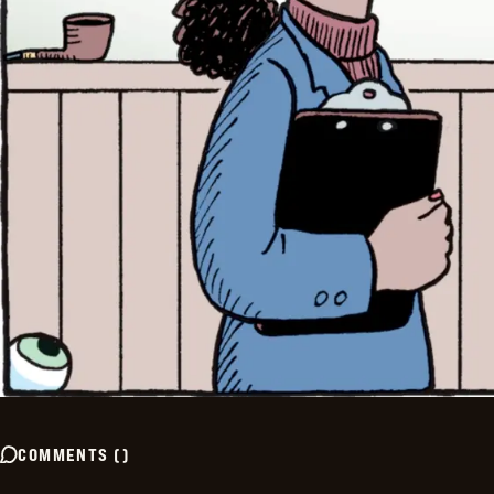
COMMENTS
(
)