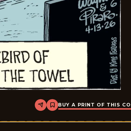
BUY A PRINT OF THIS C
Share
Bookmark
Bizarro
-
2026-
04-
13