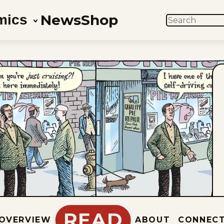
News
Shop
mics
SEARCH
READ
OVERVIEW
ABOUT
CONNEC