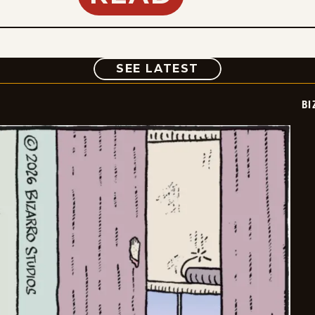
COMIC
SEE LATEST
BI