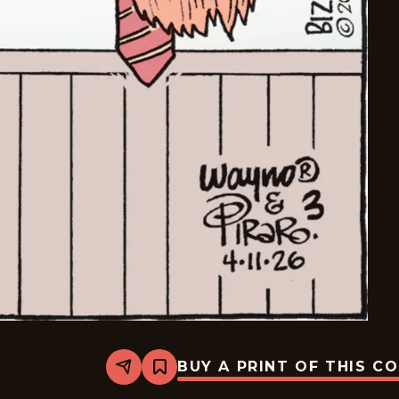
BUY A PRINT OF THIS C
Share
Bookmark
Bizarro