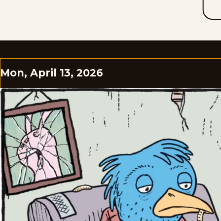
Mon, April 13, 2026