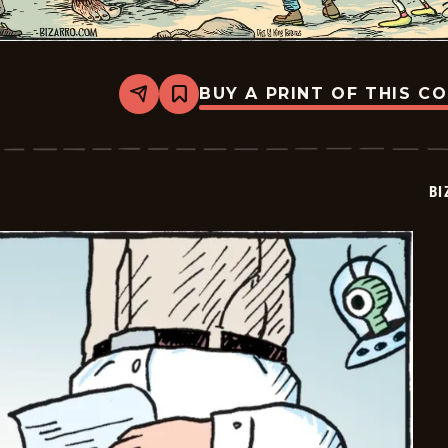
BUY A PRINT OF THIS C
Share
Bookmark
Bizarro
-
2026-
04-
12
BI