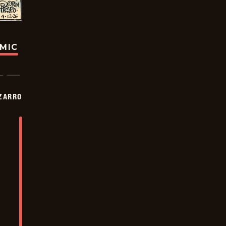
OMIC
ZARRO