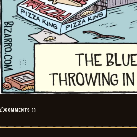
COMMENTS
(
)