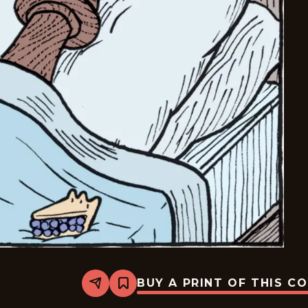
BUY A PRINT OF THIS C
Share
Bookmark
Bizarro