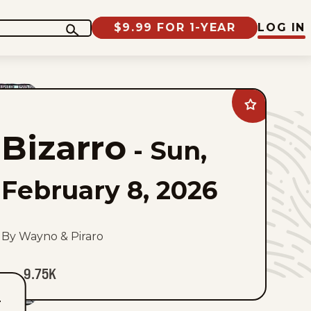
$9.99 FOR 1-YEAR
LOG IN
Add
Bizarro
to
Bizarro
favorites
-
Sun,
February 8, 2026
By Wayno & Piraro
9.75K
T