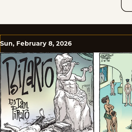
Sun, February 8, 2026