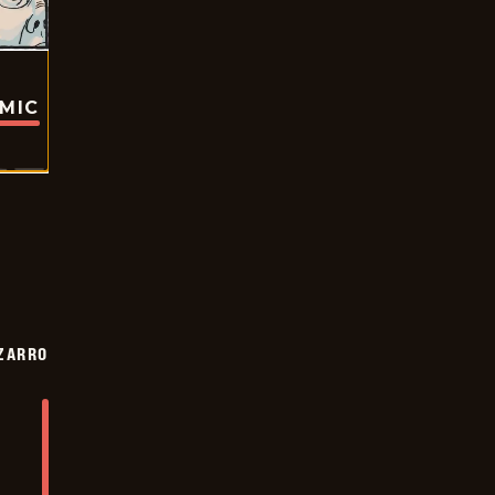
OMIC
ZARRO