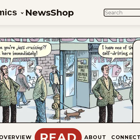
News
Shop
mics
SEARCH
READ
OVERVIEW
ABOUT
CONNEC