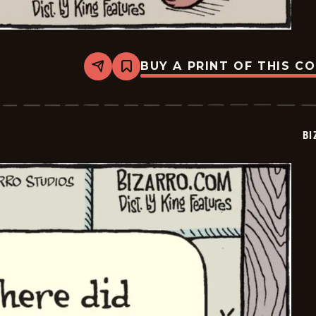
BUY A PRINT OF THIS C
Share
Bookmark
Bizarro
-
2026-
02-
07
BI