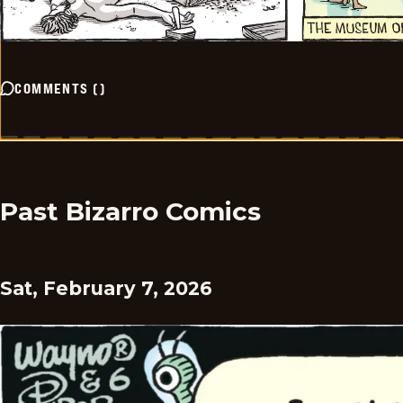
COMMENTS
(
)
Past Bizarro Comics
Sat, February 7, 2026