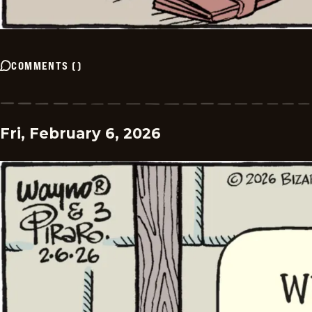
COMMENTS
(
)
Fri, February 6, 2026