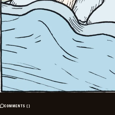
COMMENTS
(
)