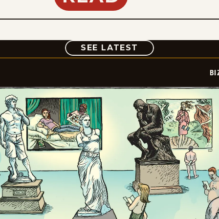
COMIC
SEE LATEST
BI