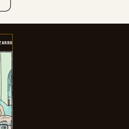
ZARRO