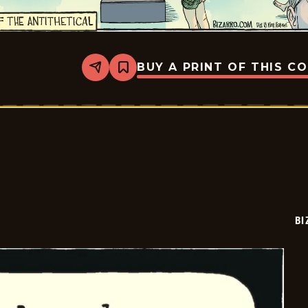
BUY A PRINT OF THIS C
Share
Bookmark
Bizarro
-
2026-
02-
08
BI