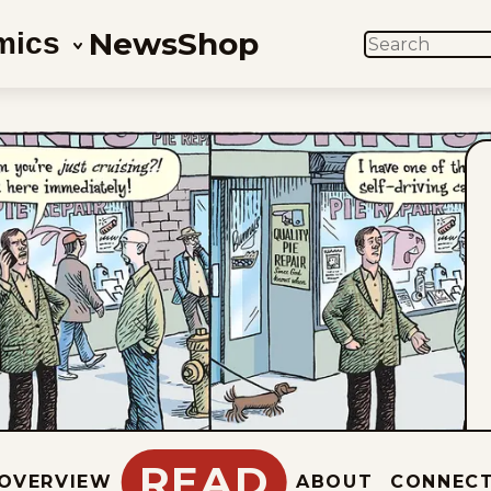
News
Shop
mics
SEARCH
READ
OVERVIEW
ABOUT
CONNEC