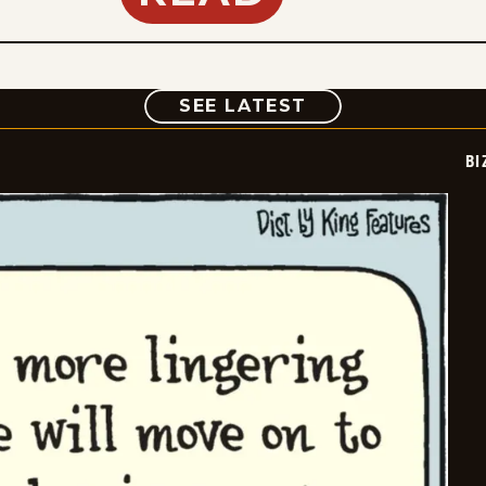
COMIC
SEE LATEST
BI