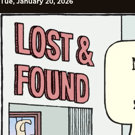
Tue, January 20, 2026