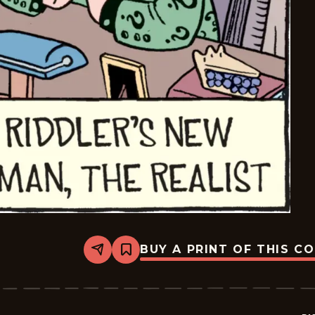
BUY A PRINT OF THIS C
Share
Bookmark
Bizarro
-
2026-
01-
21