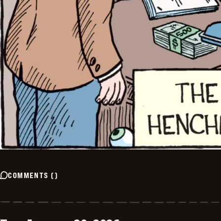
COMMENTS
(
)