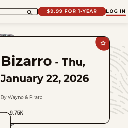
$9.99 FOR 1-YEAR
LOG IN
Add
Bizarro
to
Bizarro
favorites
-
Thu,
January 22, 2026
By Wayno & Piraro
9.75K
T