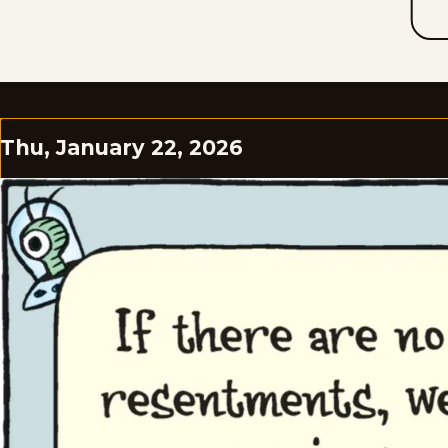
Thu, January 22, 2026