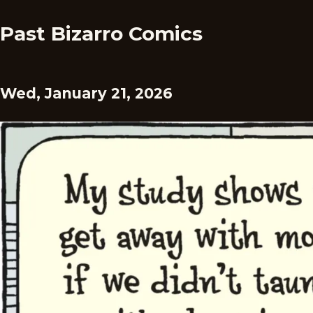
Past Bizarro Comics
Wed, January 21, 2026