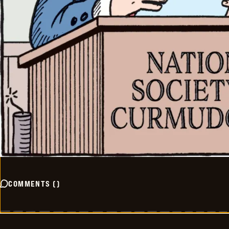
COMMENTS
(
)