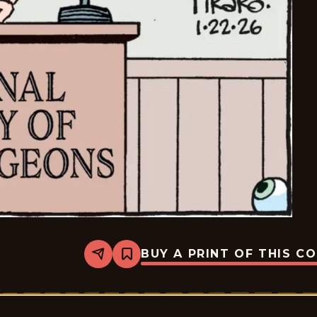
BUY A PRINT OF THIS C
Share
Bookmark
Bizarro
-
2026-
01-
22