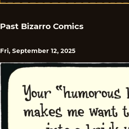
Past Bizarro Comics
Fri, September 12, 2025