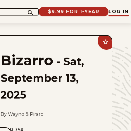
$9.99 FOR 1-YEAR
LOG IN
Add
Bizarro
to
Bizarro
favorites
-
Sat,
September 13,
2025
By Wayno & Piraro
9.75K