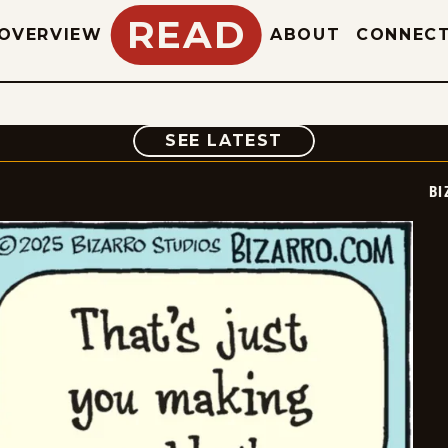
READ
OVERVIEW
ABOUT
CONNEC
COMIC
SEE LATEST
BI