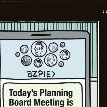
2025-
09-
12
BI