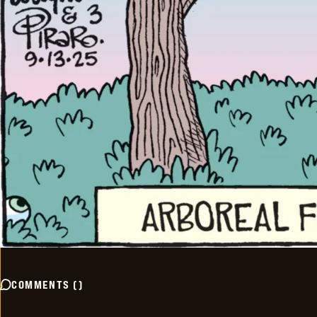
COMMENTS
(
)