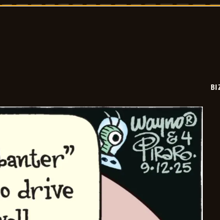
2025-
09-
13
BI