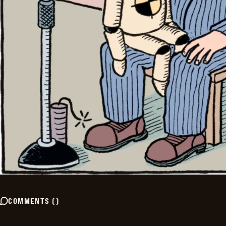
COMMENTS
(
)