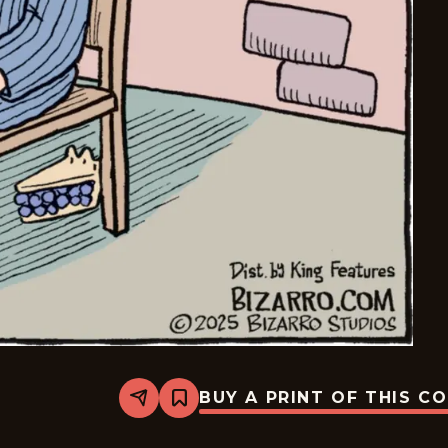
BUY A PRINT OF THIS C
Share
Bookmark
Bizarro
-