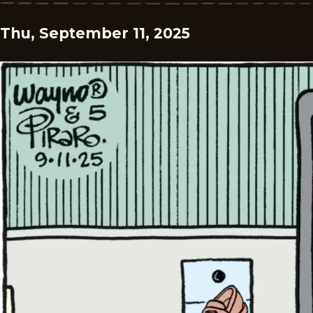
Thu, September 11, 2025