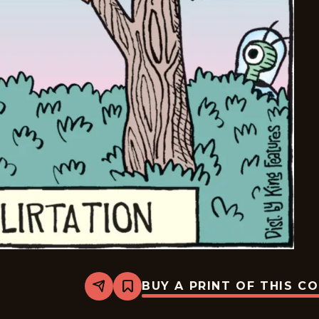
BUY A PRINT OF THIS C
Share
Bookmark
Bizarro
-