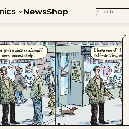
News
Shop
mics
SEARCH