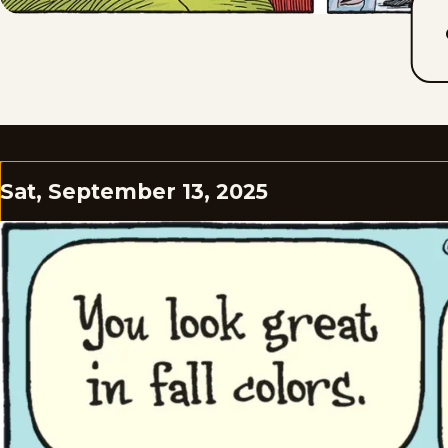
Sat, September 13, 2025