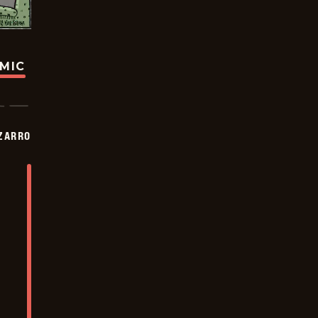
OMIC
ZARRO