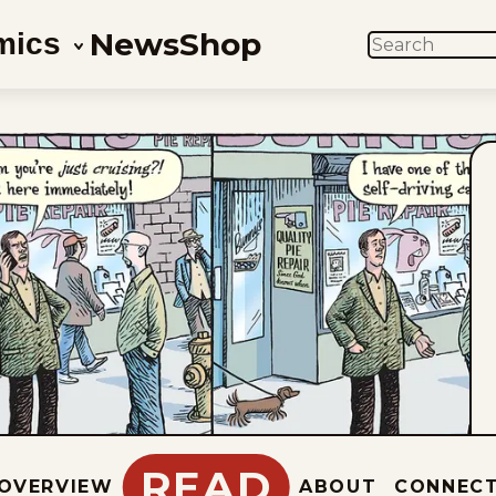
News
Shop
mics
SEARCH
READ
OVERVIEW
ABOUT
CONNEC