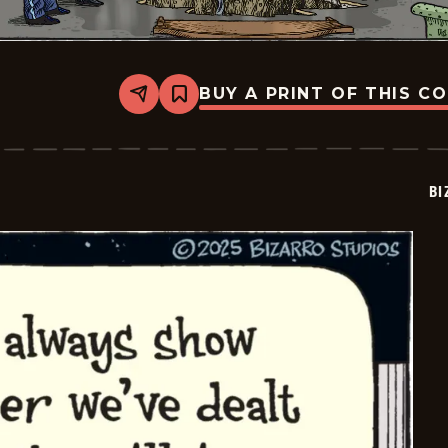
BUY A PRINT OF THIS C
Share
Bookmark
Bizarro
-
2025-
07-
06
BI