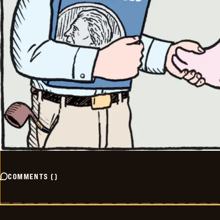
COMMENTS
(
)