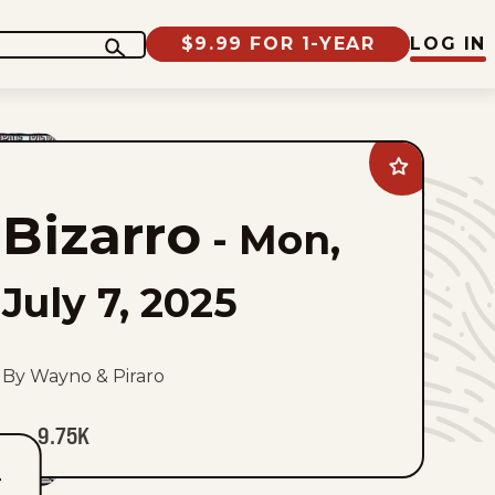
$9.99 FOR 1-YEAR
LOG IN
Add
Bizarro
to
Bizarro
favorites
-
Mon,
July 7, 2025
By Wayno & Piraro
9.75K
T