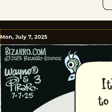
Mon, July 7, 2025