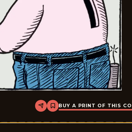
BUY A PRINT OF THIS C
Share
Bookmark
Bizarro
-
2025-
07-
07