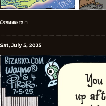
COMMENTS
(
)
Sat, July 5, 2025