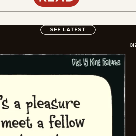
COMIC
SEE LATEST
BI