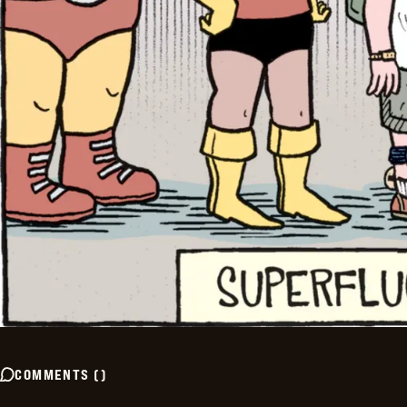
COMMENTS
(
)