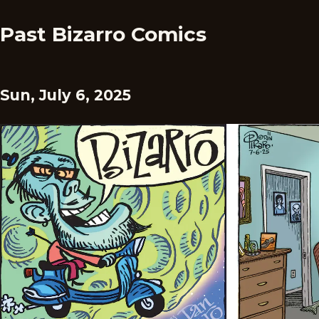
Past Bizarro Comics
Sun, July 6, 2025