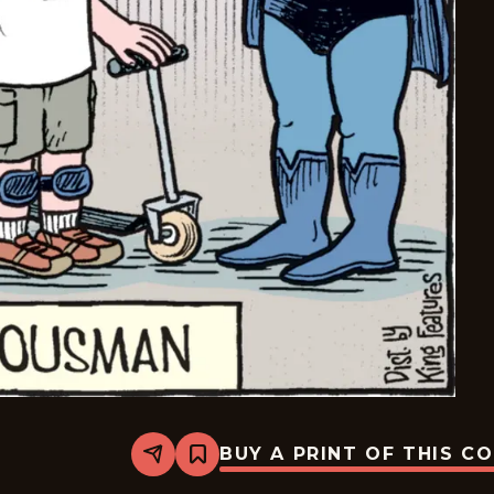
BUY A PRINT OF THIS C
Share
Bookmark
Bizarro