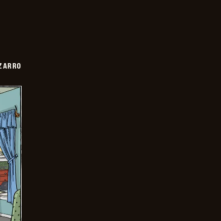
ZARRO