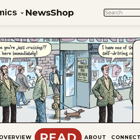
News
Shop
mics
SEARCH
READ
OVERVIEW
ABOUT
CONNEC