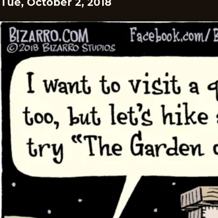
Tue, October 2, 2018