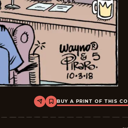
BUY A PRINT OF THIS C
Share
Bookmark
Bizarro
-
2018-
10-
03