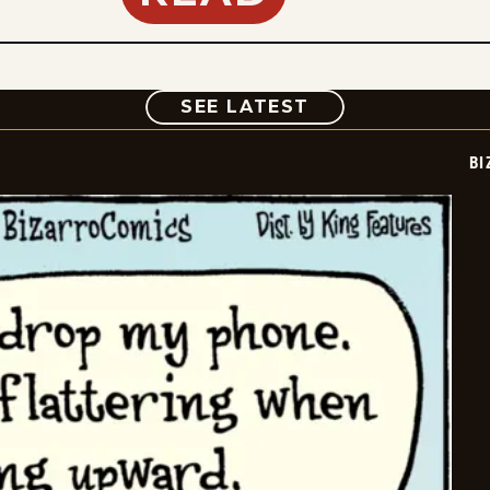
COMIC
SEE LATEST
BI