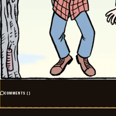
COMMENTS
(
)