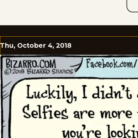
Thu, October 4, 2018