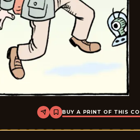
BUY A PRINT OF THIS C
Share
Bookmark
Bizarro
-
2018-
10-
04