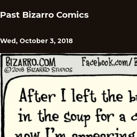
Past Bizarro Comics
Wed, October 3, 2018