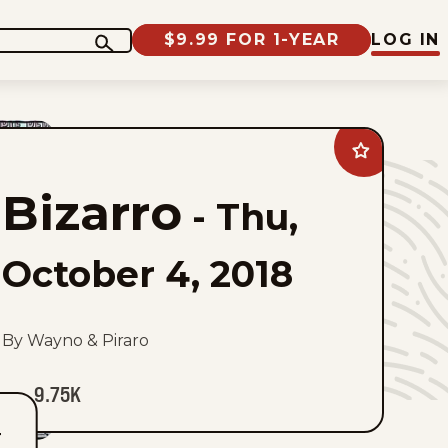
$9.99 FOR 1-YEAR
LOG IN
Add
Bizarro
to
Bizarro
favorites
-
Thu,
October 4, 2018
By Wayno & Piraro
9.75K
T