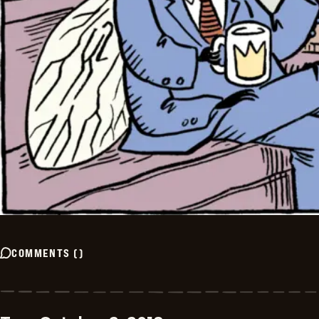
COMMENTS
(
)