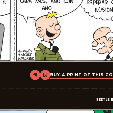
BUY A PRINT OF THIS C
Share
Bookmark
Beetle
Bailey
-
2026-
06-
BEETLE 
30