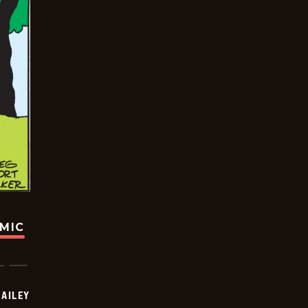
OMIC
BAILEY