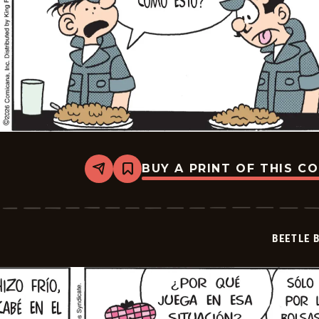
BUY A PRINT OF THIS C
Share
Bookmark
Beetle
Bailey
-
2026-
07-
BEETLE 
02