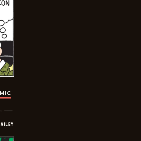
OMIC
BAILEY