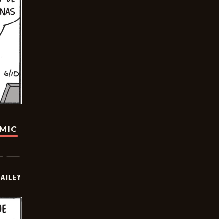
OMIC
BAILEY