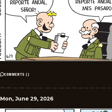
COMMENTS
(
)
Mon, June 29, 2026