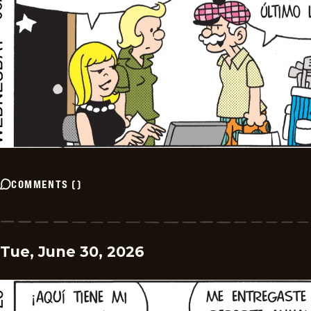
COMMENTS
(
)
Tue, June 30, 2026