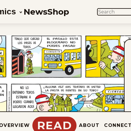
News
Shop
mics
SEARCH
READ
OVERVIEW
ABOUT
CONNEC