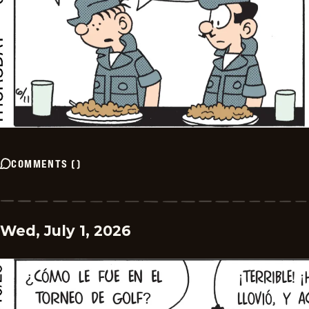
COMMENTS
(
)
Wed, July 1, 2026