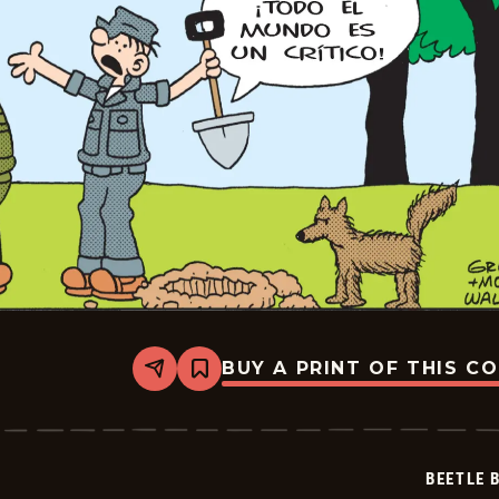
BUY A PRINT OF THIS C
Share
Bookmark
Beetle
Bailey
-
2026-
06-
BEETLE 
29