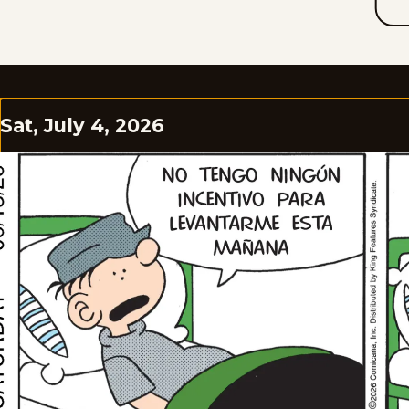
Sat, July 4, 2026