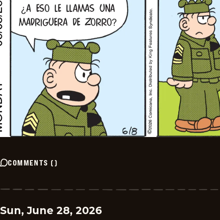
COMMENTS
(
)
Sun, June 28, 2026