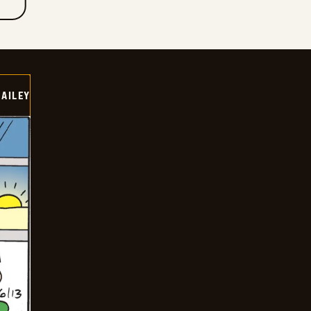
BAILEY