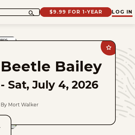
$9.99 FOR 1-YEAR
LOG IN
Add
Beetle
Bailey
Beetle Bailey
to
favorites
-
Sat, July 4, 2026
By Mort Walker
T