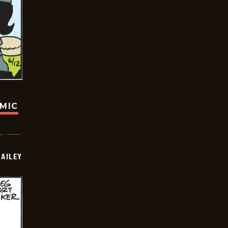
OMIC
BAILEY