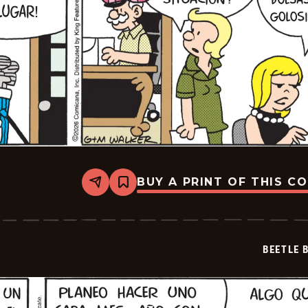
BUY A PRINT OF THIS C
Share
Bookmark
Beetle
Bailey
-
2026-
07-
BEETLE 
01