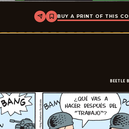
BUY A PRINT OF THIS C
Share
Bookmark
Beetle
Bailey
-
2026-
07-
04
BEETLE 