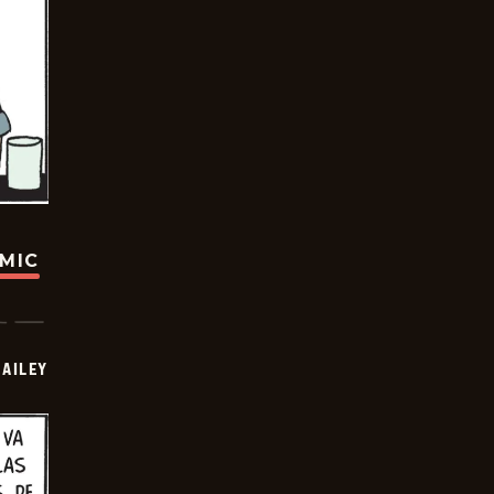
OMIC
BAILEY