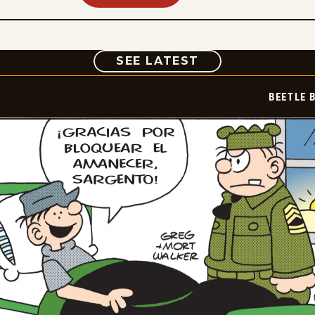
COMIC
SEE LATEST
BEETLE 