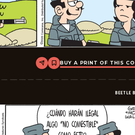
BUY A PRINT OF THIS C
Share
Bookmark
Beetle
Bailey
-
2026-
07-
BEETLE 
03