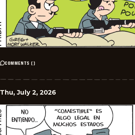
COMMENTS
(
)
Thu, July 2, 2026