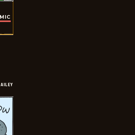
OMIC
BAILEY