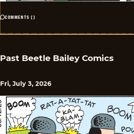
COMMENTS
(
)
Past Beetle Bailey Comics
Fri, July 3, 2026