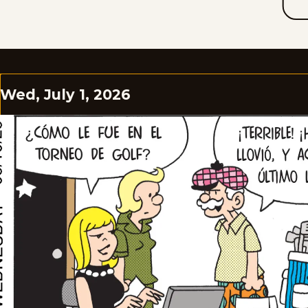
Wed, July 1, 2026