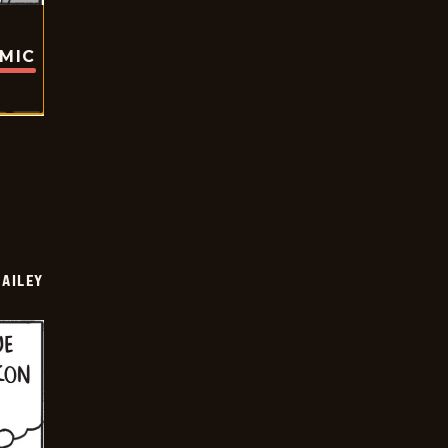
OMIC
BAILEY