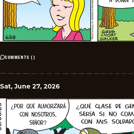
COMMENTS
(
)
Sat, June 27, 2026