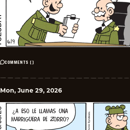
COMMENTS
(
)
Mon, June 29, 2026