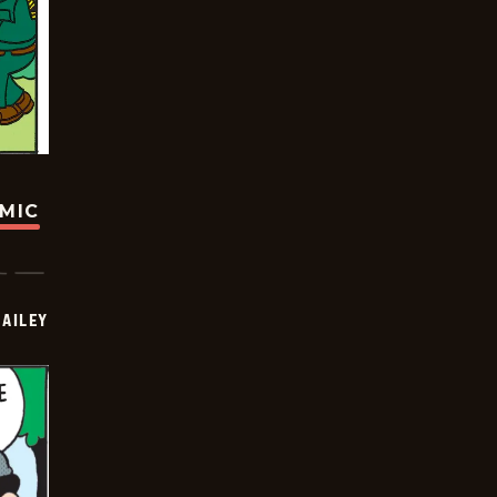
OMIC
BAILEY