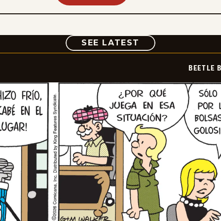
COMIC
SEE LATEST
BEETLE 