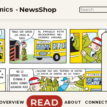
News
Shop
mics
SEARCH
READ
OVERVIEW
ABOUT
CONNEC