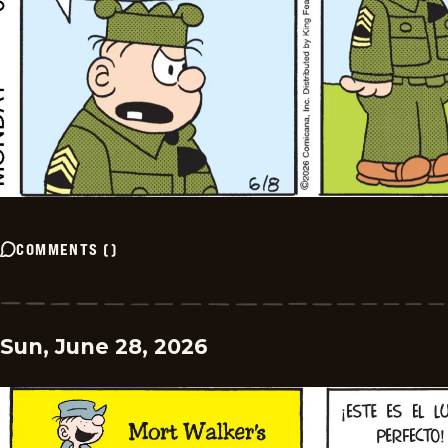
COMMENTS
(
)
Sun, June 28, 2026