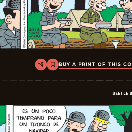
BUY A PRINT OF THIS C
Share
Bookmark
Beetle
Bailey
-
2026-
06-
BEETLE 
27