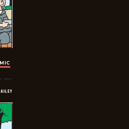
OMIC
BAILEY