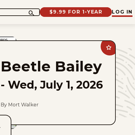
$9.99 FOR 1-YEAR
LOG IN
Add
Beetle
Bailey
Beetle Bailey
to
favorites
-
Wed, July 1, 2026
By Mort Walker
T