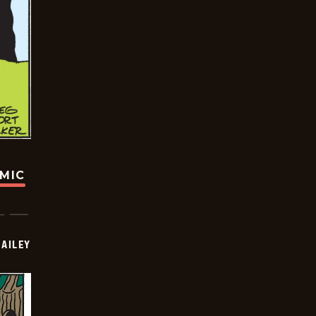
OMIC
BAILEY