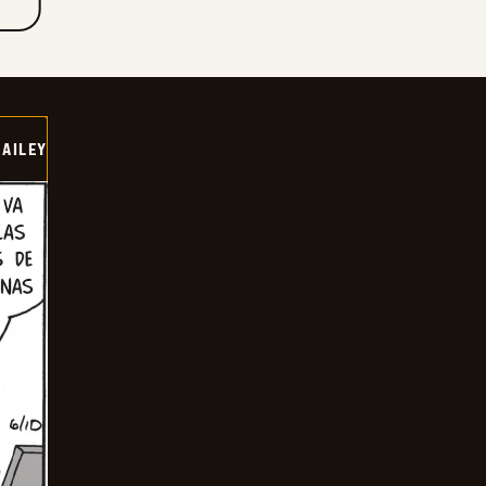
BAILEY