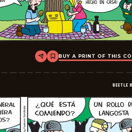
BUY A PRINT OF THIS C
Share
Bookmark
Beetle
Bailey
-
2026-
06-
BEETLE 
28