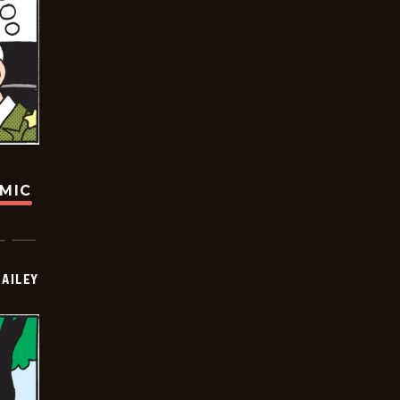
OMIC
BAILEY