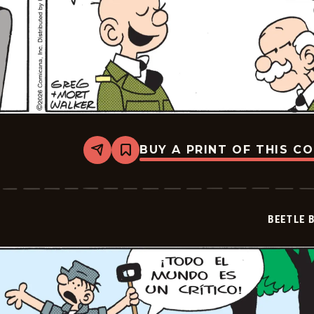
BUY A PRINT OF THIS C
Share
Bookmark
Beetle
Bailey
-
2026-
06-
BEETLE 
30