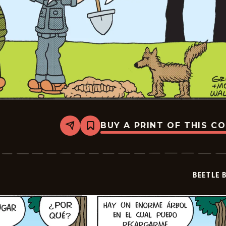
BUY A PRINT OF THIS C
Share
Bookmark
Beetle
Bailey
-
2026-
06-
BEETLE 
29