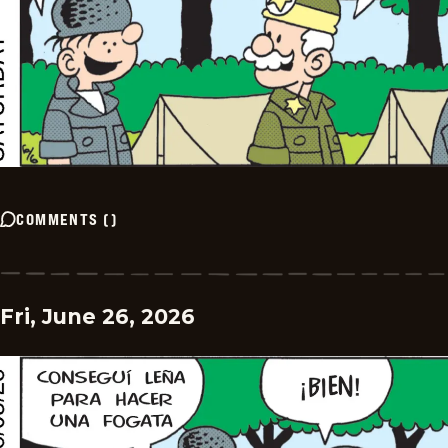
COMMENTS
(
)
Fri, June 26, 2026