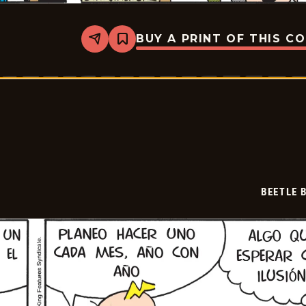
BUY A PRINT OF THIS C
Share
Bookmark
Beetle
Bailey
-
2026-
07-
01
BEETLE 