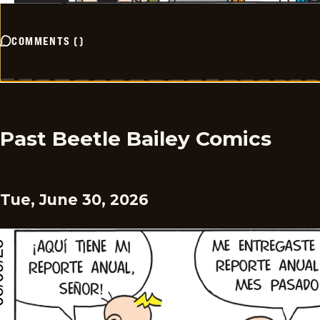
COMMENTS
(
)
Past Beetle Bailey Comics
Tue, June 30, 2026