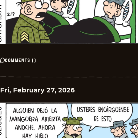
COMMENTS
(
)
Fri, February 27, 2026