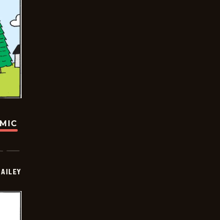
OMIC
BAILEY