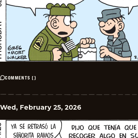
COMMENTS
(
)
Wed, February 25, 2026