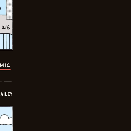
OMIC
BAILEY