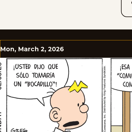
Mon, March 2, 2026