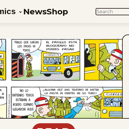
News
Shop
mics
SEARCH