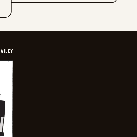
T
BAILEY