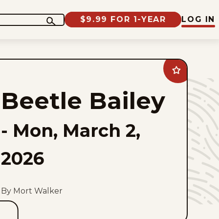
$9.99 FOR 1-YEAR
LOG IN
Add
Beetle
Bailey
Beetle Bailey
to
favorites
-
Mon, March 2,
2026
By Mort Walker