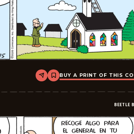
BUY A PRINT OF THIS C
Share
Bookmark
Beetle
Bailey
-
2026-
02-
BEETLE 
26