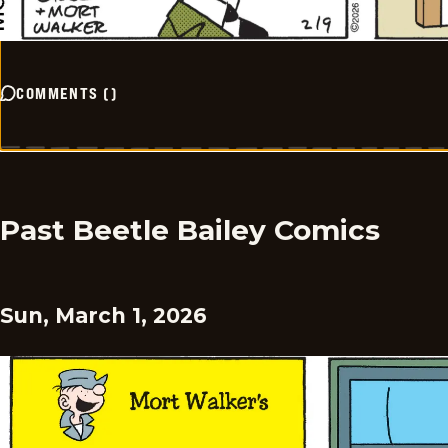
COMMENTS
(
)
Past Beetle Bailey Comics
Sun, March 1, 2026