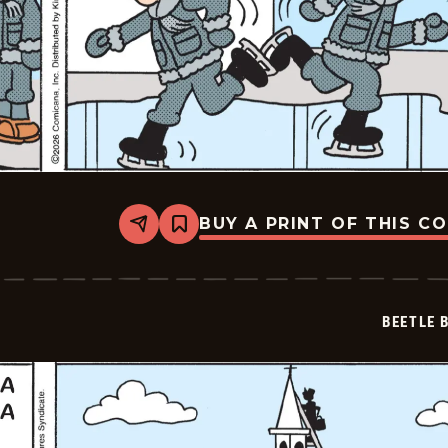
BUY A PRINT OF THIS C
Share
Bookmark
Beetle
Bailey
-
2026-
02-
BEETLE 
27