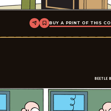
BUY A PRINT OF THIS C
Share
Bookmark
Beetle
Bailey
-
2026-
03-
02
BEETLE 