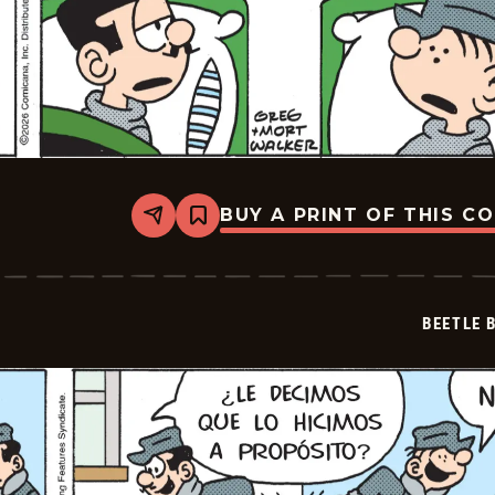
BUY A PRINT OF THIS C
Share
Bookmark
Beetle
Bailey
-
2026-
02-
BEETLE 
28