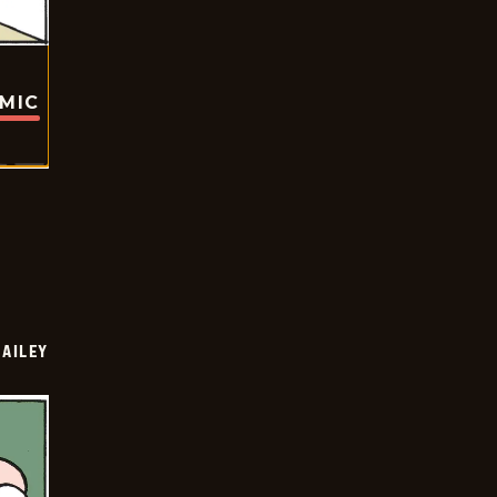
OMIC
BAILEY