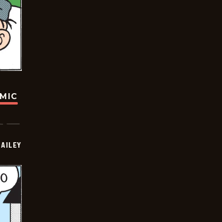
OMIC
BAILEY