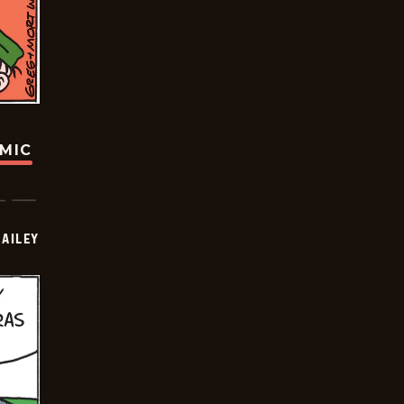
OMIC
BAILEY