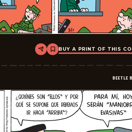
BUY A PRINT OF THIS C
Share
Bookmark
Beetle
Bailey
-
2026-
03-
BEETLE 
01