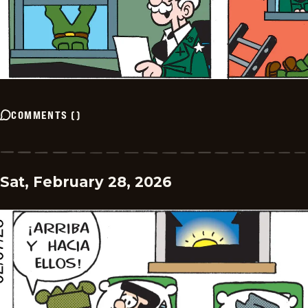
COMMENTS
(
)
Sat, February 28, 2026