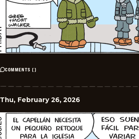
COMMENTS
(
)
Thu, February 26, 2026