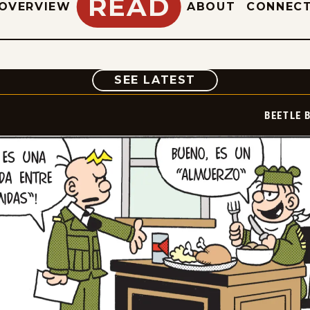
READ
OVERVIEW
ABOUT
CONNEC
COMIC
SEE LATEST
BEETLE 