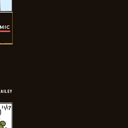
OMIC
BAILEY