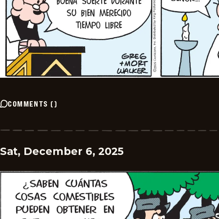
COMMENTS
(
)
Sat, December 6, 2025