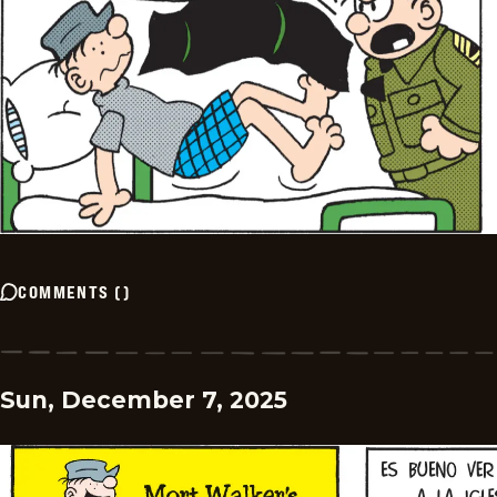
COMMENTS
(
)
Sun, December 7, 2025