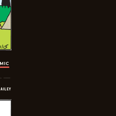
OMIC
BAILEY