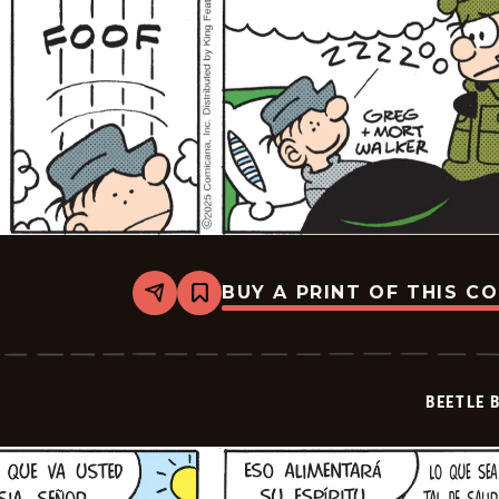
BUY A PRINT OF THIS C
Share
Bookmark
Beetle
Bailey
-
2025-
12-
BEETLE 
08