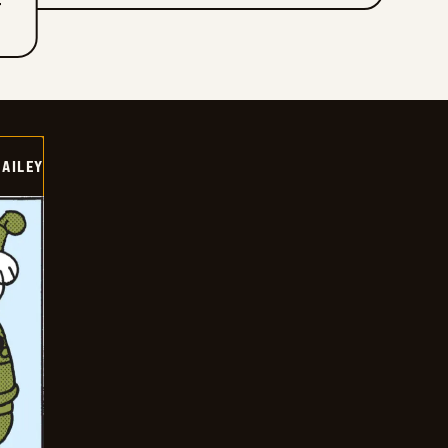
T
BAILEY