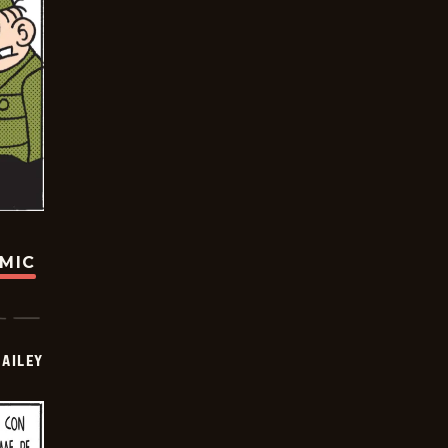
OMIC
BAILEY