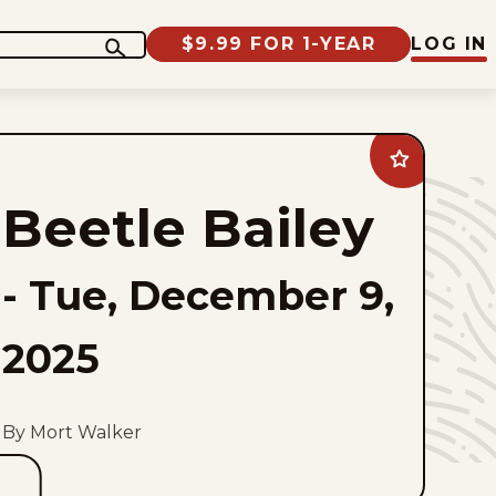
$9.99 FOR 1-YEAR
LOG IN
Add
Beetle
Bailey
Beetle Bailey
to
favorites
-
Tue, December 9,
2025
By Mort Walker