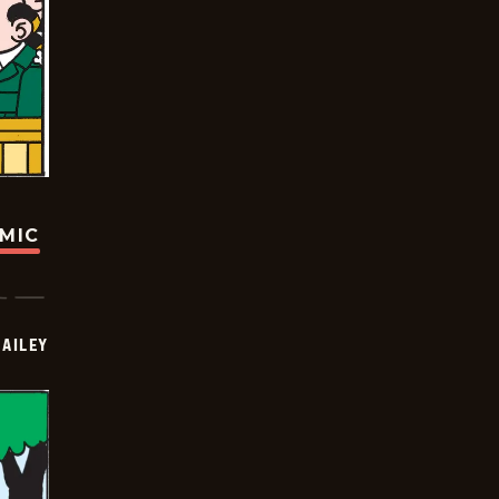
OMIC
BAILEY