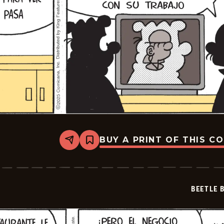
BUY A PRINT OF THIS C
Share
Bookmark
Beetle
Bailey
-
2025-
12-
BEETLE 
05