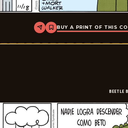
BUY A PRINT OF THIS C
Share
Bookmark
Beetle
Bailey
-
2025-
12-
09
BEETLE 