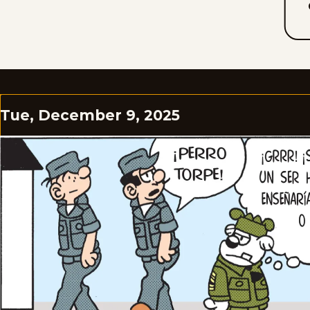
Tue, December 9, 2025