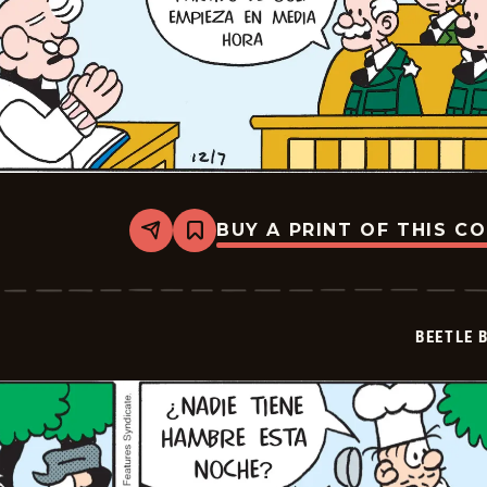
BUY A PRINT OF THIS C
Share
Bookmark
Beetle
Bailey
-
2025-
12-
BEETLE 
07