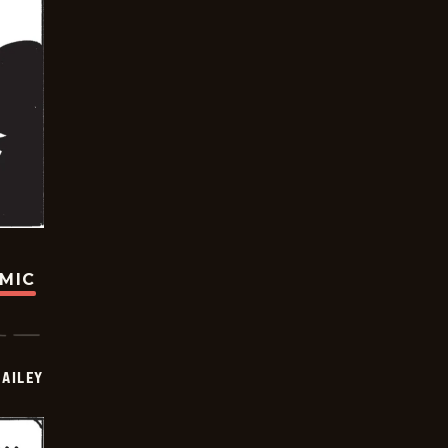
OMIC
BAILEY