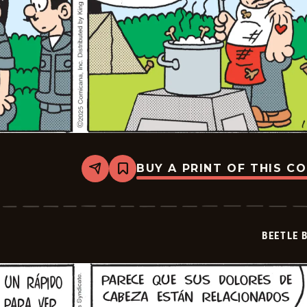
BUY A PRINT OF THIS C
Share
Bookmark
Beetle
Bailey
-
2025-
12-
BEETLE 
06