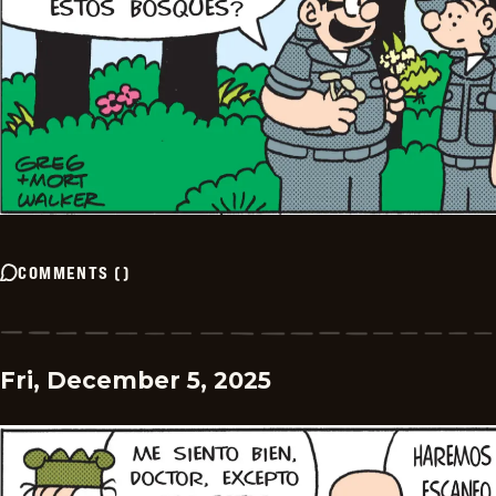
COMMENTS
(
)
Fri, December 5, 2025