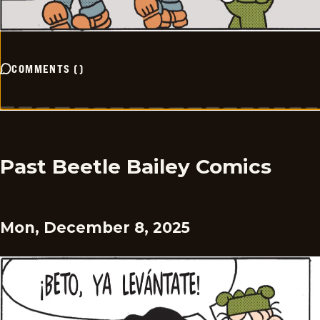
COMMENTS
(
)
Past Beetle Bailey Comics
Mon, December 8, 2025