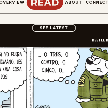
READ
OVERVIEW
ABOUT
CONNEC
COMIC
SEE LATEST
BEETLE 