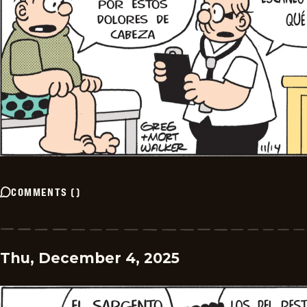
COMMENTS
(
)
Thu, December 4, 2025