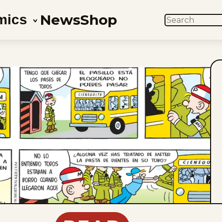
News
Shop
mics
SEARCH