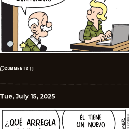
COMMENTS
(
)
Tue, July 15, 2025