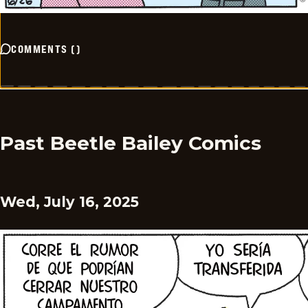
COMMENTS
(
)
Past Beetle Bailey Comics
Wed, July 16, 2025