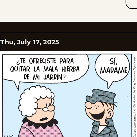
Thu, July 17, 2025