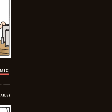
OMIC
BAILEY