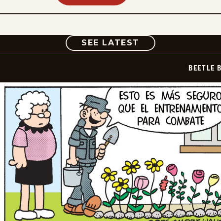
COMIC
SEE LATEST
BEETLE 