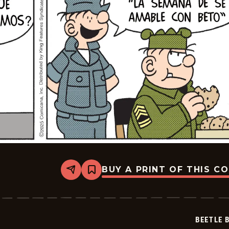
BUY A PRINT OF THIS C
Share
Bookmark
Beetle
Bailey
-
2025-
07-
BEETLE 
14