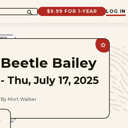
$9.99 FOR 1-YEAR
LOG IN
Add
Beetle
Bailey
Beetle Bailey
to
favorites
-
Thu, July 17, 2025
By Mort Walker
T