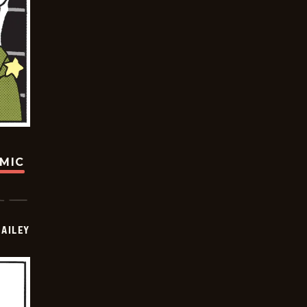
OMIC
BAILEY