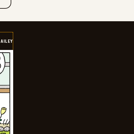
BAILEY