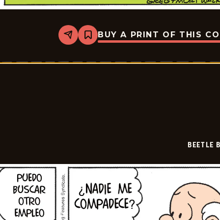
BUY A PRINT OF THIS C
Share
Bookmark
Beetle
Bailey
-
2025-
07-
17
BEETLE 