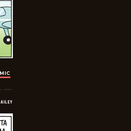
OMIC
BAILEY