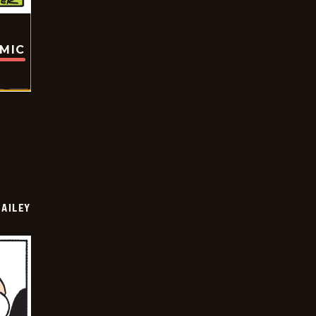
OMIC
BAILEY