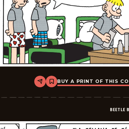
BUY A PRINT OF THIS C
Share
Bookmark
Beetle
Bailey
-
2025-
07-
BEETLE 
15