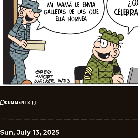
COMMENTS
(
)
Sun, July 13, 2025