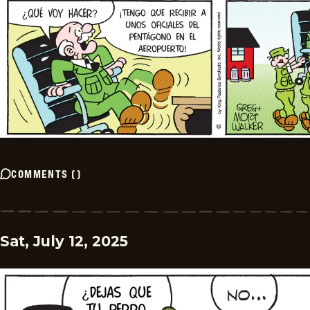
COMMENTS
(
)
Sat, July 12, 2025