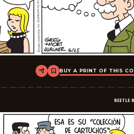
BUY A PRINT OF THIS C
Share
Bookmark
Beetle
Bailey
-
2025-
07-
BEETLE 
16