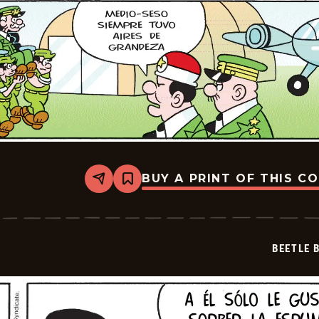
BUY A PRINT OF THIS C
Share
Bookmark
Beetle
Bailey
-
2025-
07-
BEETLE 
13