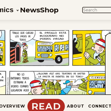
News
Shop
mics
SEARCH
READ
OVERVIEW
ABOUT
CONNEC