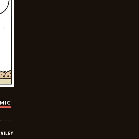
OMIC
BAILEY