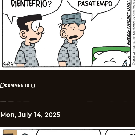
COMMENTS
(
)
Mon, July 14, 2025