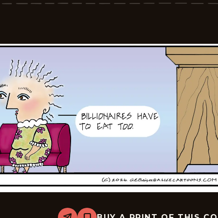
2026-
05-
13
BUY A PRINT OF THIS C