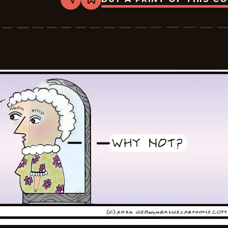
Share
Bookmark
Alice
-
2026-
05-
11