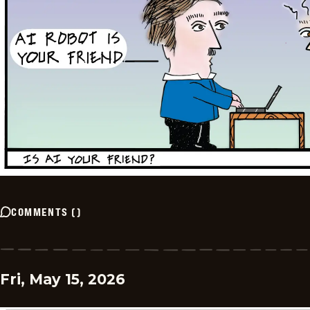
COMMENTS
(
)
Fri, May 15, 2026