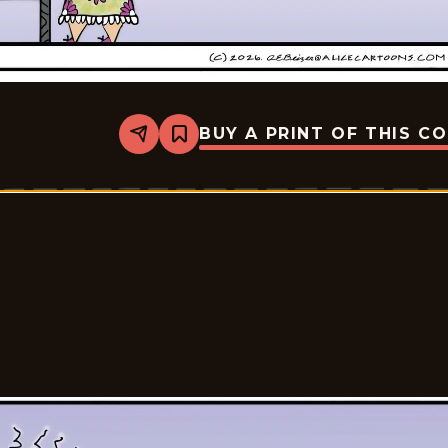
BUY A PRINT OF THIS C
Share
Bookmark
Alice
-
2026-
05-
20