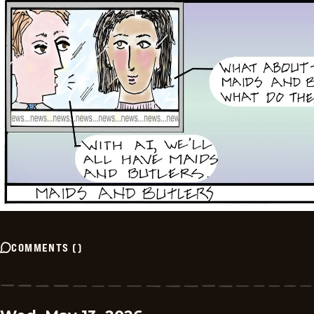
COMMENTS
(
)