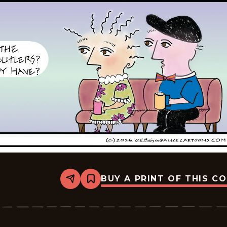
BUY A PRINT OF THIS C
Share
Bookmark
Alice
-
2026-
05-
15