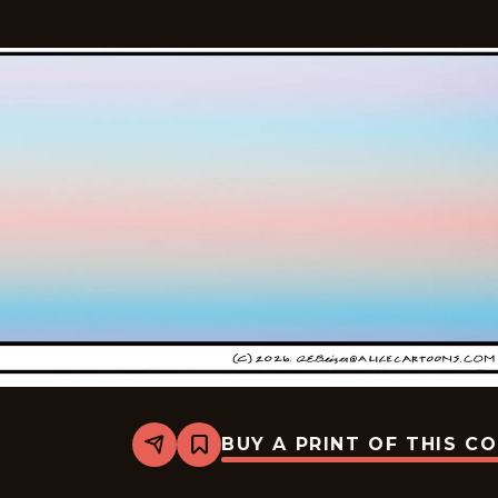
BUY A PRINT OF THIS C
Share
Bookmark
Alice
-