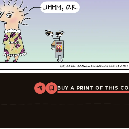
BUY A PRINT OF THIS C
Share
Bookmark
Alice
-
2026-
05-
18