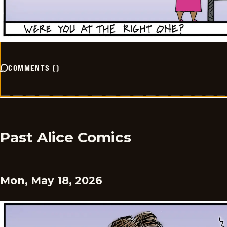
COMMENTS
(
)
Past Alice Comics
Mon, May 18, 2026