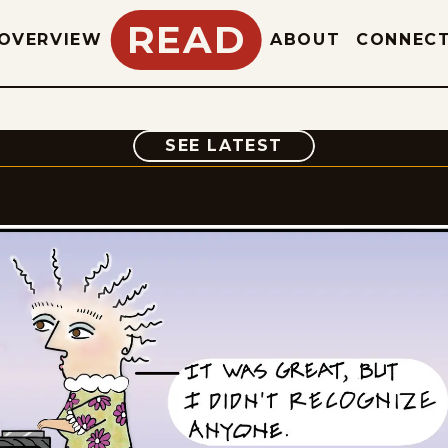
READ
OVERVIEW
ABOUT
CONNEC
COMIC
SEE LATEST