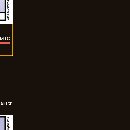
OMIC
ALICE