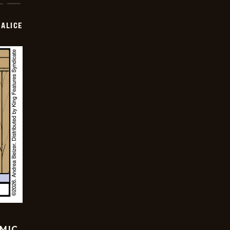
ALICE
OMIC