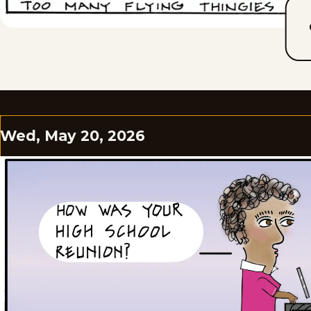
Wed, May 20, 2026