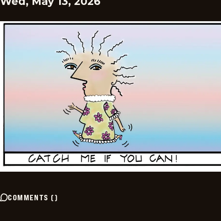
Wed, May 13, 2026
COMMENTS
(
)