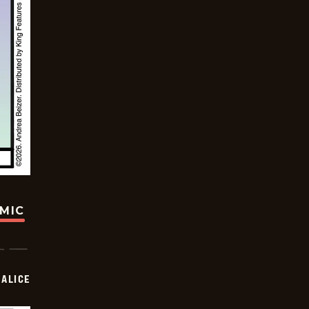
OMIC
ALICE