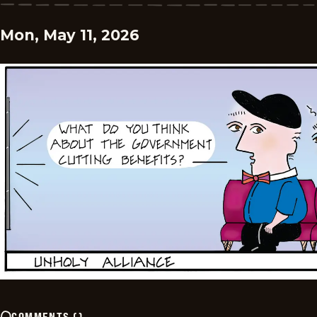
Mon, May 11, 2026
COMMENTS
(
)