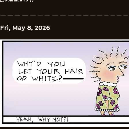
Fri, May 8, 2026