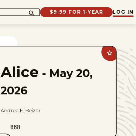
$9.99 FOR 1-YEAR
LOG IN
Add
Alice
to
Alice
favorites
-
May 20,
2026
Andrea E. Beizer
668