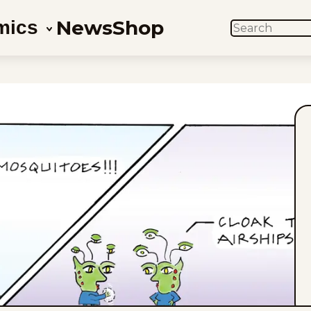
News
Shop
mics
SEARCH