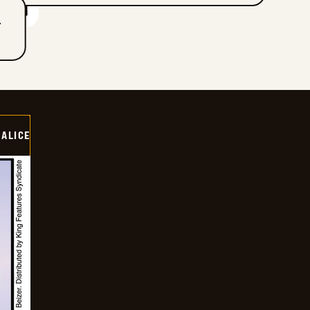
T
ALICE