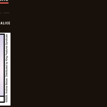
ALICE