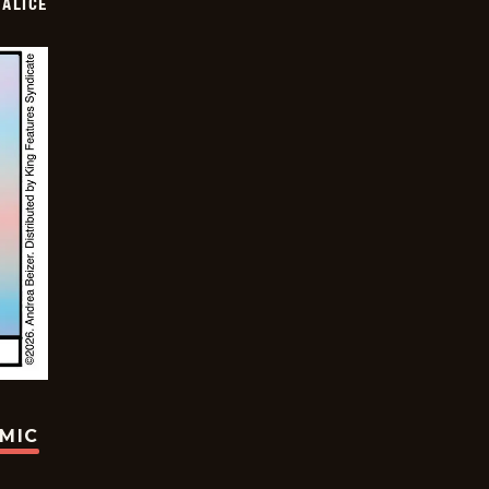
ALICE
OMIC