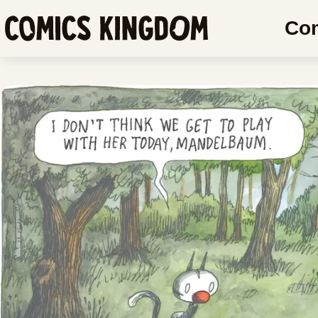
SKIP
SKIP
Co
TO
COMIC
Comics
MAIN
READER
Kingdom
CONTENT