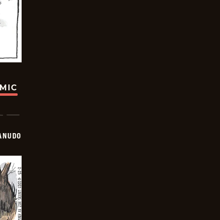
OMIC
ANUDO