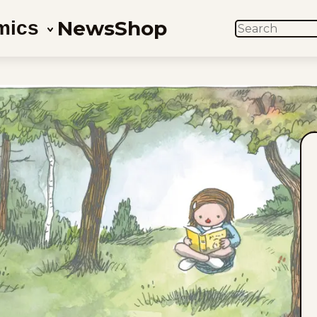
News
Shop
mics
SEARCH