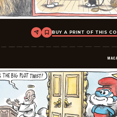
BUY A PRINT OF THIS C
Share
Bookmark
Macanudo
-
2021-
02-
27
MAC