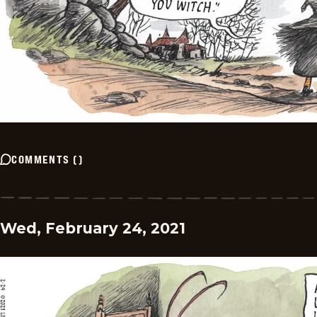
COMMENTS
(
)
Wed, February 24, 2021