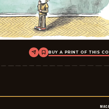
BUY A PRINT OF THIS C
Share
Bookmark
Macanudo
-
2021-
03-
01
MAC