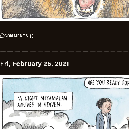
COMMENTS
(
)
Fri, February 26, 2021