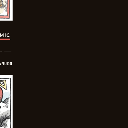
OMIC
ANUDO