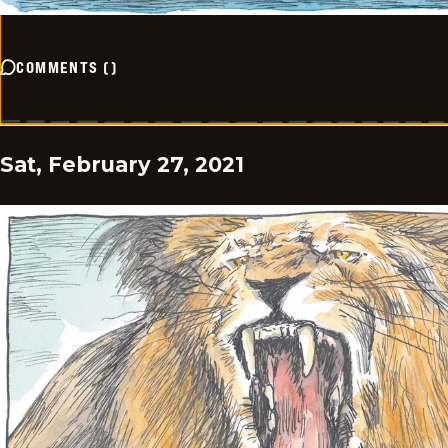
COMMENTS
(
)
Sat, February 27, 2021