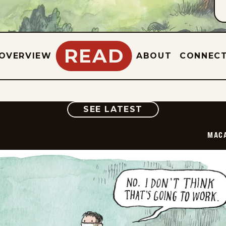
READ
OVERVIEW
ABOUT
CONNEC
COMIC
SEE LATEST
MAC