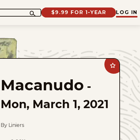
$9.99 FOR 1-YEAR
LOG IN
Add
Macanudo
to
Macanudo
favorites
-
Mon, March 1, 2021
By Liniers