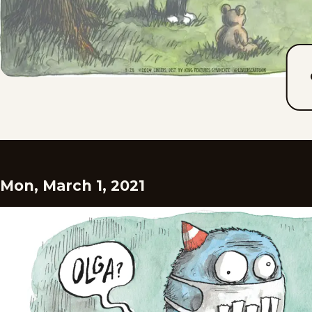
Mon, March 1, 2021