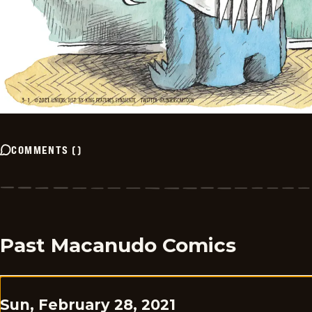
COMMENTS
(
)
Past Macanudo Comics
Sun, February 28, 2021