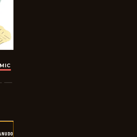
OMIC
ANUDO