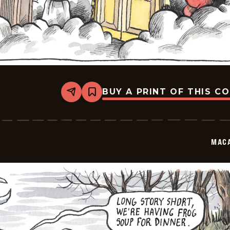
BUY A PRINT OF THIS C
Share
Bookmark
Macanudo
-
2021-
02-
26
MAC