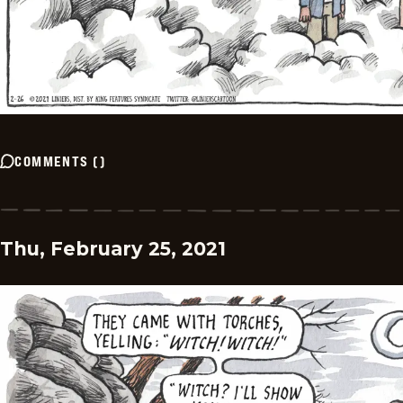
COMMENTS
(
)
Thu, February 25, 2021