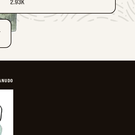
2.93K
T
ANUDO