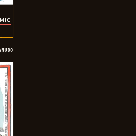
OMIC
ANUDO