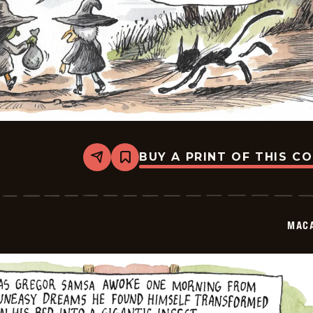
BUY A PRINT OF THIS C
Share
Bookmark
Macanudo
-
2021-
02-
25
MAC