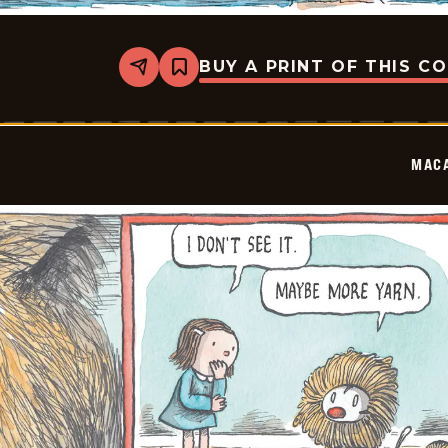
BUY A PRINT OF THIS C
Share
Bookmark
Macanudo
-
2021-
02-
28
MAC