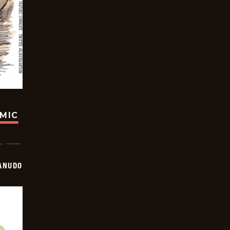
OMIC
ANUDO