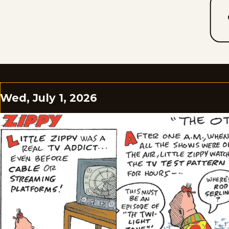
Wed, July 1, 2026