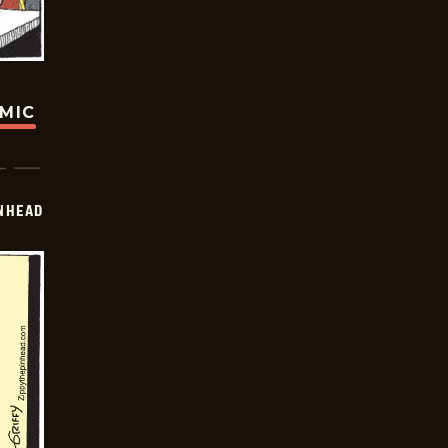
OMIC
INHEAD