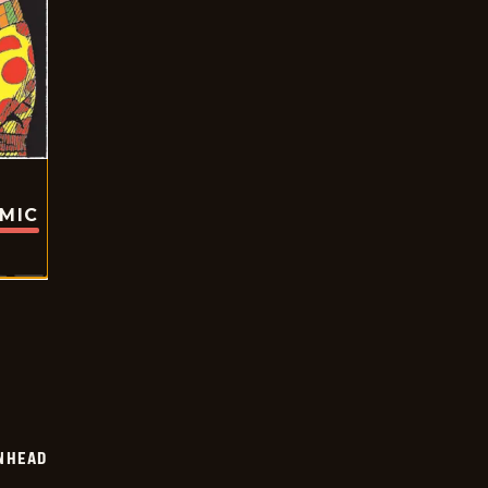
OMIC
INHEAD