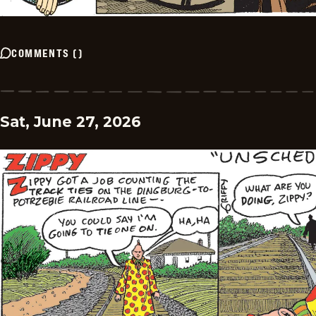
COMMENTS
(
)
Sat, June 27, 2026