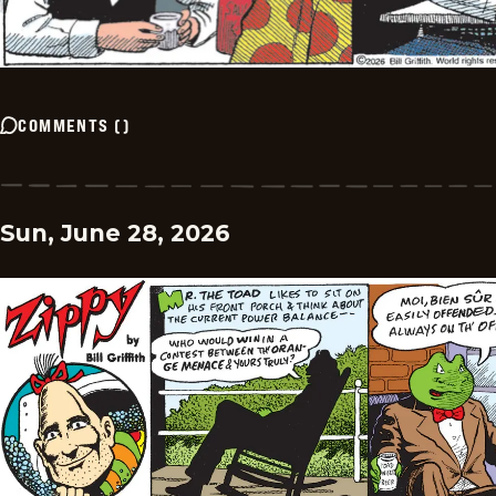
COMMENTS
(
)
Sun, June 28, 2026