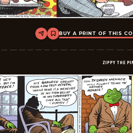
BUY A PRINT OF THIS C
Share
Bookmark
Zippy
The
Pinhead
-
2026-
ZIPPY THE P
06-
29