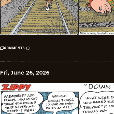
COMMENTS
(
)
Fri, June 26, 2026