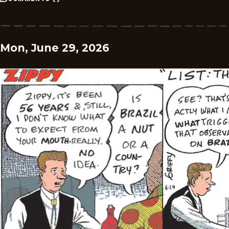
Mon, June 29, 2026