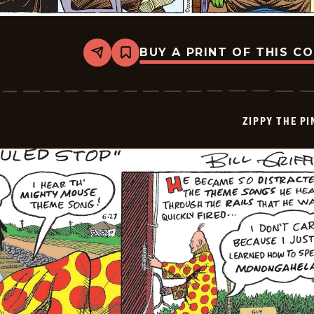
BUY A PRINT OF THIS C
Share
Bookmark
Zippy
The
Pinhead
-
2026-
ZIPPY THE P
06-
28