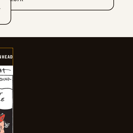
T
INHEAD