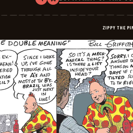
Share
Bookmark
Zippy
The
Pinhead
-
2026-
ZIPPY THE P
06-
30