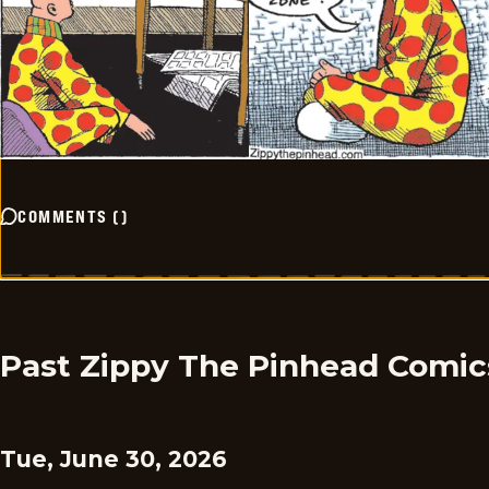
COMMENTS
(
)
Past Zippy The Pinhead Comic
Tue, June 30, 2026