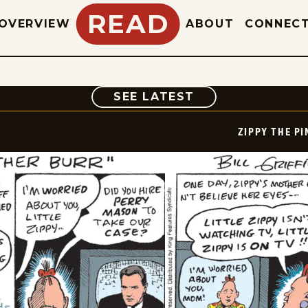
READ
OVERVIEW
ABOUT
CONNEC
COMIC
SEE LATEST
ZIPPY THE P