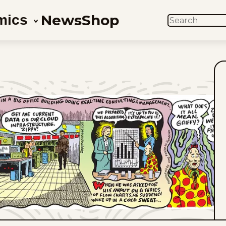
News
Shop
mics
SEARCH