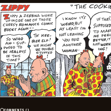
COMMENTS
(
)