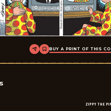
BUY A PRINT OF THIS C
Share
Bookmark
Zippy
The
Pinhead
-
2026-
07-
01
s
ZIPPY THE P