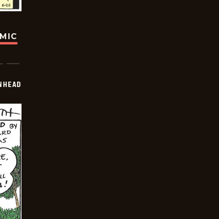
OMIC
INHEAD