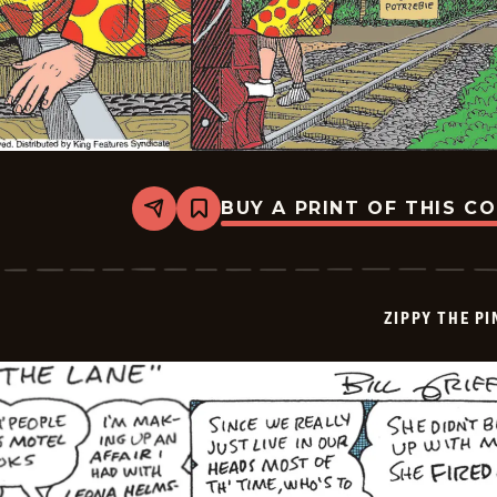
BUY A PRINT OF THIS C
Share
Bookmark
Zippy
The
Pinhead
-
2026-
ZIPPY THE P
06-
27