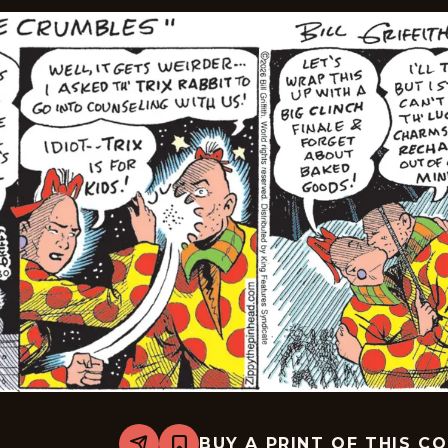
BUY A PRINT OF THIS C