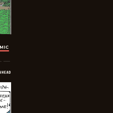
OMIC
INHEAD