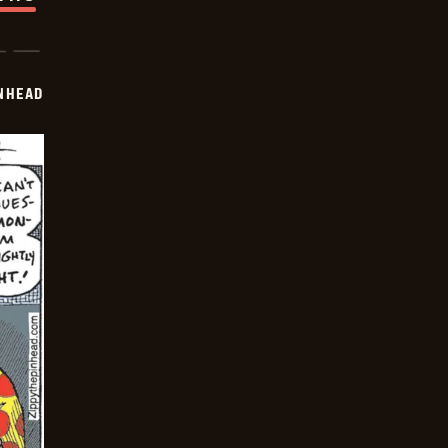
INHEAD