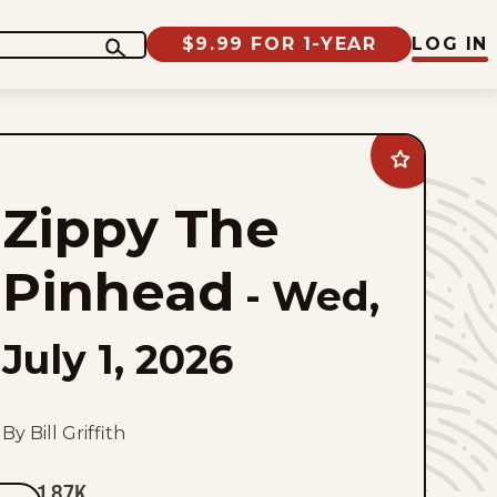
$9.99 FOR 1-YEAR
LOG IN
Add
Zippy
The
Zippy The
Pinhead
to
favorites
Pinhead
-
Wed,
July 1, 2026
By Bill Griffith
1.87K