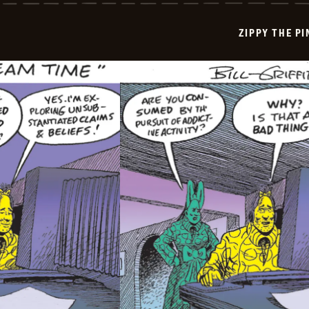
Pinhead
-
2025-
ZIPPY THE P
08-
01