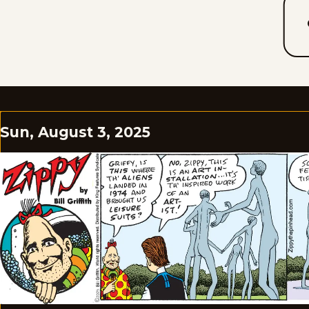
Sun, August 3, 2025