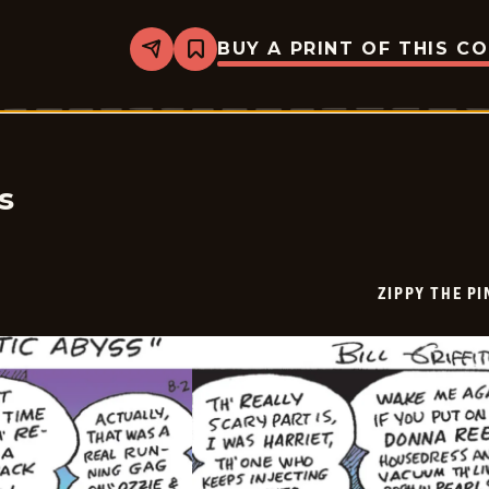
BUY A PRINT OF THIS C
Share
Bookmark
Zippy
The
Pinhead
-
2025-
08-
03
s
ZIPPY THE P