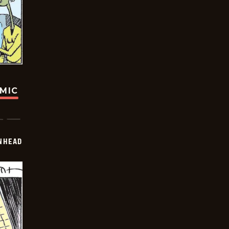
OMIC
INHEAD