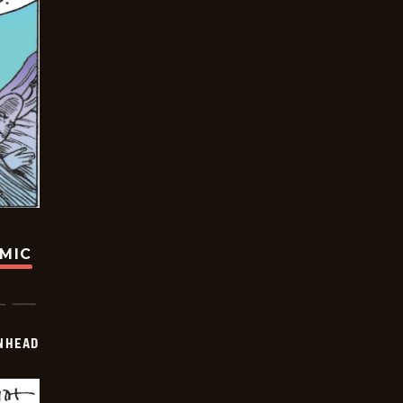
OMIC
INHEAD