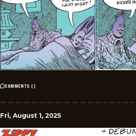
COMMENTS
(
)
Fri, August 1, 2025