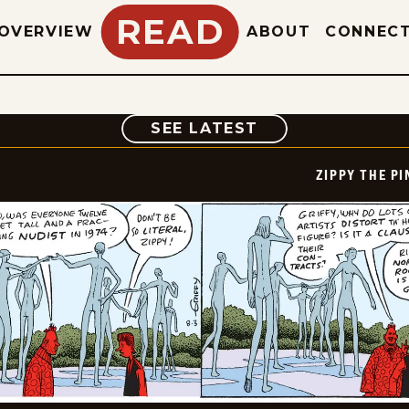
READ
OVERVIEW
ABOUT
CONNEC
COMIC
SEE LATEST
ZIPPY THE P