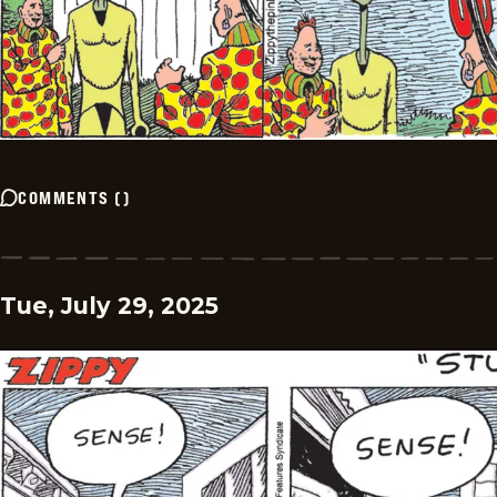
COMMENTS
(
)
Tue, July 29, 2025