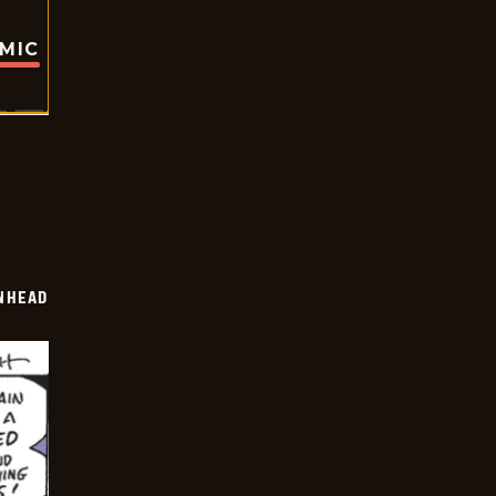
OMIC
INHEAD