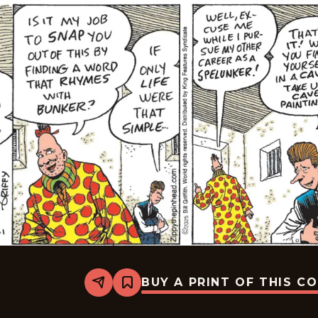
BUY A PRINT OF THIS C
Share
Bookmark
Zippy
The