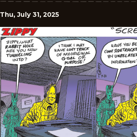
Thu, July 31, 2025