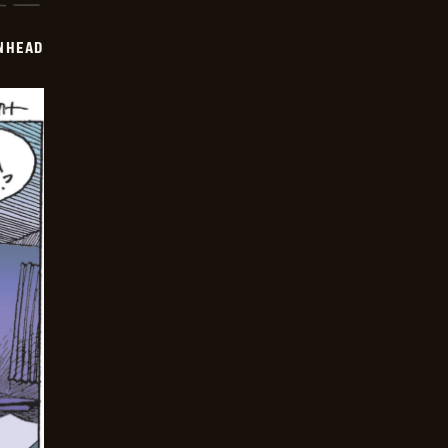
INHEAD