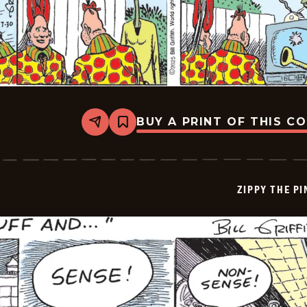
BUY A PRINT OF THIS C
Share
Bookmark
Zippy
The
Pinhead
-
2025-
ZIPPY THE P
07-
30