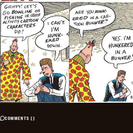
COMMENTS
(
)