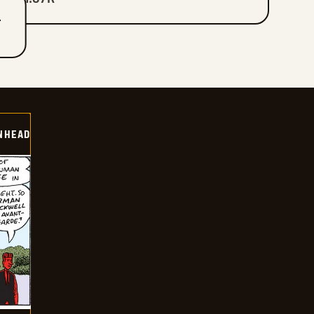
T
INHEAD