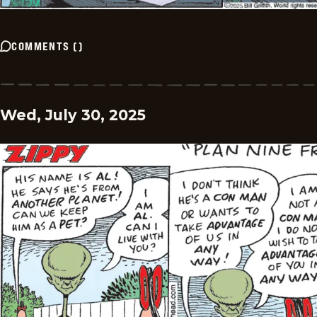
COMMENTS
(
)
Wed, July 30, 2025