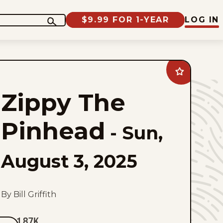
$9.99 FOR 1-YEAR
LOG IN
Add
Zippy
The
Zippy The
Pinhead
to
favorites
Pinhead
-
Sun,
August 3, 2025
By Bill Griffith
1.87K