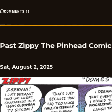
COMMENTS
(
)
Past Zippy The Pinhead Comic
Sat, August 2, 2025