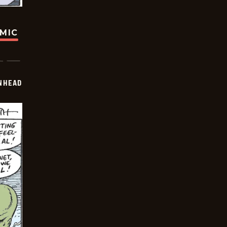
OMIC
INHEAD