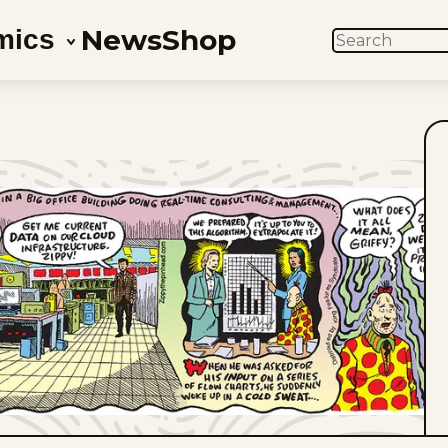
News
Shop
mics
SEARCH