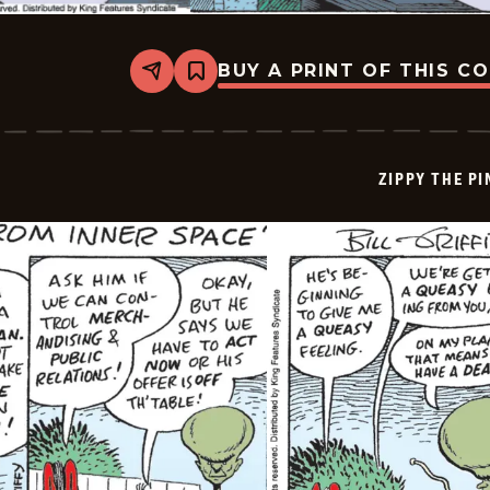
BUY A PRINT OF THIS C
Share
Bookmark
Zippy
The
Pinhead
-
2025-
ZIPPY THE P
07-
31