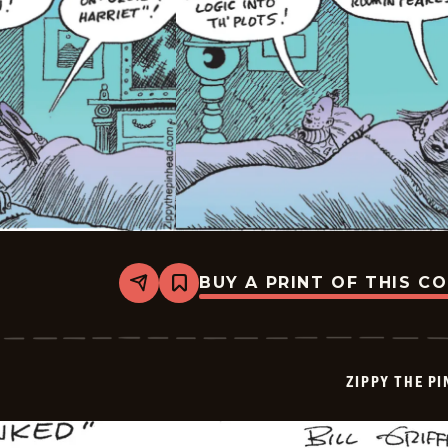
BUY A PRINT OF THIS C
Share
Bookmark
Zippy
The
Pinhead
-
2025-
ZIPPY THE P
08-
02