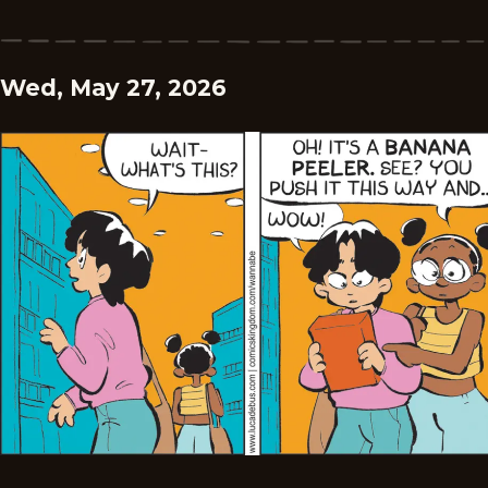
Wed, May 27, 2026