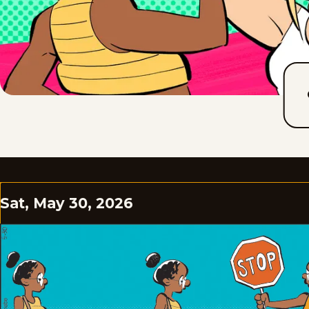
Sat, May 30, 2026