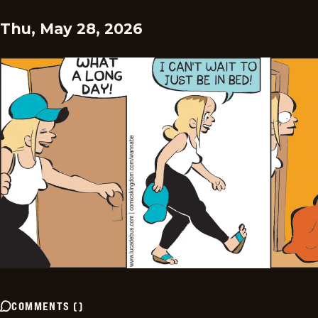
Thu, May 28, 2026
COMMENTS
(
)