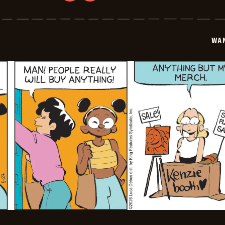
Wannabe
-
2026-
05-
28
WA