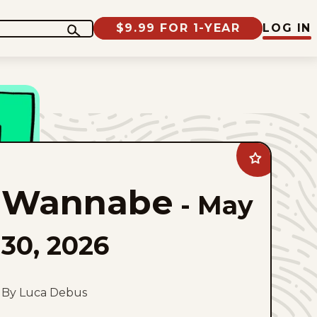
$9.99 FOR 1-YEAR
LOG IN
Add
Wannabe
to
Wannabe
favorites
-
May
30, 2026
By Luca Debus