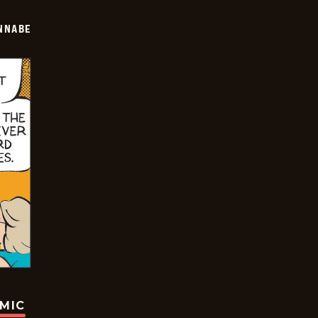
NNABE
OMIC