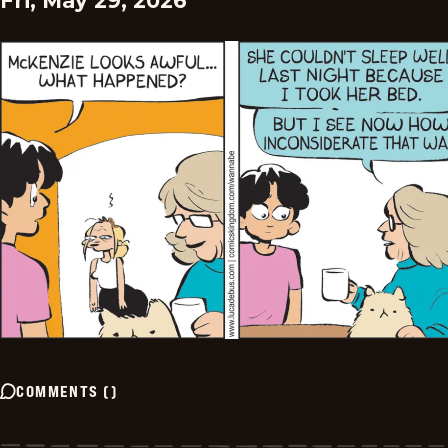
Fri, May 29, 2026
COMMENTS
(
)