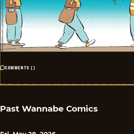
COMMENTS
(
)
Past Wannabe Comics