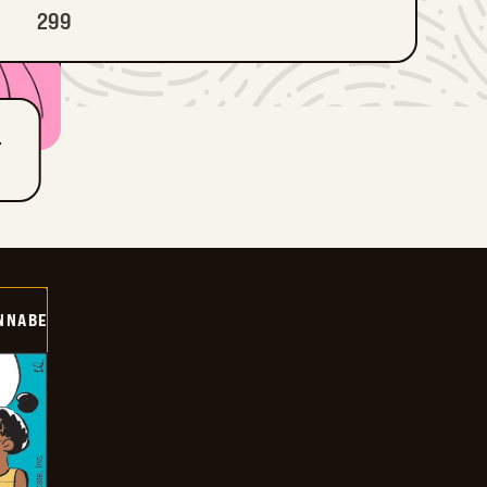
299
T
NNABE