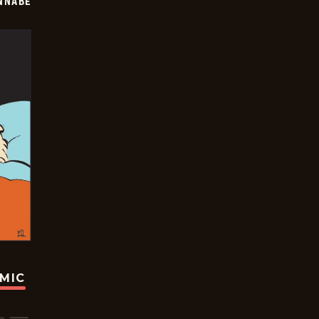
NNABE
OMIC