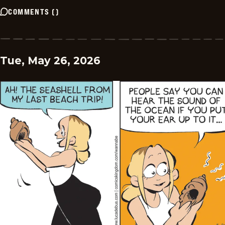
COMMENTS
(
)
Tue, May 26, 2026