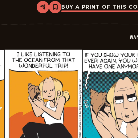
BUY A PRINT OF THIS C
Share
Bookmark
Wannabe
-
2026-
05-
27
WA