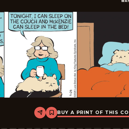
WA
BUY A PRINT OF THIS C
Share
Bookmark
Wannabe
-
2026-