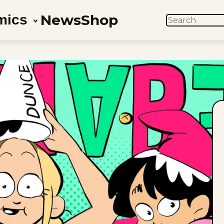
News
Shop
mics
SEARCH