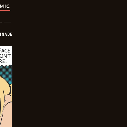
OMIC
NNABE