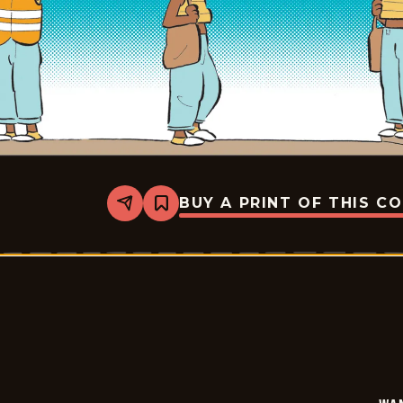
BUY A PRINT OF THIS C
Share
Bookmark
Wannabe
-
2026-
05-
30