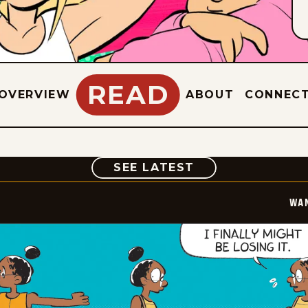
READ
OVERVIEW
ABOUT
CONNEC
COMIC
SEE LATEST
WA