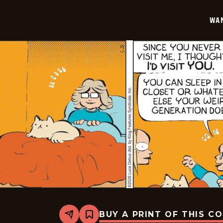
05-
29
WA
BUY A PRINT OF THIS C
Share
Bookmark