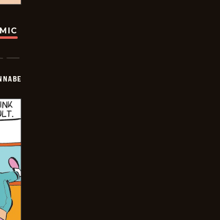
OMIC
NNABE