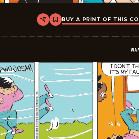
BUY A PRINT OF THIS C
Share
Bookmark
Wannabe
-
2026-
05-
26
WA