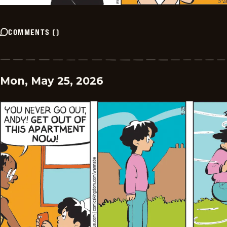
COMMENTS
(
)
Mon, May 25, 2026