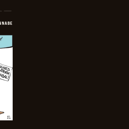
NNABE