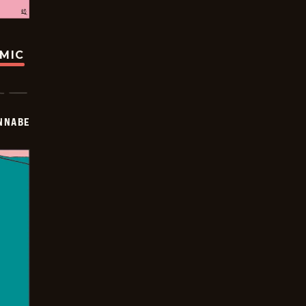
OMIC
NNABE