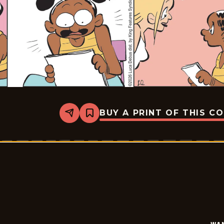
BUY A PRINT OF THIS C
Share
Bookmark
Wannabe
-
2026-
02-
05