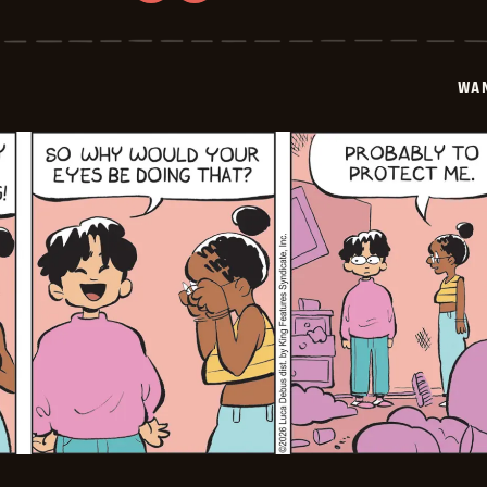
Wannabe
-
2026-
02-
03
WA