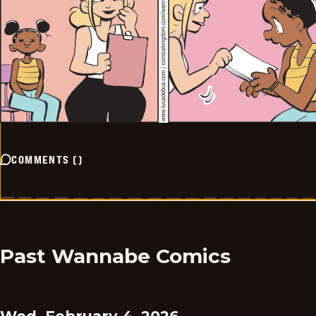
COMMENTS
(
)
Past Wannabe Comics