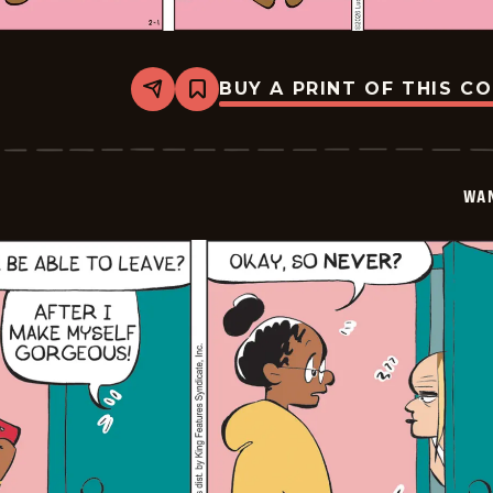
BUY A PRINT OF THIS C
Share
Bookmark
Wannabe
-
2026-
02-
01
WA