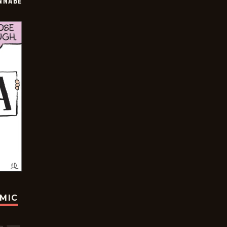
NNABE
OMIC