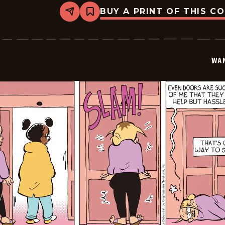
BUY A PRINT OF THIS C
Share
Bookmark
Wannabe
-
2026-
02-
02
WA