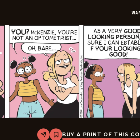
02-
04
WA
BUY A PRINT OF THIS C
Share
Bookmark