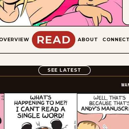
READ
OVERVIEW
ABOUT
CONNEC
COMIC
SEE LATEST
WA