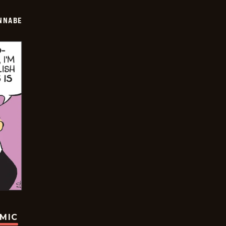
NNABE
OMIC