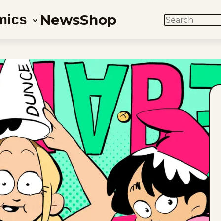
News
Shop
mics
SEARCH