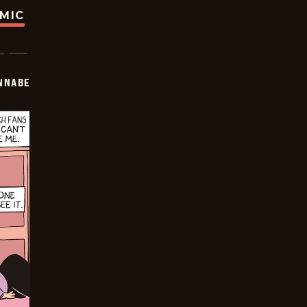
OMIC
NNABE