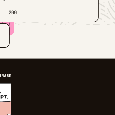
299
T
NNABE