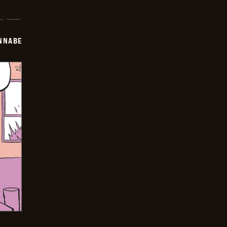
NNABE