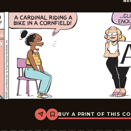
WA
BUY A PRINT OF THIS C
Share
Bookmark
Wannabe
-
2026-