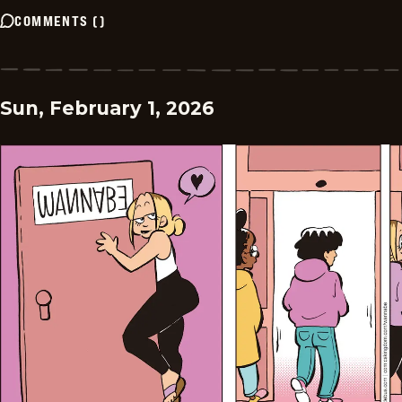
COMMENTS
(
)
Sun, February 1, 2026