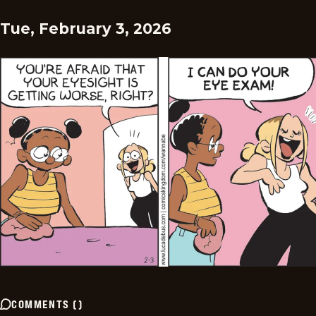
Tue, February 3, 2026
COMMENTS
(
)