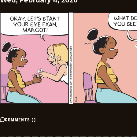
Wed, February 4, 2026
COMMENTS
(
)