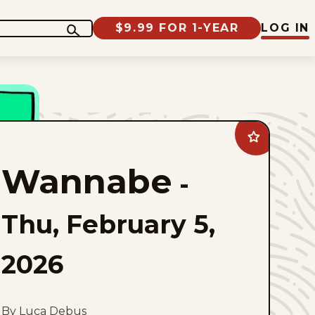
$9.99 FOR 1-YEAR
LOG IN
Add
Wannabe
to
Wannabe
favorites
-
Thu, February 5,
2026
By Luca Debus