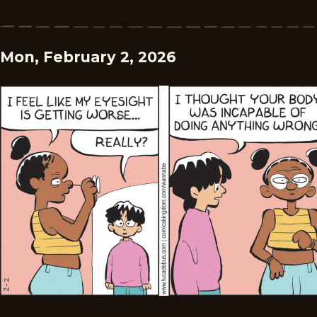
Mon, February 2, 2026