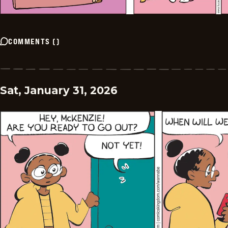
COMMENTS
(
)
Sat, January 31, 2026