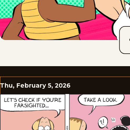
Thu, February 5, 2026