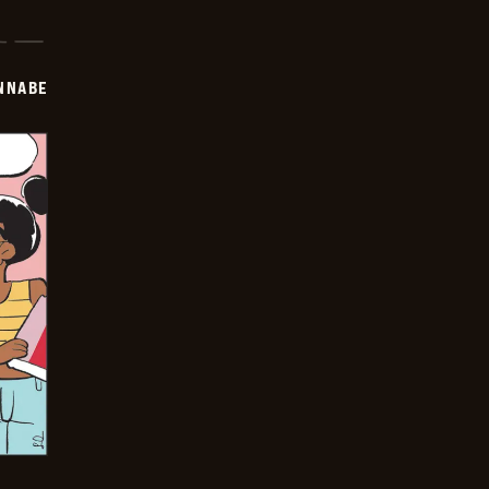
NNABE