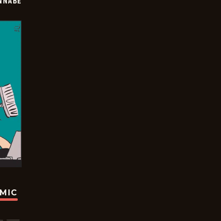
NNABE
OMIC