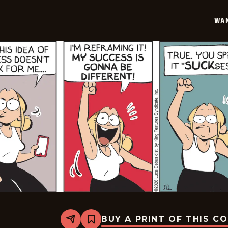
01-
30
WA
BUY A PRINT OF THIS C
Share
Bookmark