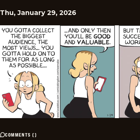
Thu, January 29, 2026
COMMENTS
(
)