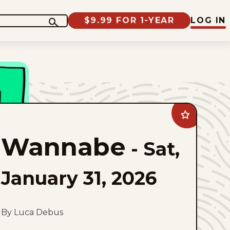
$9.99 FOR 1-YEAR
LOG IN
Add
Wannabe
to
Wannabe
favorites
-
Sat,
January 31, 2026
By Luca Debus