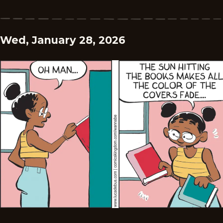
Wed, January 28, 2026