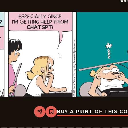
WA
BUY A PRINT OF THIS C
Share
Bookmark
Wannabe
-
2026-