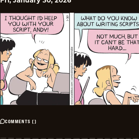
Fri, January 30, 2026
COMMENTS
(
)