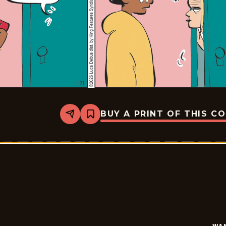
BUY A PRINT OF THIS C
Share
Bookmark
Wannabe
-
2026-
01-
31