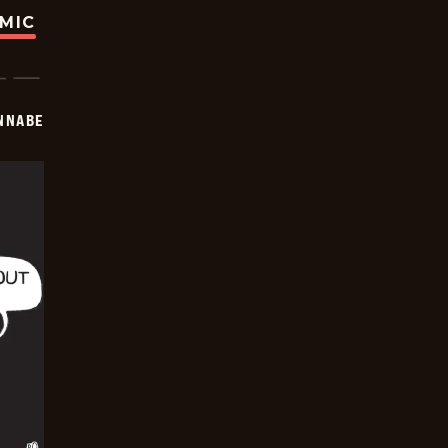
OMIC
NNABE