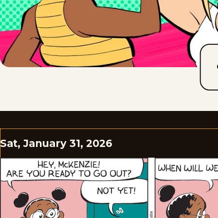
Sat, January 31, 2026