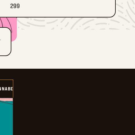
299
T
NNABE