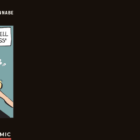
NNABE
OMIC