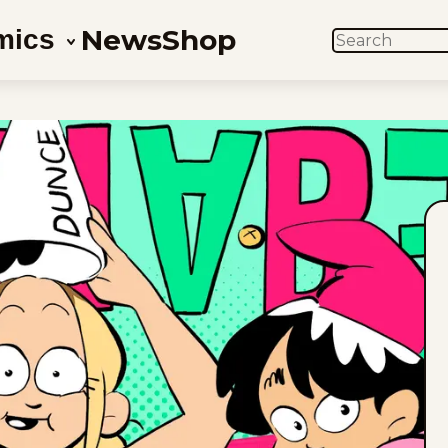
News
Shop
mics
SEARCH