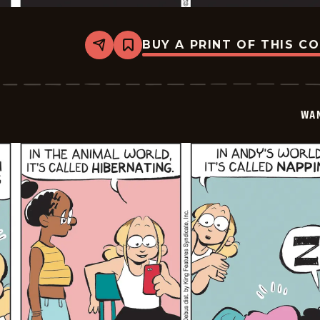
BUY A PRINT OF THIS C
Share
Bookmark
Wannabe
-
2026-
01-
27
WA