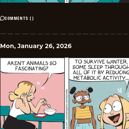
COMMENTS
(
)
Mon, January 26, 2026