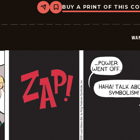
BUY A PRINT OF THIS C
Share
Bookmark
Wannabe
-
2026-
01-
28
WA