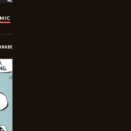
OMIC
NNABE