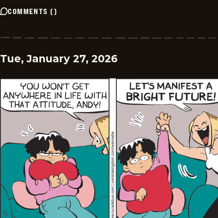
COMMENTS
(
)
Tue, January 27, 2026