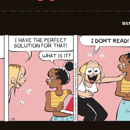
Wannabe
-
2026-
01-
29
WA