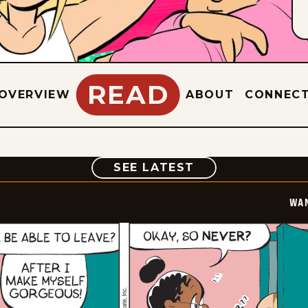
READ
OVERVIEW
ABOUT
CONNEC
COMIC
SEE LATEST
WA