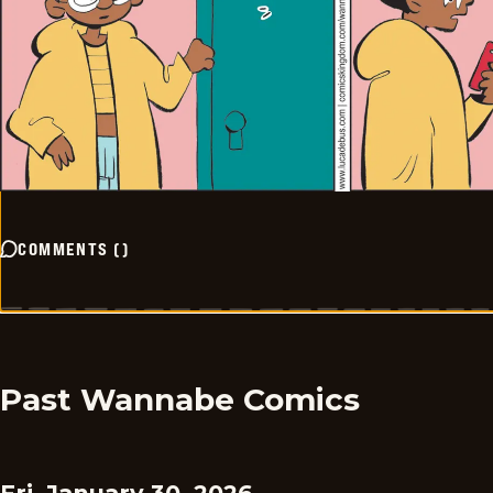
COMMENTS
(
)
Past Wannabe Comics