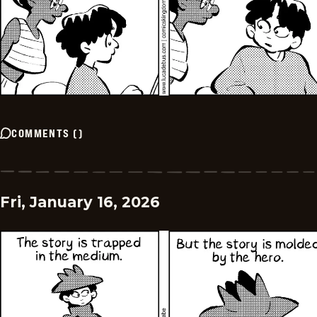
COMMENTS
(
)
Fri, January 16, 2026