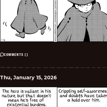
COMMENTS
(
)
Thu, January 15, 2026