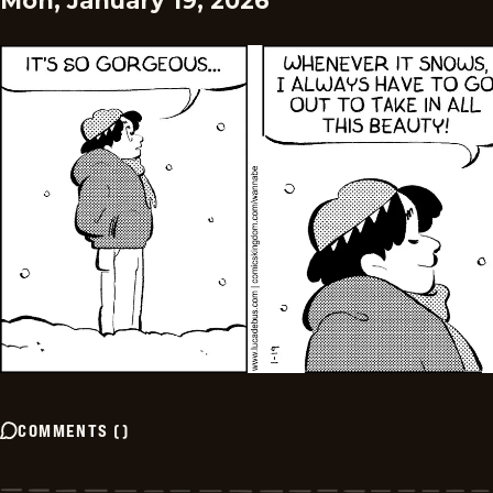
Mon, January 19, 2026
COMMENTS
(
)