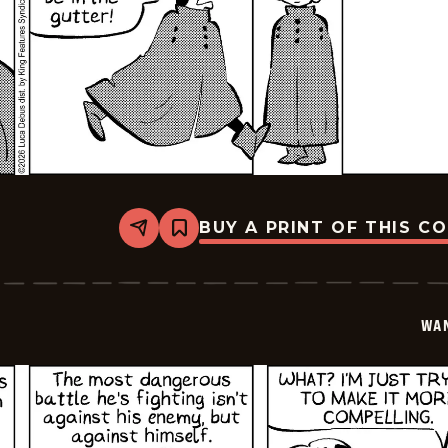
BUY A PRINT OF THIS C
Share
Bookmark
Wannabe
-
2026-
01-
16
WA