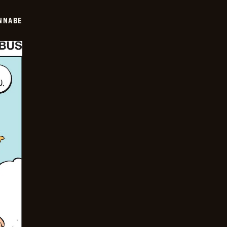
NNABE