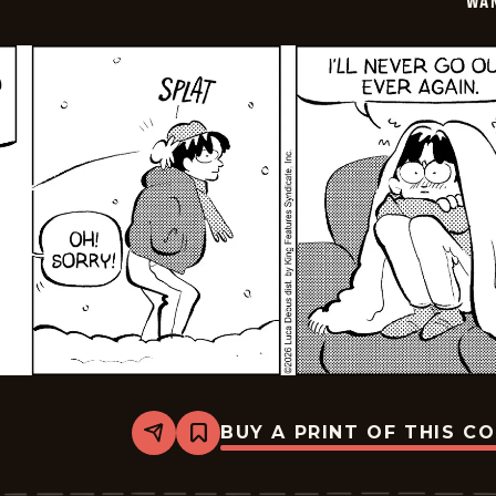
WA
BUY A PRINT OF THIS C
Share
Bookmark
Wannabe
-
2026-