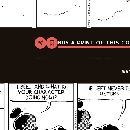
BUY A PRINT OF THIS C
Share
Bookmark
Wannabe
-
2026-
01-
18
WA