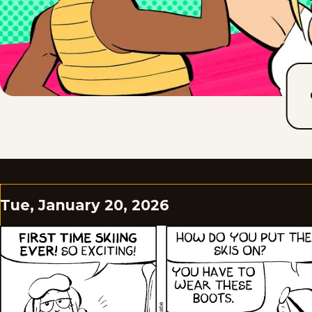
Tue, January 20, 2026