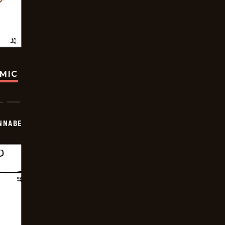
OMIC
NNABE