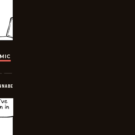
OMIC
NNABE