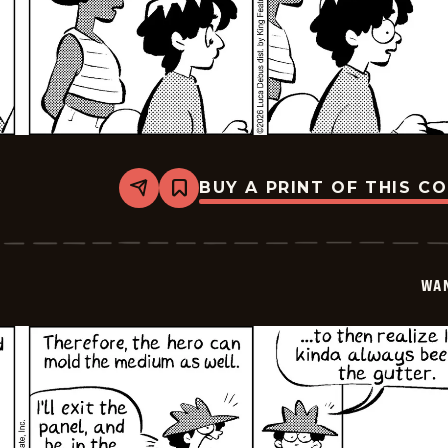
BUY A PRINT OF THIS C
Share
Bookmark
Wannabe
-
2026-
01-
17
WA