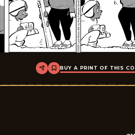
BUY A PRINT OF THIS C
Share
Bookmark
Wannabe
-
2026-
01-
20