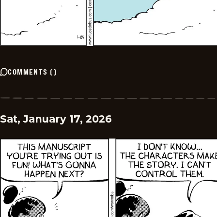
COMMENTS
(
)
Sat, January 17, 2026