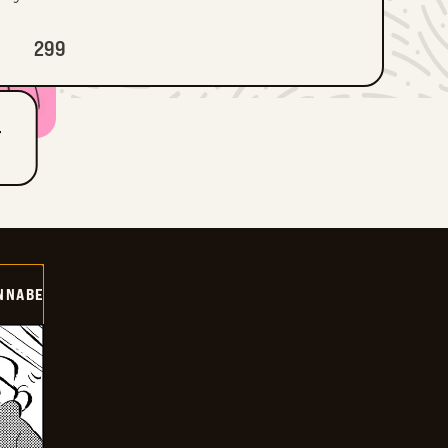
299
T
NNABE