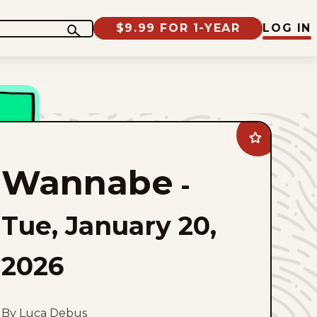
$9.99 FOR 1-YEAR
LOG IN
Add
Wannabe
to
Wannabe
favorites
-
Tue, January 20,
2026
By Luca Debus