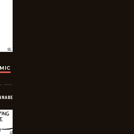
OMIC
NNABE