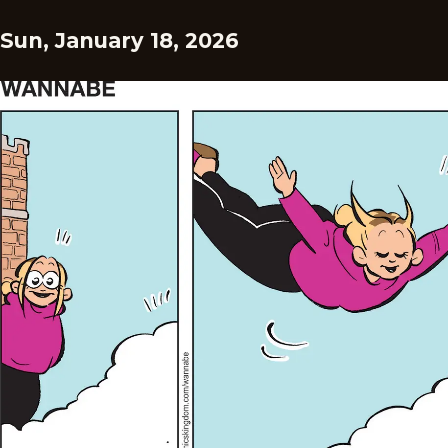
Sun, January 18, 2026