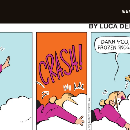
01-
19
WA