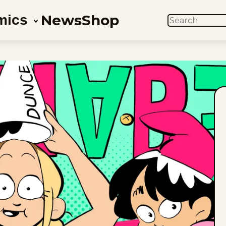
News
Shop
mics
SEARCH