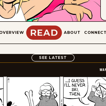
READ
OVERVIEW
ABOUT
CONNEC
COMIC
SEE LATEST
WA