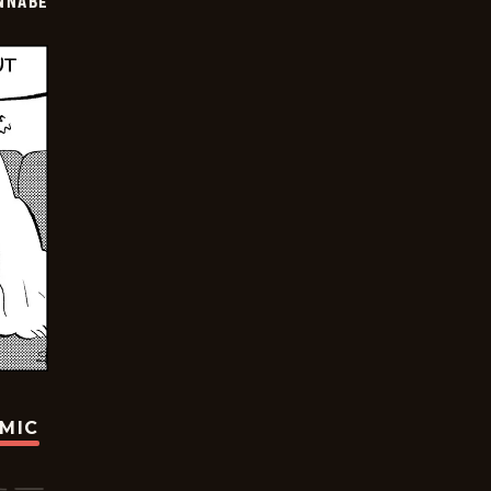
NNABE
OMIC