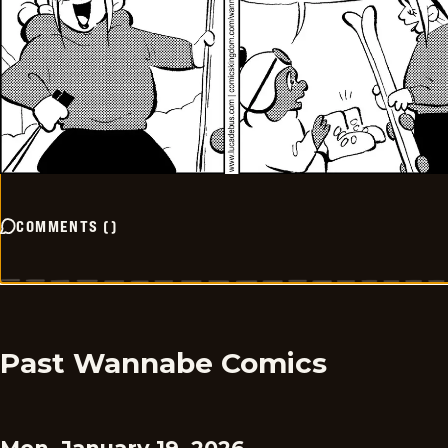
COMMENTS
(
)
Past Wannabe Comics