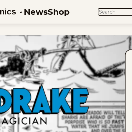
News
Shop
mics
SEARCH