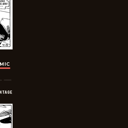
OMIC
NTAGE