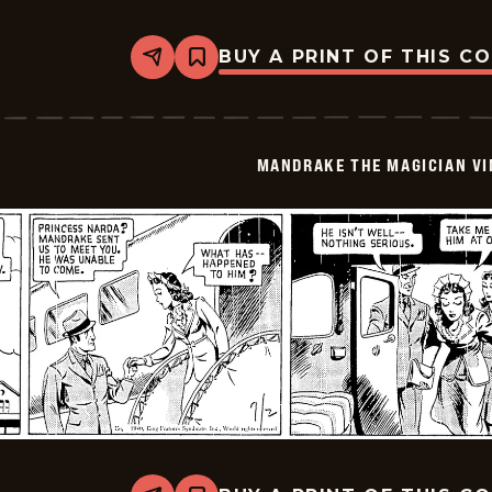
BUY A PRINT OF THIS C
Share
Bookmark
Mandrake
The
Magician
Vintage
-
MANDRAKE THE MAGICIAN VI
1940-
07-
03