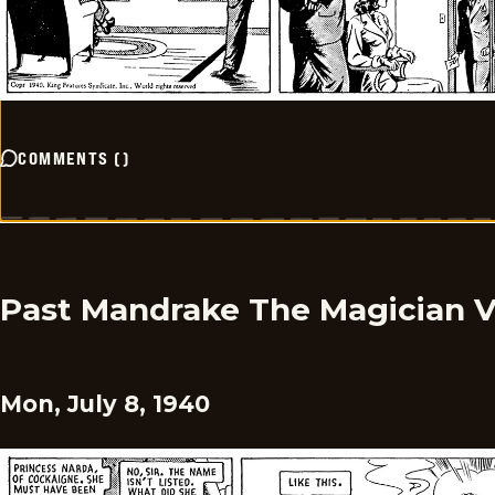
COMMENTS
(
)
Past Mandrake The Magician 
Mon, July 8, 1940