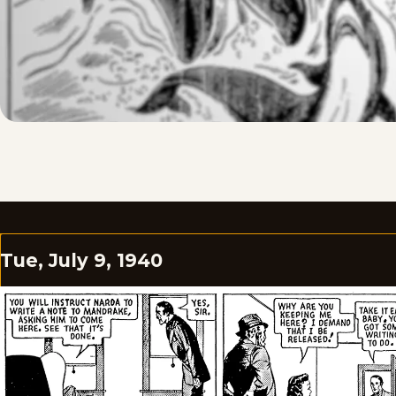
Tue, July 9, 1940