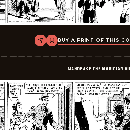
BUY A PRINT OF THIS C
Share
Bookmark
Mandrake
The
Magician
Vintage
-
MANDRAKE THE MAGICIAN VI
1940-
07-
05