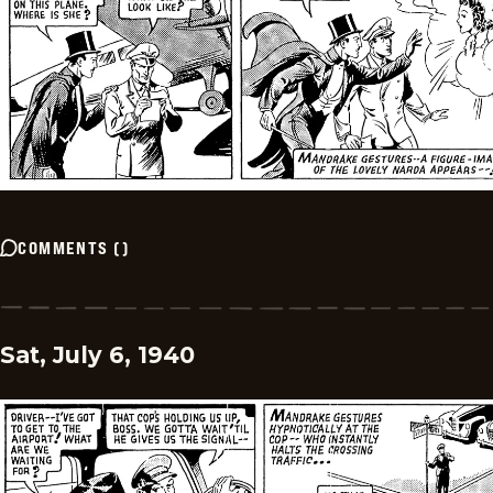
COMMENTS
(
)
Sat, July 6, 1940