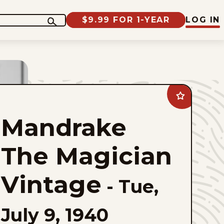
$9.99 FOR 1-YEAR
LOG IN
Add
Mandrake
The
Mandrake
Magician
Vintage
to
favorites
The Magician
Vintage
-
Tue,
July 9, 1940