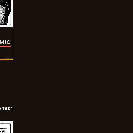
OMIC
NTAGE