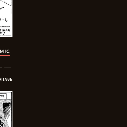
OMIC
NTAGE