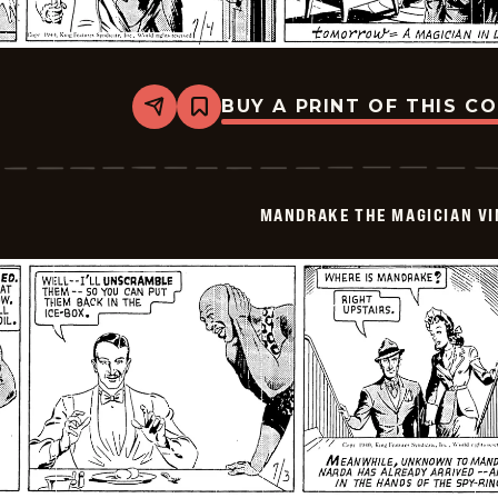
BUY A PRINT OF THIS C
Share
Bookmark
Mandrake
The
Magician
Vintage
-
MANDRAKE THE MAGICIAN VI
1940-
07-
04