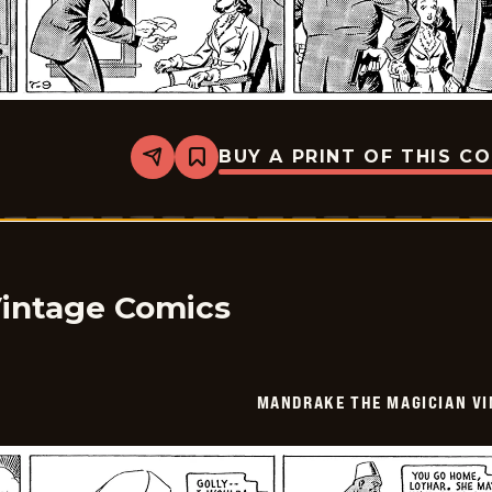
BUY A PRINT OF THIS C
Share
Bookmark
Mandrake
The
Magician
Vintage
-
1940-
07-
09
Vintage Comics
MANDRAKE THE MAGICIAN VI