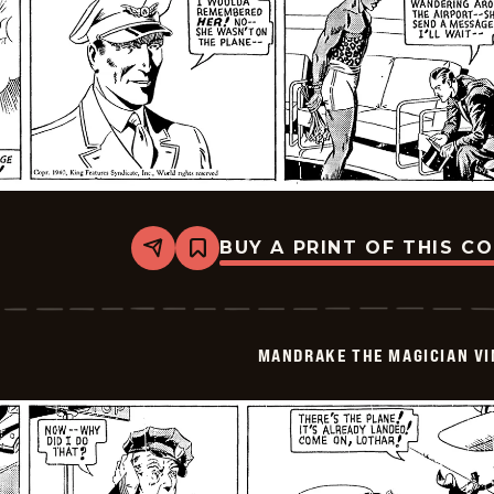
BUY A PRINT OF THIS C
Share
Bookmark
Mandrake
The
Magician
Vintage
-
MANDRAKE THE MAGICIAN VI
1940-
07-
08