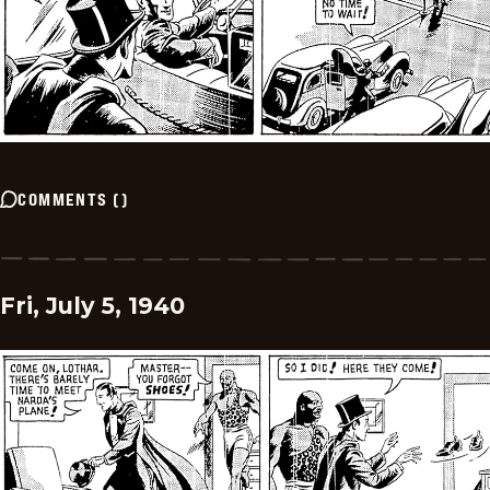
COMMENTS
(
)
Fri, July 5, 1940