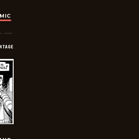
OMIC
NTAGE