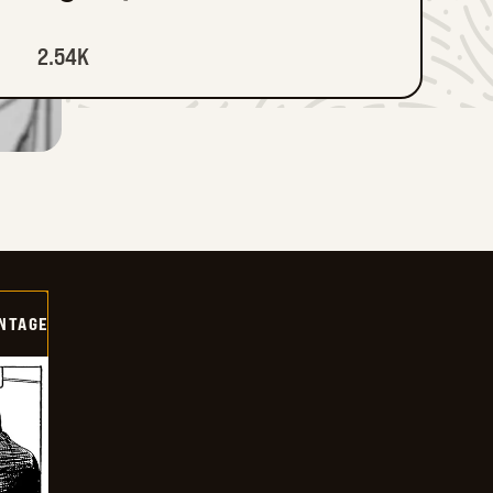
2.54K
NTAGE