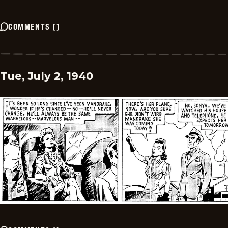
COMMENTS
(
)
Tue, July 2, 1940