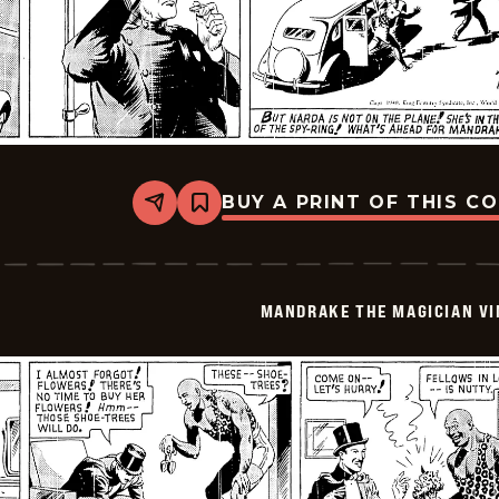
BUY A PRINT OF THIS C
Share
Bookmark
Mandrake
The
Magician
Vintage
-
MANDRAKE THE MAGICIAN VI
1940-
07-
06