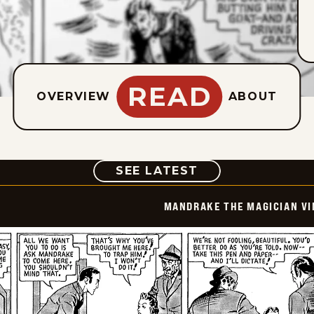
READ
OVERVIEW
ABOUT
COMIC
SEE LATEST
MANDRAKE THE MAGICIAN VI