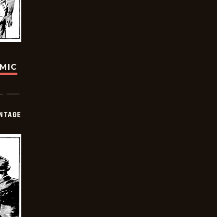
OMIC
NTAGE