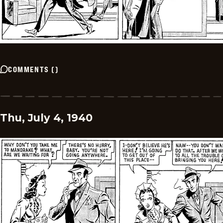
COMMENTS
(
)
Thu, July 4, 1940