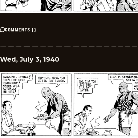
COMMENTS
(
)
Wed, July 3, 1940