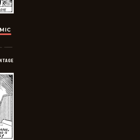
OMIC
NTAGE