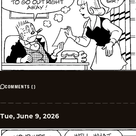
COMMENTS
(
)
Tue, June 9, 2026