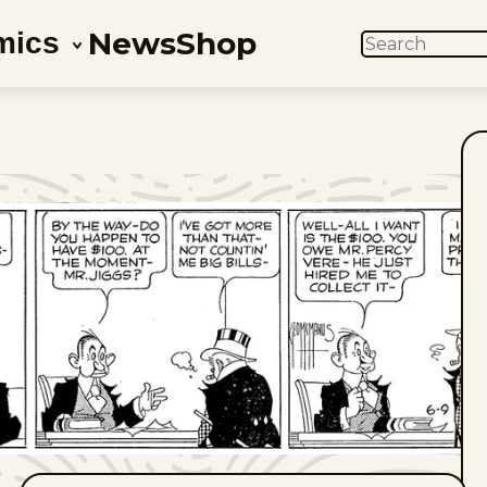
News
Shop
mics
SEARCH