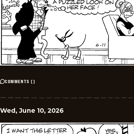
COMMENTS
(
)
Wed, June 10, 2026