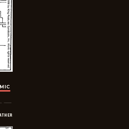
OMIC
FATHER