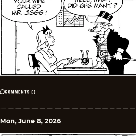
COMMENTS
(
)
Mon, June 8, 2026