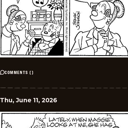
COMMENTS
(
)
Thu, June 11, 2026