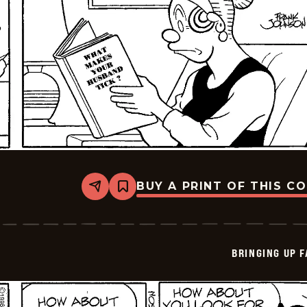
BUY A PRINT OF THIS C
Share
Bookmark
Bringing
Up
Father
-
2026-
BRINGING UP 
06-
11