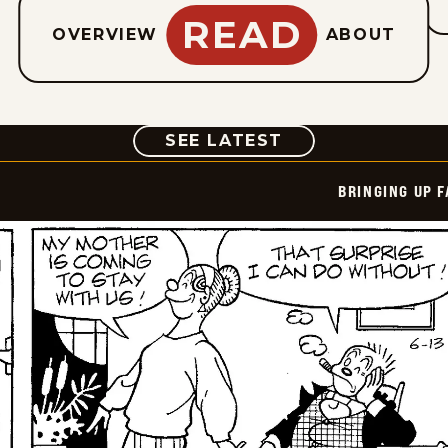
READ
OVERVIEW
ABOUT
COMIC
SEE LATEST
BRINGING UP 