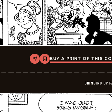
BUY A PRINT OF THIS C
Share
Bookmark
Bringing
Up
Father
-
2026-
BRINGING UP 
06-
04