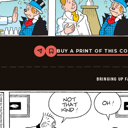
BUY A PRINT OF THIS C
Share
Bookmark
Bringing
Up
Father
-
2026-
BRINGING UP 
06-
07