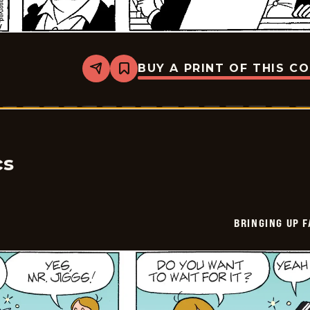
BUY A PRINT OF THIS C
Share
Bookmark
Bringing
Up
Father
-
2026-
06-
08
cs
BRINGING UP 