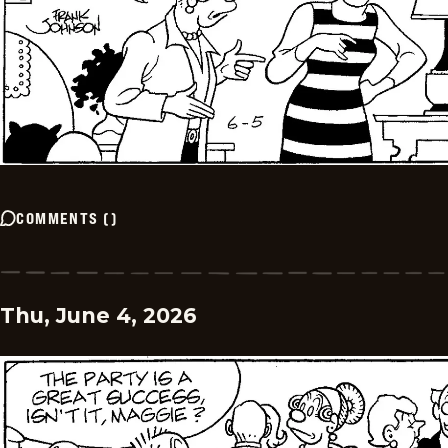
COMMENTS
(
)
Thu, June 4, 2026