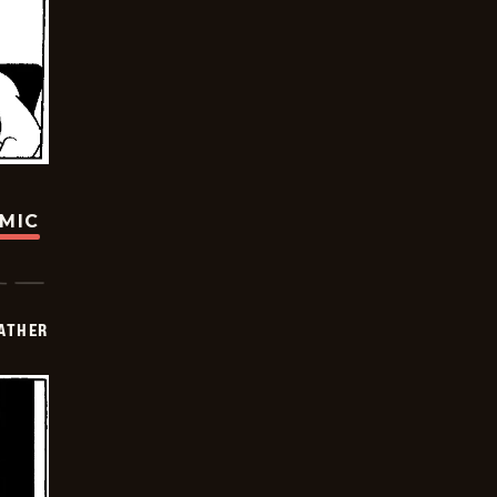
OMIC
FATHER