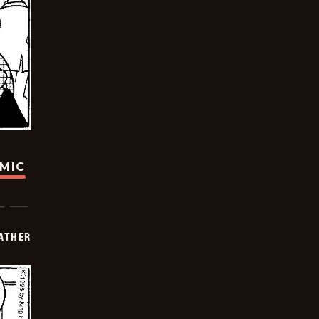
OMIC
FATHER