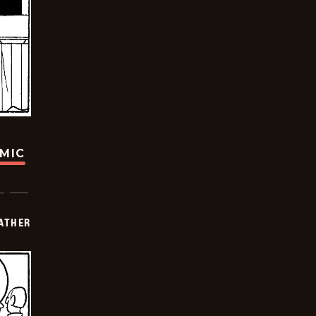
OMIC
FATHER