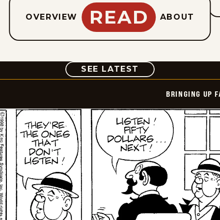
READ
OVERVIEW
ABOUT
COMIC
SEE LATEST
BRINGING UP 