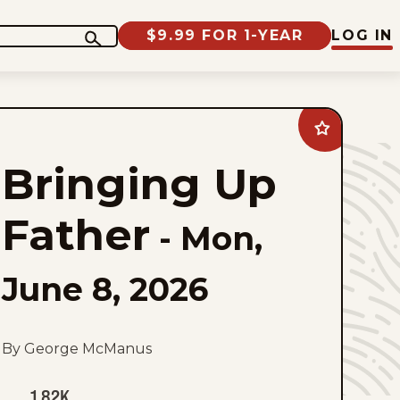
$9.99 FOR 1-YEAR
LOG IN
Add
Bringing
Up
Bringing Up
Father
to
favorites
Father
-
Mon,
June 8, 2026
By George McManus
1.82K