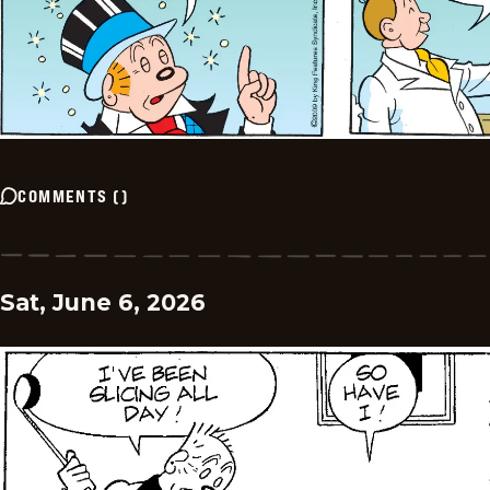
COMMENTS
(
)
Sat, June 6, 2026