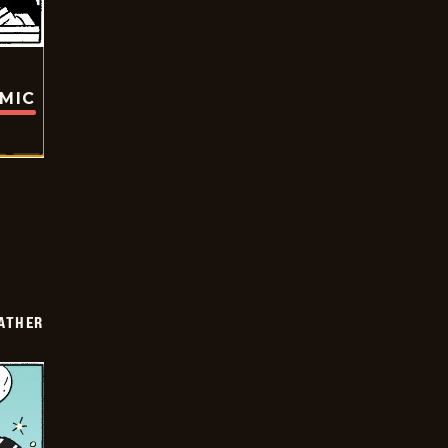
OMIC
FATHER