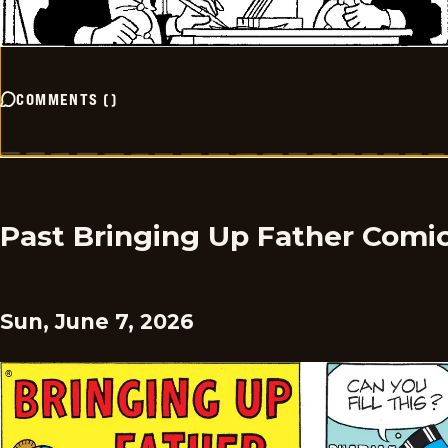
COMMENTS
(
)
Past Bringing Up Father Comi
Sun, June 7, 2026