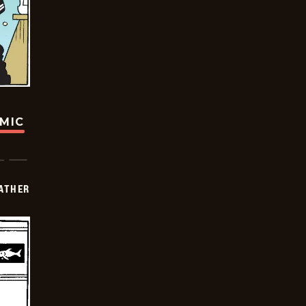
OMIC
FATHER