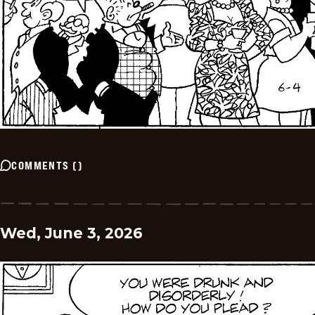
COMMENTS
(
)
Wed, June 3, 2026