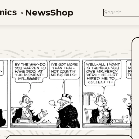
News
Shop
mics
SEARCH