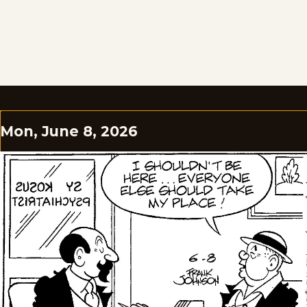
Mon, June 8, 2026