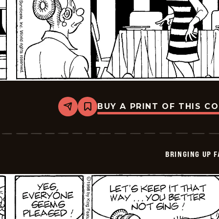
BUY A PRINT OF THIS C
Share
Bookmark
Bringing
Up
Father
-
2026-
BRINGING UP 
06-
05