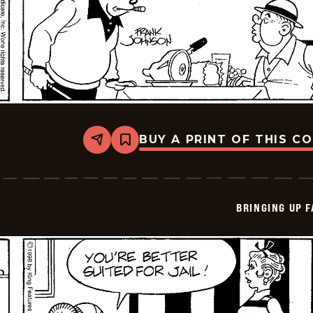
BUY A PRINT OF THIS C
Share
Bookmark
Bringing
Up
Father
-
2026-
BRINGING UP 
06-
06