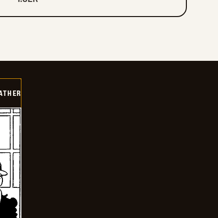
FATHER