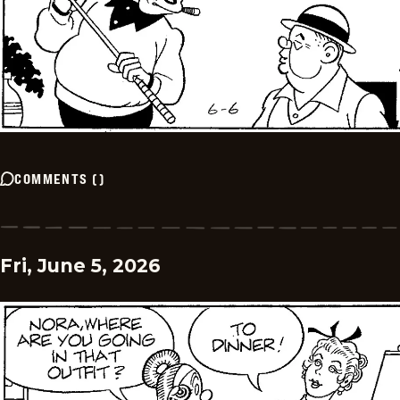
COMMENTS
(
)
Fri, June 5, 2026