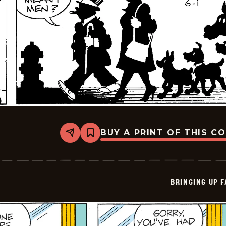
BUY A PRINT OF THIS C
Share
Bookmark
Bringing
Up
Father
-
2026-
BRINGING UP 
06-
01