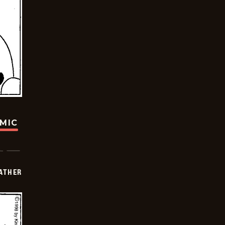
OMIC
FATHER