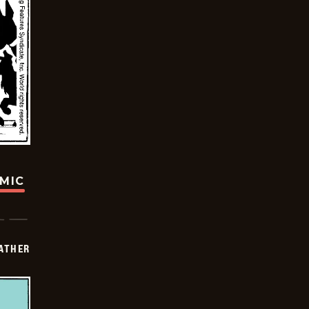
OMIC
FATHER