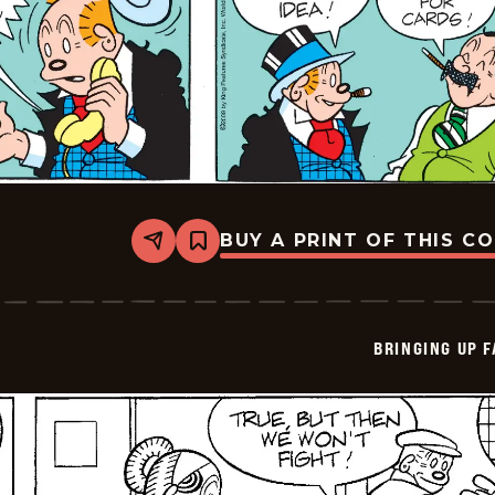
BUY A PRINT OF THIS C
Share
Bookmark
Bringing
Up
Father
-
2026-
BRINGING UP 
05-
31