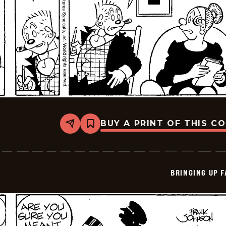
BUY A PRINT OF THIS C
Share
Bookmark
Bringing
Up
Father
-
2026-
BRINGING UP 
06-
02