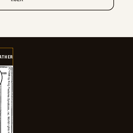
FATHER