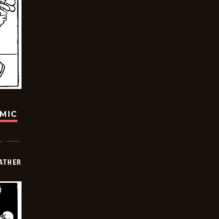
OMIC
FATHER