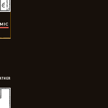
OMIC
FATHER