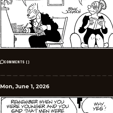
COMMENTS
(
)
Mon, June 1, 2026