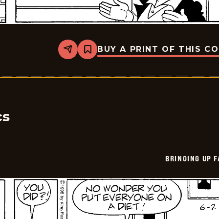
BUY A PRINT OF THIS C
Share
Bookmark
Bringing
Up
Father
-
2026-
06-
03
cs
BRINGING UP 