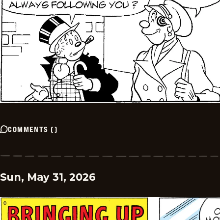
COMMENTS
(
)
Sun, May 31, 2026