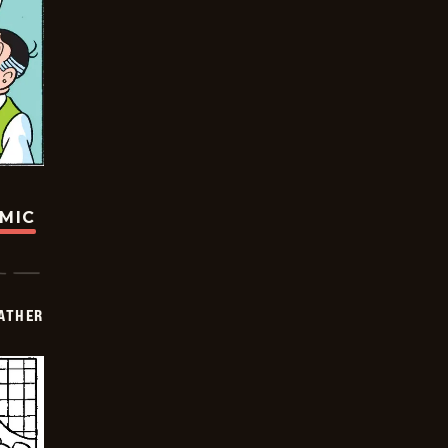
OMIC
FATHER