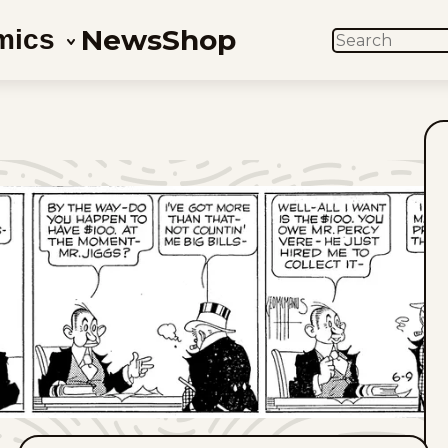
News
Shop
mics
SEARCH