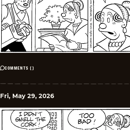
COMMENTS
(
)
Fri, May 29, 2026