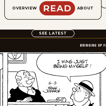
READ
OVERVIEW
ABOUT
COMIC
SEE LATEST
BRINGING UP 