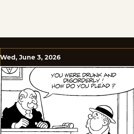
Wed, June 3, 2026