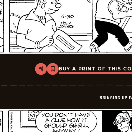
BUY A PRINT OF THIS C
Share
Bookmark
Bringing
Up
Father
-
2026-
BRINGING UP 
05-
30