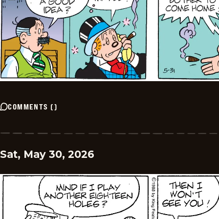
COMMENTS
(
)
Sat, May 30, 2026