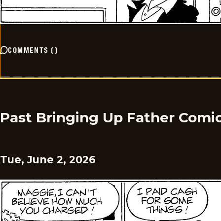
COMMENTS
(
)
Past Bringing Up Father Comi
Tue, June 2, 2026