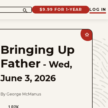
$9.99 FOR 1-YEAR
LOG IN
Add
Bringing
Up
Bringing Up
Father
to
favorites
Father
-
Wed,
June 3, 2026
By George McManus
1.82K