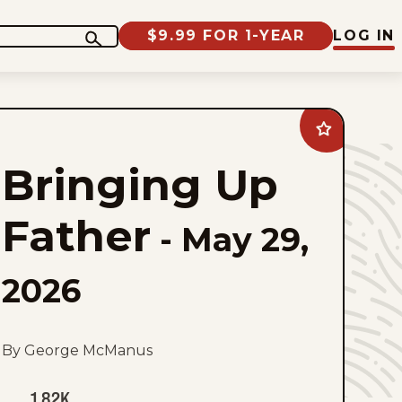
$9.99 FOR 1-YEAR
LOG IN
Add
Bringing
Up
Bringing Up
Father
to
favorites
Father
-
May 29,
2026
By George McManus
1.82K