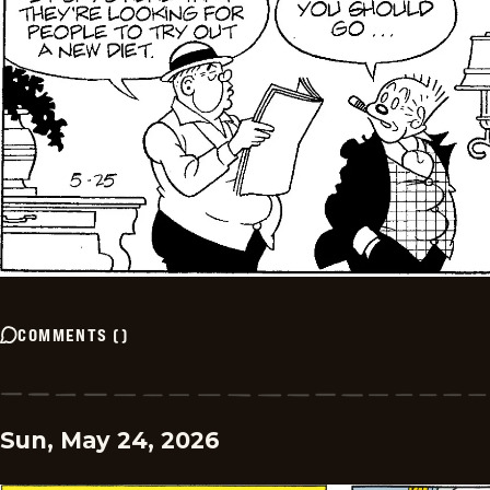
COMMENTS
(
)
Sun, May 24, 2026