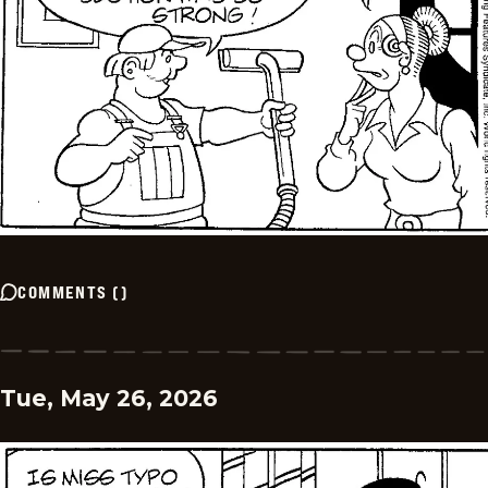
COMMENTS
(
)
Tue, May 26, 2026