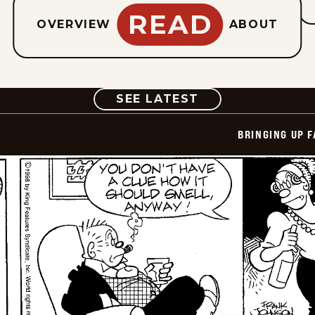
READ
OVERVIEW
ABOUT
COMIC
SEE LATEST
BRINGING UP 