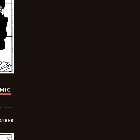
OMIC
FATHER