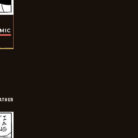
OMIC
FATHER