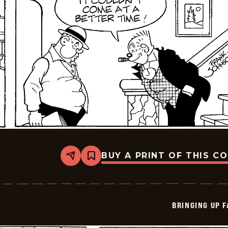
BUY A PRINT OF THIS C
Share
Bookmark
Bringing
Up
Father
-
2026-
BRINGING UP 
05-
25