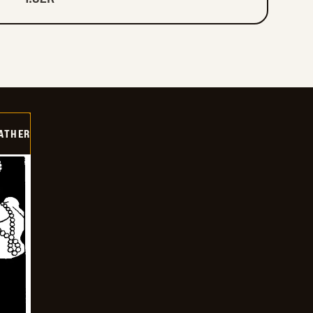
FATHER