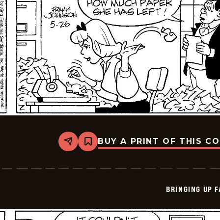
BUY A PRINT OF THIS C
Share
Bookmark
Bringing
Up
Father
-
2026-
BRINGING UP 
05-
26