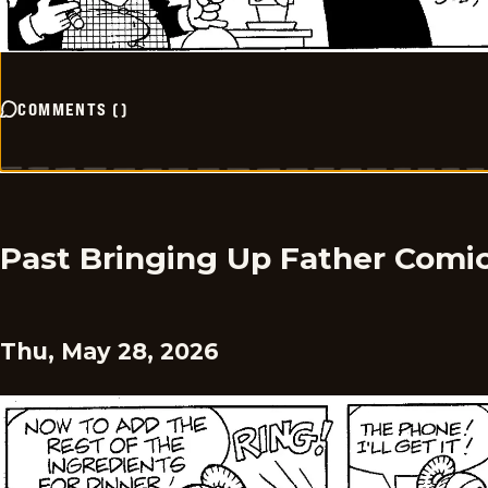
COMMENTS
(
)
Past Bringing Up Father Comi
Thu, May 28, 2026