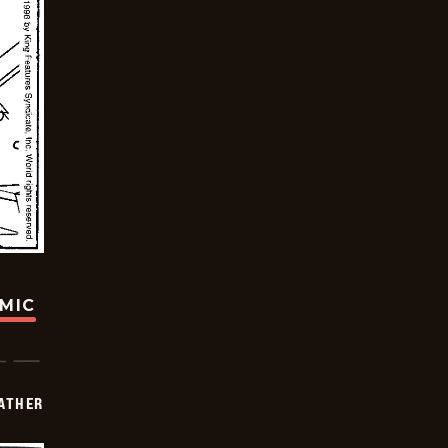
OMIC
FATHER