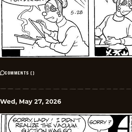
COMMENTS
(
)
Wed, May 27, 2026