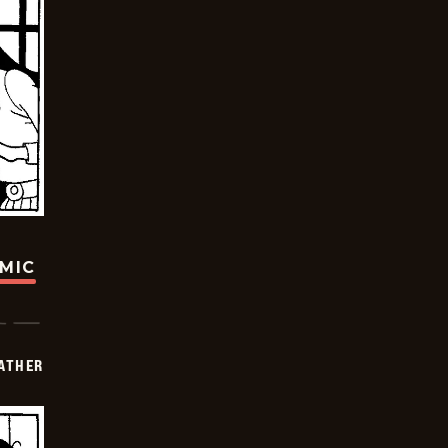
OMIC
FATHER