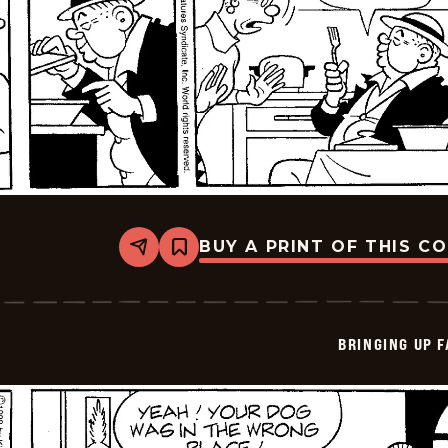
BUY A PRINT OF THIS C
Share
Bookmark
Bringing
Up
Father
-
2026-
BRINGING UP 
05-
28