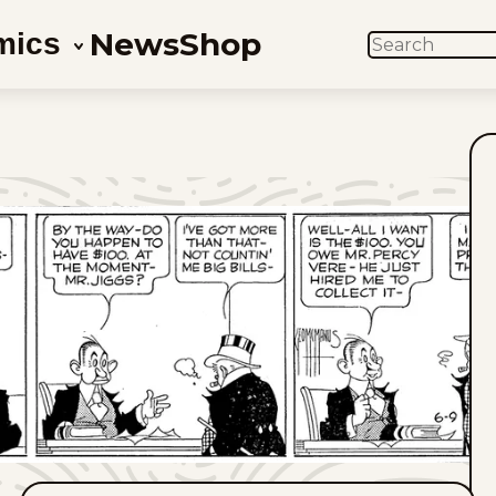
News
Shop
mics
SEARCH