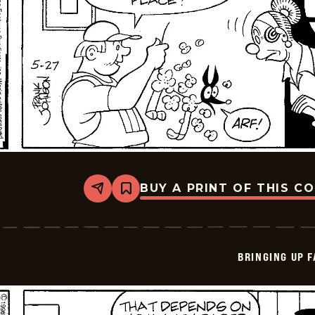
BUY A PRINT OF THIS C
Share
Bookmark
Bringing
Up
Father
-
2026-
BRINGING UP 
05-
27