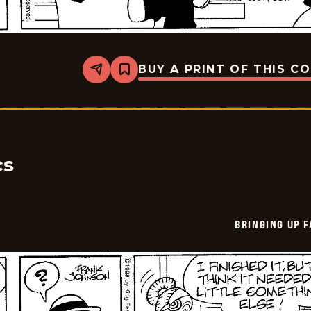
BUY A PRINT OF THIS C
Share
Bookmark
Bringing
Up
Father
-
2026-
05-
29
cs
BRINGING UP 