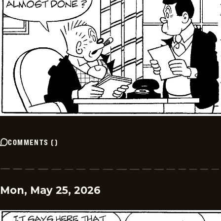
COMMENTS
(
)
Mon, May 25, 2026