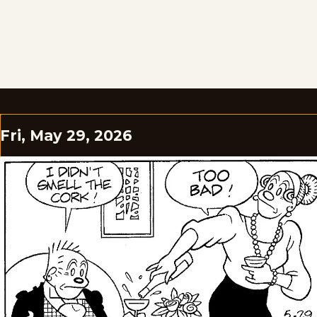
Fri, May 29, 2026