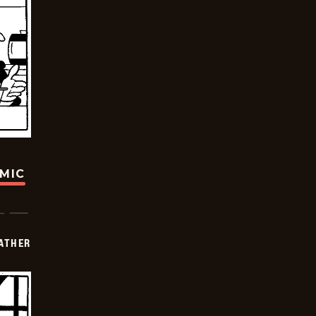
OMIC
FATHER