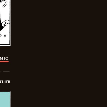
OMIC
FATHER