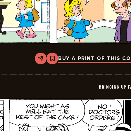
BUY A PRINT OF THIS C
Share
Bookmark
Bringing
Up
Father
-
2026-
BRINGING UP 
05-
17