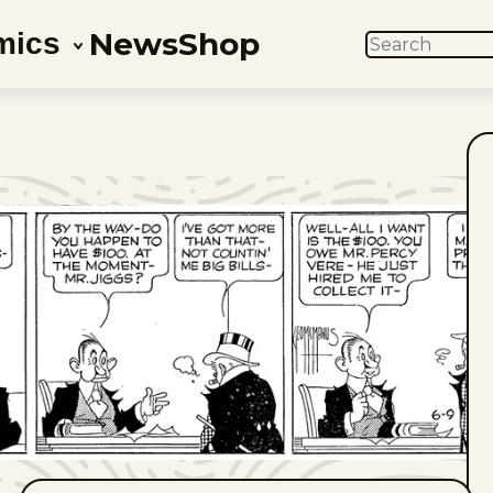
News
Shop
mics
SEARCH