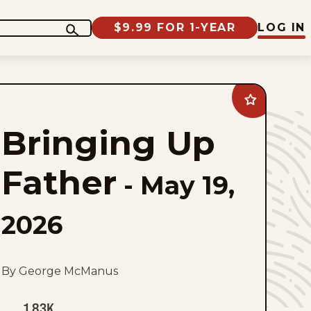
$9.99 FOR 1-YEAR
LOG IN
Add
Bringing
Up
Bringing Up
Father
to
favorites
Father
-
May 19,
2026
By George McManus
1.83K