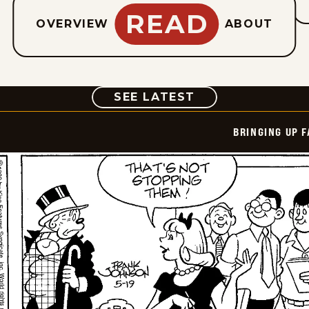
READ
OVERVIEW
ABOUT
COMIC
SEE LATEST
BRINGING UP 