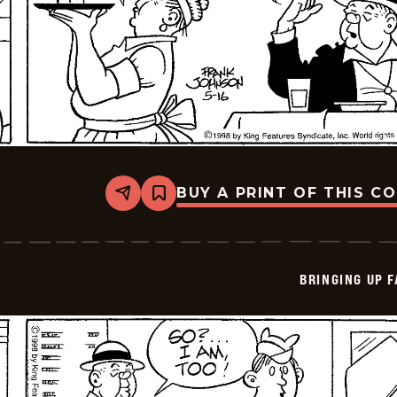
BUY A PRINT OF THIS C
Share
Bookmark
Bringing
Up
Father
-
2026-
BRINGING UP 
05-
16