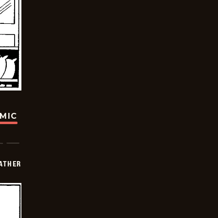
OMIC
FATHER