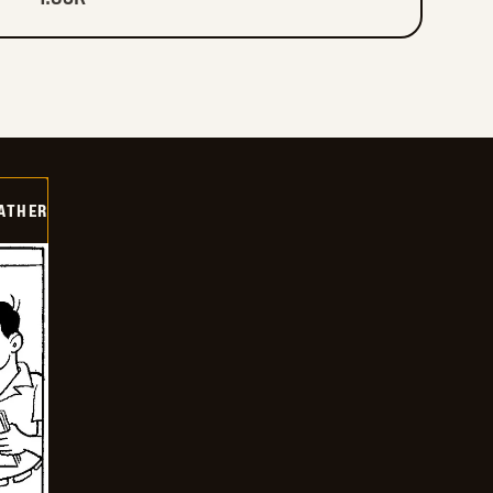
FATHER