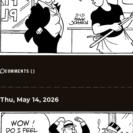
COMMENTS
(
)
Thu, May 14, 2026