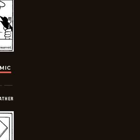
OMIC
FATHER