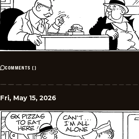
COMMENTS
(
)
Fri, May 15, 2026