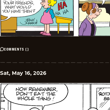
COMMENTS
(
)
Sat, May 16, 2026