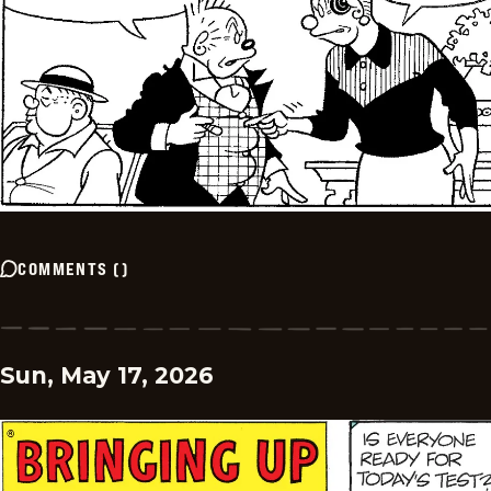
COMMENTS
(
)
Sun, May 17, 2026