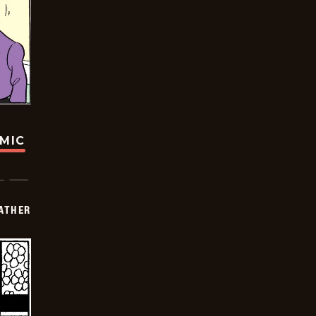
OMIC
FATHER