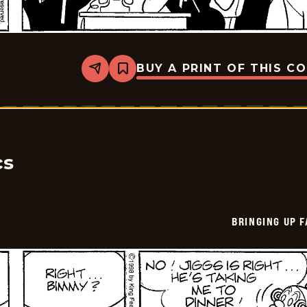
BUY A PRINT OF THIS C
Share
Bookmark
Bringing
Up
Father
-
2026-
05-
19
cs
BRINGING UP 