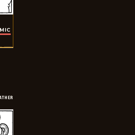
OMIC
FATHER