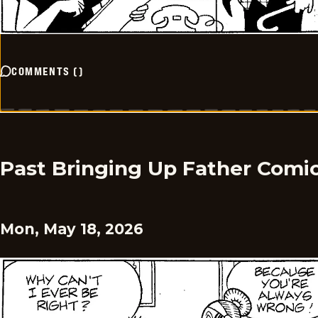
COMMENTS
(
)
Past Bringing Up Father Comi
Mon, May 18, 2026