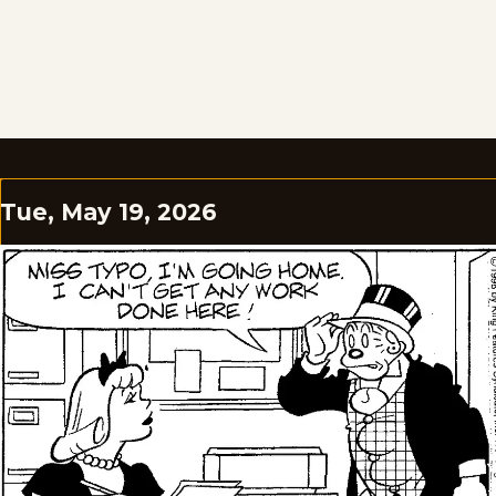
Tue, May 19, 2026