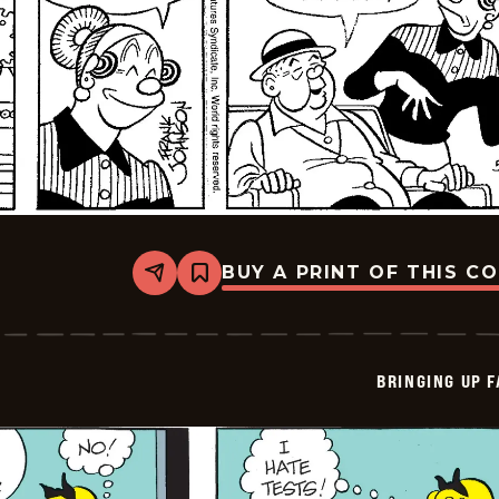
BUY A PRINT OF THIS C
Share
Bookmark
Bringing
Up
Father
-
2026-
BRINGING UP 
05-
18