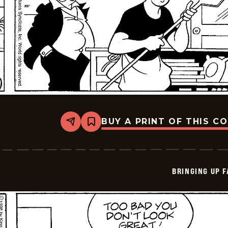
BUY A PRINT OF THIS C
Share
Bookmark
Bringing
Up
Father
-
2026-
BRINGING UP 
05-
15