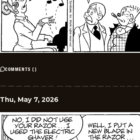
COMMENTS
(
)
Thu, May 7, 2026