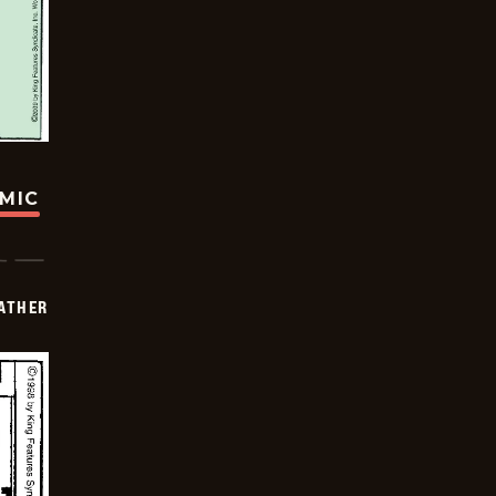
OMIC
FATHER