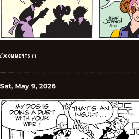
COMMENTS
(
)
Sat, May 9, 2026