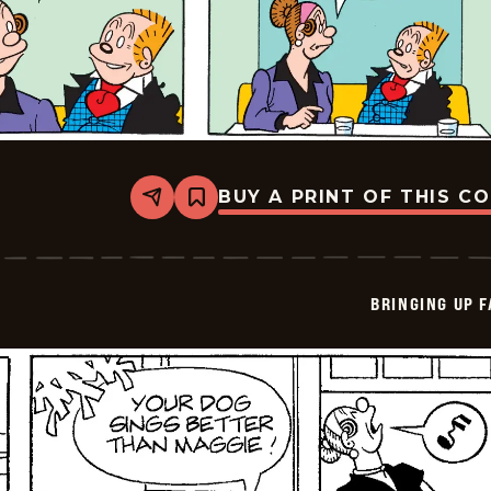
BUY A PRINT OF THIS C
Share
Bookmark
Bringing
Up
Father
-
2026-
BRINGING UP 
05-
10