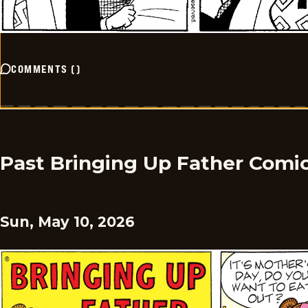
COMMENTS
(
)
Past Bringing Up Father Comi
Sun, May 10, 2026