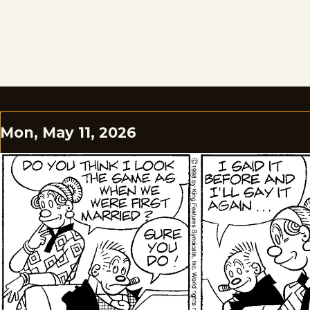
Mon, May 11, 2026