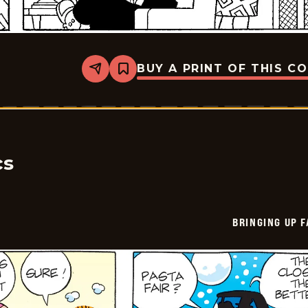
BUY A PRINT OF THIS C
Share
Bookmark
Bringing
Up
Father
-
2026-
05-
11
cs
BRINGING UP 