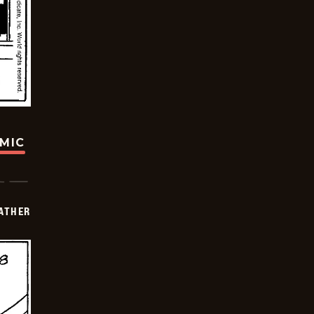
OMIC
FATHER