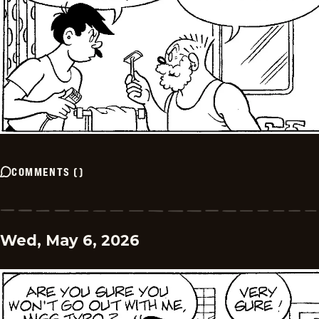
COMMENTS
(
)
Wed, May 6, 2026