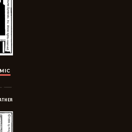
OMIC
FATHER