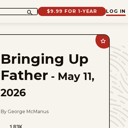
$9.99 FOR 1-YEAR
LOG IN
Add
Bringing
Up
Bringing Up
Father
to
favorites
Father
-
May 11,
2026
By George McManus
1.83K