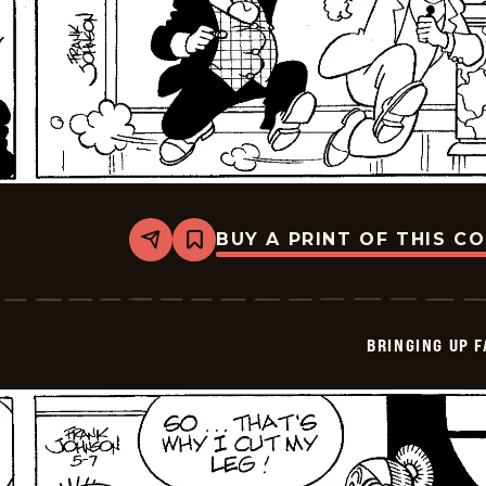
BUY A PRINT OF THIS C
Share
Bookmark
Bringing
Up
Father
-
2026-
BRINGING UP 
05-
08