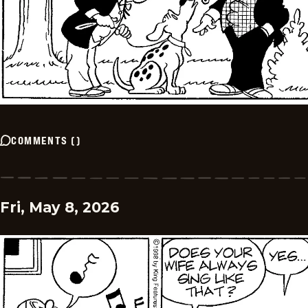
COMMENTS
(
)
Fri, May 8, 2026