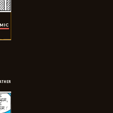
OMIC
FATHER