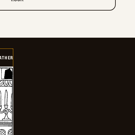
FATHER