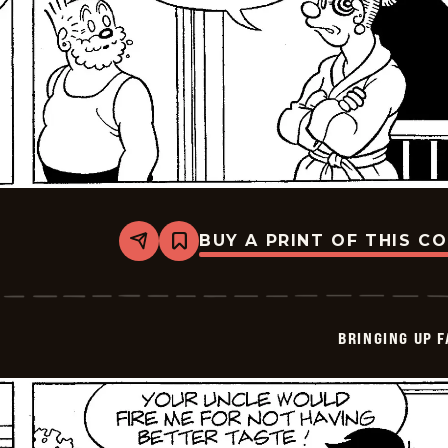
BUY A PRINT OF THIS C
Share
Bookmark
Bringing
Up
Father
-
2026-
BRINGING UP 
05-
07