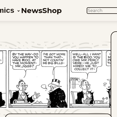
News
Shop
mics
SEARCH