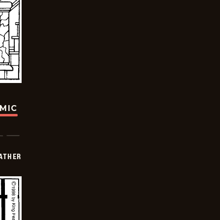
OMIC
FATHER