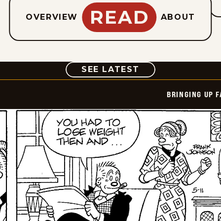
READ
OVERVIEW
ABOUT
COMIC
SEE LATEST
BRINGING UP 