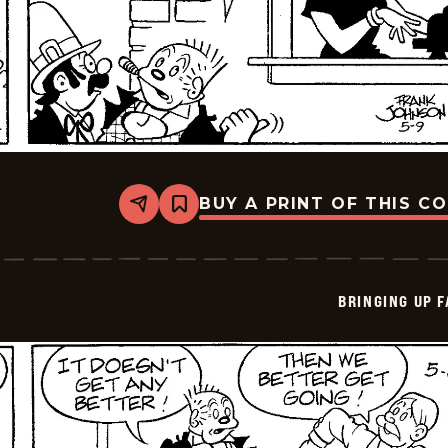
BUY A PRINT OF THIS C
Share
Bookmark
Bringing
Up
Father
-
2026-
BRINGING UP 
05-
09