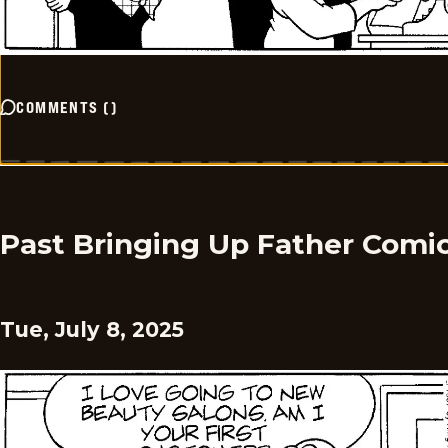
COMMENTS
(
)
Past Bringing Up Father Comi
Tue, July 8, 2025