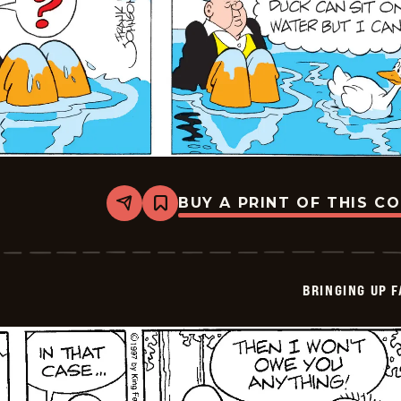
BUY A PRINT OF THIS C
Share
Bookmark
Bringing
Up
Father
-
2025-
BRINGING UP 
07-
06