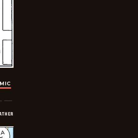
OMIC
FATHER