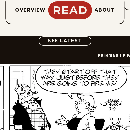
READ
OVERVIEW
ABOUT
COMIC
SEE LATEST
BRINGING UP 