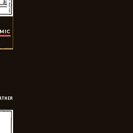
OMIC
FATHER