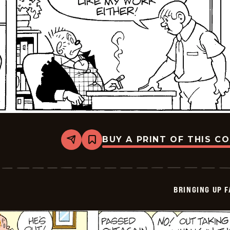
BUY A PRINT OF THIS C
Share
Bookmark
Bringing
Up
Father
-
2025-
BRINGING UP 
07-
07