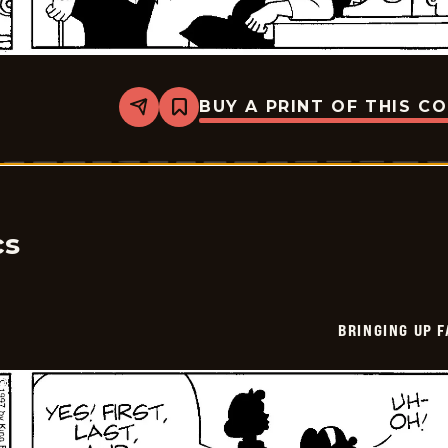
BUY A PRINT OF THIS C
Share
Bookmark
Bringing
Up
Father
-
2025-
07-
09
cs
BRINGING UP 