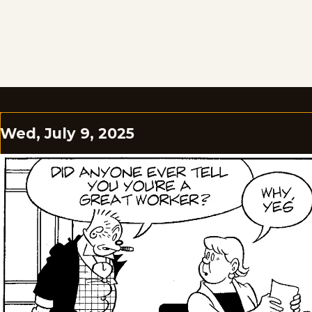
Wed, July 9, 2025