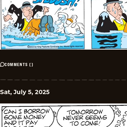
COMMENTS
(
)
Sat, July 5, 2025