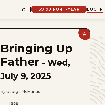
$9.99 FOR 1-YEAR
LOG IN
Add
Bringing
Up
Bringing Up
Father
to
favorites
Father
-
Wed,
July 9, 2025
By George McManus
1.82K