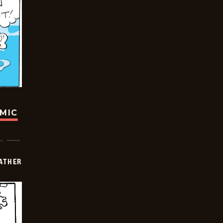
OMIC
FATHER