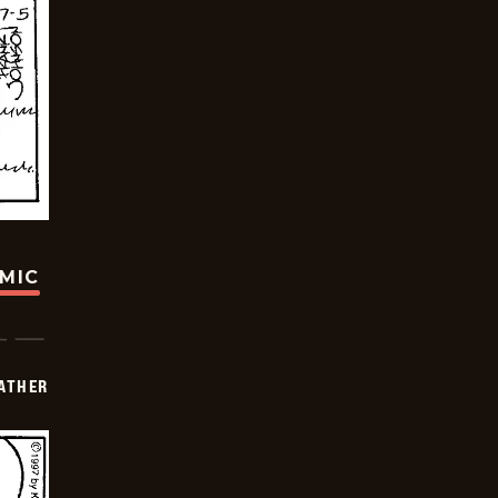
OMIC
FATHER