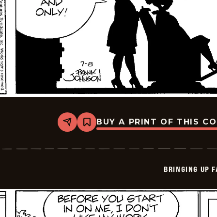
BUY A PRINT OF THIS C
Share
Bookmark
Bringing
Up
Father
-
2025-
BRINGING UP 
07-
08