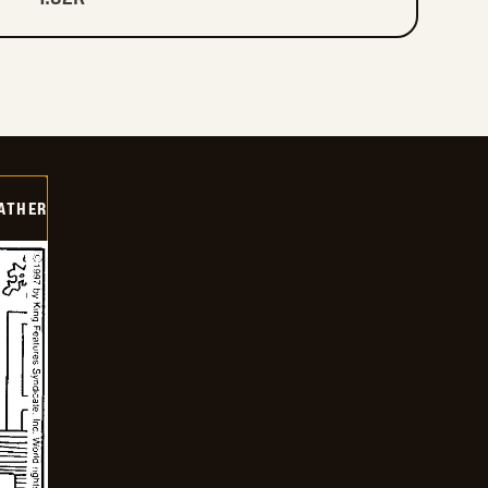
FATHER