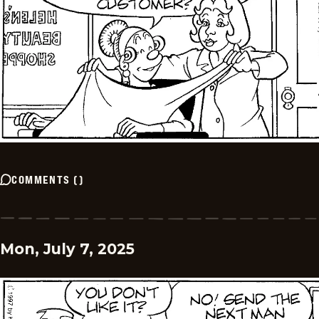
COMMENTS
(
)
Mon, July 7, 2025