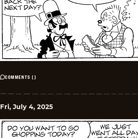
COMMENTS
(
)
Fri, July 4, 2025