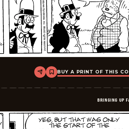
BUY A PRINT OF THIS C
Share
Bookmark
Bringing
Up
Father
-
2025-
BRINGING UP 
07-
05