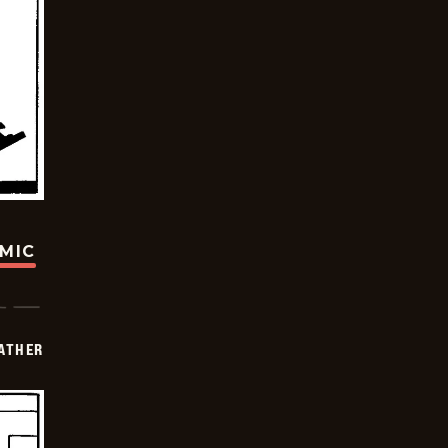
OMIC
FATHER