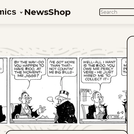
News
Shop
mics
SEARCH