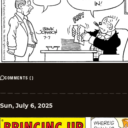
COMMENTS
(
)
Sun, July 6, 2025