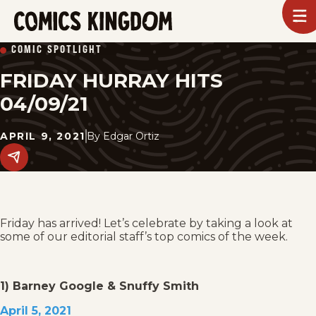
SKIP
To
m
TO
Comics
COMIC SPOTLIGHT
Kingdom
MAIN
FRIDAY HURRAY HITS
CONTENT
04/09/21
APRIL 9, 2021
By
Edgar Ortiz
Share
this
post
on
social
media.
Friday has arrived! Let’s celebrate by taking a look at
some of our editorial staff’s top comics of the week.
1) Barney Google & Snuffy Smith
April 5, 2021