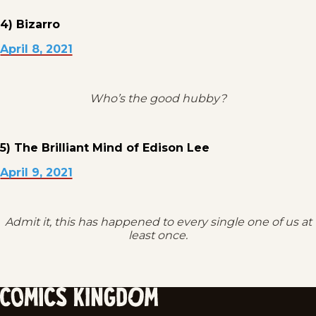
4) Bizarro
April 8, 2021
Who’s the good hubby?
5) The Brilliant Mind of Edison Lee
April 9, 2021
Admit it, this has happened to every single one of us at
least once.