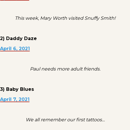
This week, Mary Worth visited Snuffy Smith!
2) Daddy Daze
April 6, 2021
Paul needs more adult friends.
3) Baby Blues
April 7, 2021
We all remember our first tattoos…