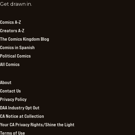
Comics
Get drawn in.
Kingdom
Comics A-Z
Creators A-Z
The Comics Kingdom Blog
Comics in Spanish
Political Comics
All Comics
About
Contact Us
Privacy Policy
DAA Industry Opt Out
CA Notice at Collection
Your CA Privacy Rights/Shine the Light
Terms of Use