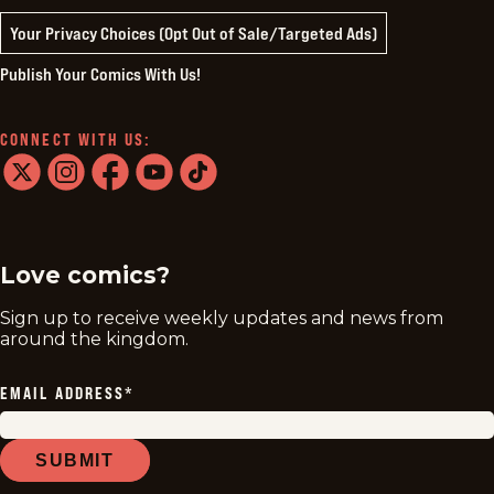
Your Privacy Choices (Opt Out of Sale/Targeted Ads)
Publish Your Comics With Us!
CONNECT WITH US:
twitter
instagram
facebook
youtube
tiktok
Love comics?
Sign up to receive weekly updates and news from
around the kingdom.
EMAIL ADDRESS
*
SUBMIT