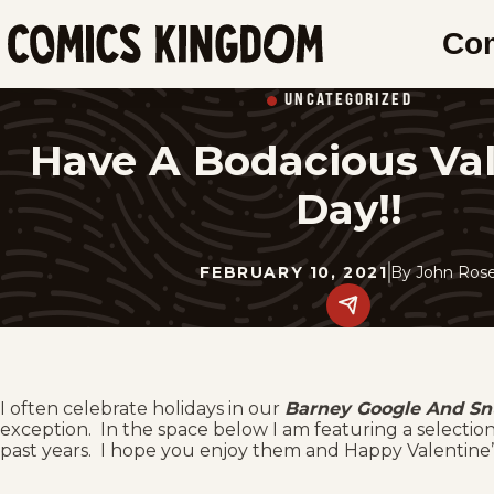
SKIP
Co
TO
Comics
MAIN
Kingdom
UNCATEGORIZED
CONTENT
Have A Bodacious Val
Day!!
FEBRUARY 10, 2021
By
John Ros
Share
this
post
on
social
media.
I often celebrate holidays in our
Barney Google And Sn
exception. In the space below I am featuring a selectio
past years. I hope you enjoy them and Happy Valentine’s