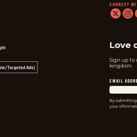
CONNECT WI
twitter
instag
f
Love 
ght
Sign up to
kingdom.
Sale/Targeted Ads)
EMAIL ADDR
By submitting
your informati