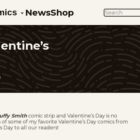
News
Shop
mics
SEARCH
entine’s
e
uffy Smith
comic strip and Valentine’s Day is no
n of some of my favorite Valentine’s Day comics from
 Day to all our readers!