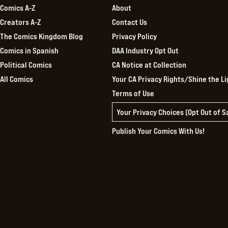
Comics A-Z
About
Creators A-Z
Contact Us
The Comics Kingdom Blog
Privacy Policy
Comics in Spanish
DAA Industry Opt Out
Political Comics
CA Notice at Collection
All Comics
Your CA Privacy Rights/Shine the Li
Terms of Use
Your Privacy Choices (Opt Out of 
Publish Your Comics With Us!