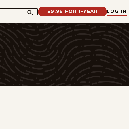
$9.99 FOR 1-YEAR
LOG IN