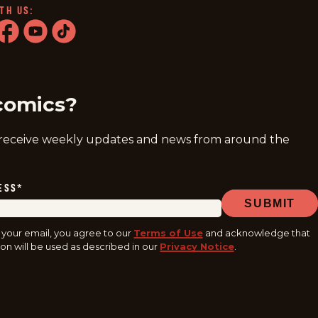
TH US:
ram
acebook
youtube
tiktok
comics?
 receive weekly updates and news from around the
ESS
*
SUBMIT
 your email, you agree to our
Terms of Use
and acknowledge that
on will be used as described in our
Privacy Notice
.