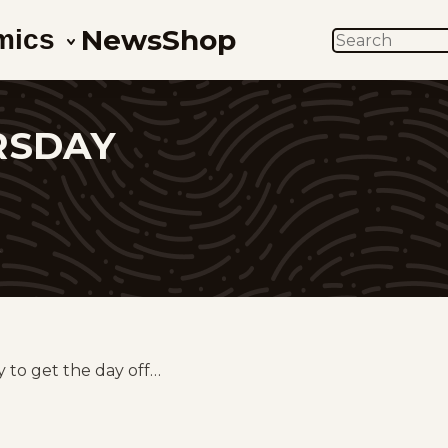
News
Shop
mics
SEARCH
RSDAY
z
y to get the day off…