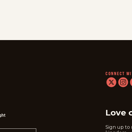
CONNECT WI
twitter
instag
f
Love 
ght
Sign up to