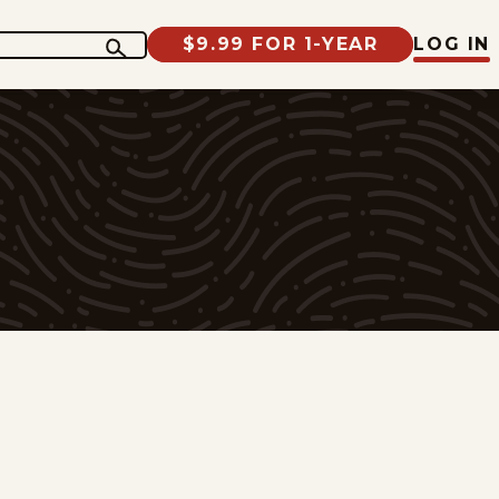
$9.99 FOR 1-YEAR
LOG IN