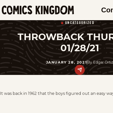
SKIP
Co
TO
Comics
MAIN
Kingdom
UNCATEGORIZED
CONTENT
THROWBACK THU
01/28/21
JANUARY 28, 2021
By
Edgar Orti
Share
this
post
on
social
media.
It was back in 1962 that the boys figured out an easy wa