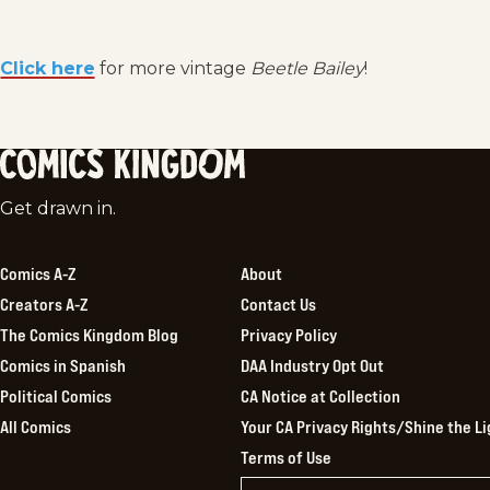
Click here
for more vintage
Beetle Bailey
!
Comics
Get drawn in.
Kingdom
Comics A-Z
About
Creators A-Z
Contact Us
The Comics Kingdom Blog
Privacy Policy
Comics in Spanish
DAA Industry Opt Out
Political Comics
CA Notice at Collection
All Comics
Your CA Privacy Rights/Shine the Li
Terms of Use