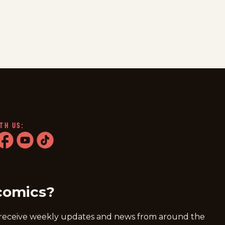
TH US:
ram
acebook
youtube
tiktok
comics?
 receive weekly updates and news from around the