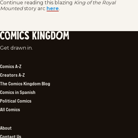
Continue reading this blazing
King of the Royal
Mounted
story arc
here
.
Comics
Get drawn in.
Kingdom
Comics A-Z
Creators A-Z
The Comics Kingdom Blog
Comics in Spanish
Political Comics
All Comics
About
Contact Us