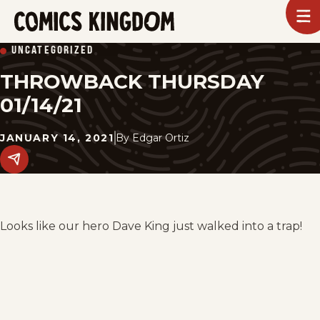
SKIP
To
m
TO
Comics
UNCATEGORIZED
Kingdom
MAIN
THROWBACK THURSDAY
CONTENT
01/14/21
JANUARY 14, 2021
By
Edgar Ortiz
Share
this
post
on
social
media.
Looks like our hero Dave King just walked into a trap!