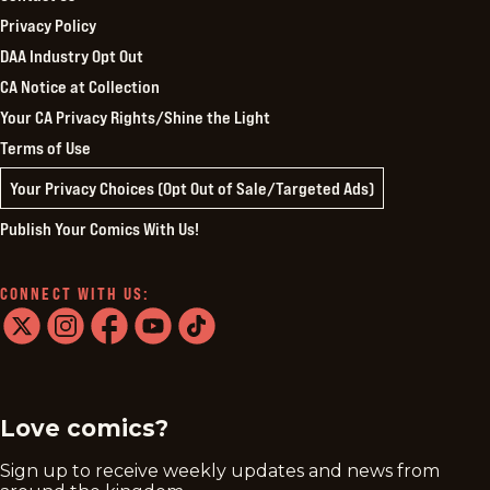
Privacy Policy
DAA Industry Opt Out
CA Notice at Collection
Your CA Privacy Rights/Shine the Light
Terms of Use
Your Privacy Choices (Opt Out of Sale/Targeted Ads)
Publish Your Comics With Us!
CONNECT WITH US:
twitter
instagram
facebook
youtube
tiktok
Love comics?
Sign up to receive weekly updates and news from