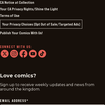
CA Notice at Collection
Your CA Privacy Rights/Shine the Light
Terms of Use
Your Privacy Choices (Opt Out of Sale/Targeted Ads)
Publish Your Comics With Us!
CONNECT WITH US:
twitter
instagram
facebook
youtube
tiktok
Love comics?
Sign up to receive weekly updates and news from
around the kingdom.
EMAIL ADDRESS
*