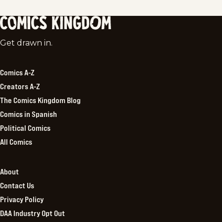
Comics
Get drawn in.
Kingdom
Comics A-Z
Creators A-Z
The Comics Kingdom Blog
Comics in Spanish
Political Comics
All Comics
About
Contact Us
Privacy Policy
DAA Industry Opt Out