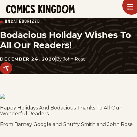
SKIP
To
m
TO
Comics
UNCATEGORIZED
Kingdom
MAIN
Bodacious Holiday Wishes To
CONTENT
All Our Readers!
DECEMBER 24, 2020
By
John Rose
Share
this
post
on
social
media.
Happy Holidays And Bodacious Thanks To All Our
Wonderful Readers!
From Barney Google and Snuffy Smith and John Rose