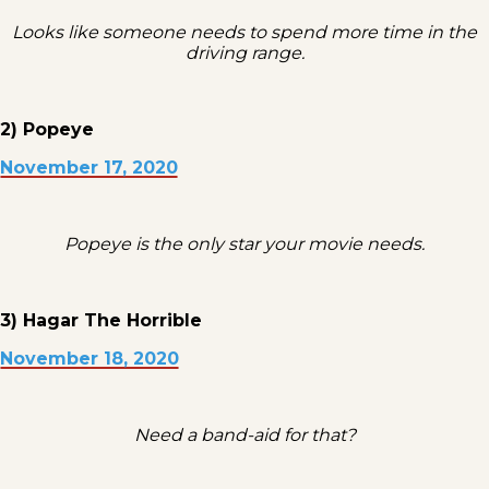
Looks like someone needs to spend more time in the
driving range.
2) Popeye
November 17, 2020
Popeye is the only star your movie needs.
3) Hagar The Horrible
November 18, 2020
Need a band-aid for that?