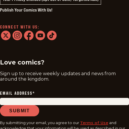
Publish Your Comics With Us!
CONNECT WITH US:
twitter
instagram
facebook
youtube
tiktok
Love comics?
Sign up to receive weekly updates and news from
around the kingdom.
EMAIL ADDRESS
*
SUBMIT
By submitting your email, you agree to our
Terms of Use
and
acknowledge that your information will be used as described in our