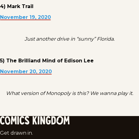
4) Mark Trail
November 19, 2020
Just another drive in “sunny” Florida.
5) The Brilliand Mind of Edison Lee
November 20, 2020
What version of Monopoly is this? We wanna play it.
Comics
Get drawn in.
Kingdom