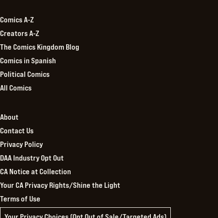
Comics A-Z
Creators A-Z
The Comics Kingdom Blog
Comics in Spanish
Political Comics
All Comics
About
Contact Us
Privacy Policy
DAA Industry Opt Out
CA Notice at Collection
Your CA Privacy Rights/Shine the Light
Terms of Use
Your Privacy Choices (Opt Out of Sale/Targeted Ads)