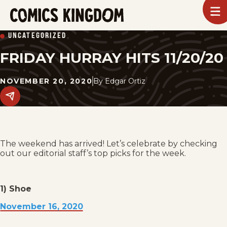
SKIP
To
m
TO
Comics
UNCATEGORIZED
Kingdom
MAIN
FRIDAY HURRAY HITS 11/20/20
CONTENT
NOVEMBER 20, 2020
By
Edgar Ortiz
Share
this
post
on
social
media.
The weekend has arrived! Let’s celebrate by checking
out our editorial staff’s top picks for the week.
1) Shoe
November 16, 2020