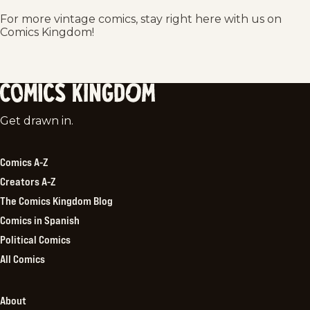
For more vintage comics, stay right here with us on
Comics Kingdom!
Comics
Get drawn in.
Kingdom
Comics A-Z
Creators A-Z
The Comics Kingdom Blog
Comics in Spanish
Political Comics
All Comics
About