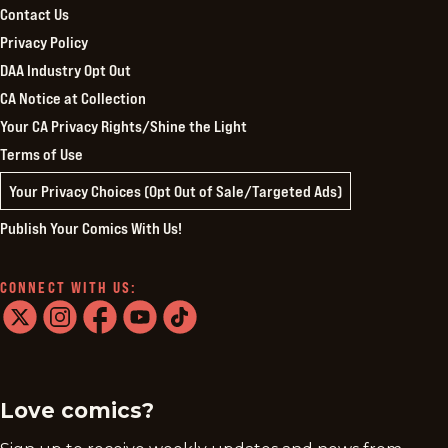
Contact Us
Privacy Policy
DAA Industry Opt Out
CA Notice at Collection
Your CA Privacy Rights/Shine the Light
Terms of Use
Your Privacy Choices (Opt Out of Sale/Targeted Ads)
Publish Your Comics With Us!
CONNECT WITH US:
twitter
instagram
facebook
youtube
tiktok
Love comics?