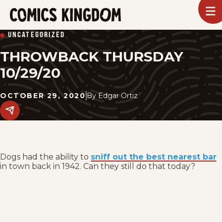
SKIP
To
m
TO
Comics
UNCATEGORIZED
Kingdom
MAIN
THROWBACK THURSDAY
CONTENT
10/29/20
OCTOBER 29, 2020
By
Edgar Ortiz
Share
this
post
on
social
media.
Dogs had the ability to
sniff out the best nearest bar
in town back in 1942. Can they still do that today?