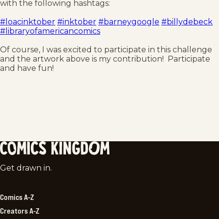
with the following hashtags:
#loacinktober
#inktober
#barneygoogle
#billydebeck
#libraryofamericancomics
Of course, I was excited to participate in this challenge
and the artwork above is my contribution! Participate
and have fun!
Comics
Get drawn in.
Kingdom
Comics A-Z
Creators A-Z