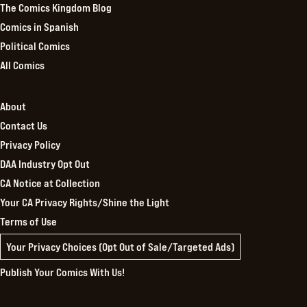
The Comics Kingdom Blog
Comics in Spanish
Political Comics
All Comics
About
Contact Us
Privacy Policy
DAA Industry Opt Out
CA Notice at Collection
Your CA Privacy Rights/Shine the Light
Terms of Use
Your Privacy Choices (Opt Out of Sale/Targeted Ads)
Publish Your Comics With Us!