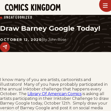
SKIP
To
m
TO
Comics
UNCATEGORIZED
Kingdom
MAIN
Draw Barney Google Today!
CONTENT
OCTOBER 12, 2020
By
John Rose
Share
this
post
on
social
media.
I know many of you are artists, cartoonists and
illustrators! Many of you have probably participated in
the annual Inktober challenge that happens every
October. The
Library Of American Comics
is asking all
artists participating in their Inktober Challenge to draw
Barney Google today, October 12th. Simply draw your
version of Barney Google and post it on social media