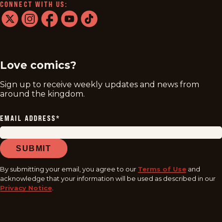
CONNECT WITH US:
twitter
instagram
facebook
youtube
tiktok
Love comics?
Sign up to receive weekly updates and news from
around the kingdom.
EMAIL ADDRESS
*
SUBMIT
By submitting your email, you agree to our
Terms of Use
and
acknowledge that your information will be used as described in our
Privacy Notice
.