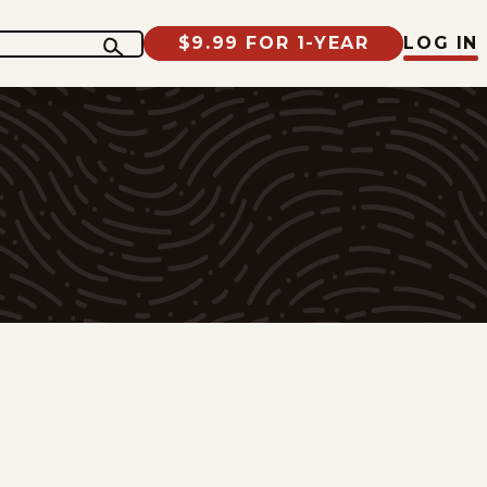
$9.99 FOR 1-YEAR
LOG IN