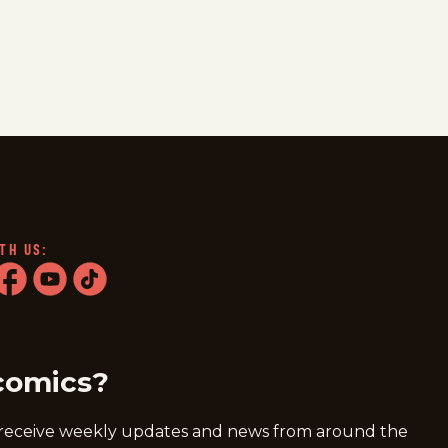
TH US:
ram
acebook
youtube
tiktok
comics?
 receive weekly updates and news from around the