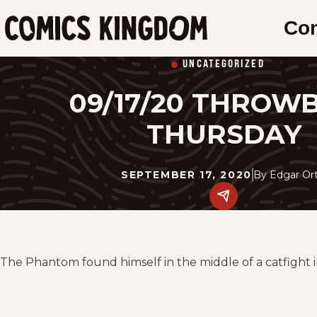
SKIP
Co
TO
Comics
MAIN
Kingdom
UNCATEGORIZED
CONTENT
09/17/20 THROW
THURSDAY
SEPTEMBER 17, 2020
By
Edgar Ort
Share
this
post
on
social
media.
The Phantom found himself in the middle of a catfight in