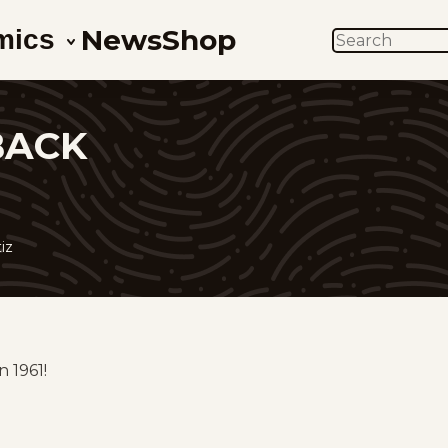
News
Shop
mics
SEARCH
BACK
iz
 1961!