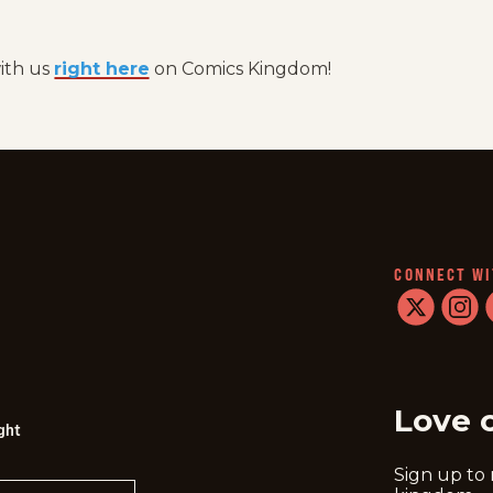
with us
right here
on Comics Kingdom!
CONNECT WI
twitter
instag
f
Love 
ght
Sign up to