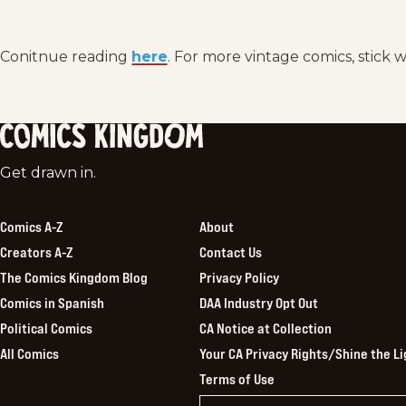
Conitnue reading
here
. For more vintage comics, stick 
Comics
Get drawn in.
Kingdom
Comics A-Z
About
Creators A-Z
Contact Us
The Comics Kingdom Blog
Privacy Policy
Comics in Spanish
DAA Industry Opt Out
Political Comics
CA Notice at Collection
All Comics
Your CA Privacy Rights/Shine the Li
Terms of Use