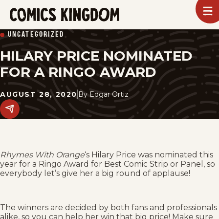
SKIP
To
m
TO
Comics
UNCATEGORIZED
Kingdom
MAIN
HILARY PRICE NOMINATED
CONTENT
FOR A RINGO AWARD
AUGUST 28, 2020
By
Edgar Ortiz
Share
this
post
on
social
media.
Rhymes With Orange
‘s Hilary Price was nominated this
year for a Ringo Award for Best Comic Strip or Panel, so
everybody let’s give her a big round of applause!
The winners are decided by both fans and professionals
alike, so you can help her win that big price! Make sure