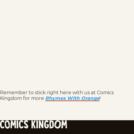
Remember to stick right here with us at Comics
Kingdom for more
Rhymes With Orange
!