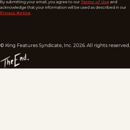
By submitting your email, you agree to our
Terms of Use
and
acknowledge that your information will be used as described in our
Privacy Notice
.
© King Features Syndicate, Inc.
2026
. All rights reserved.