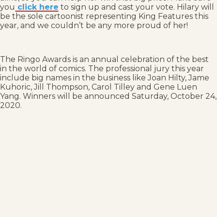
you
click here
to sign up and cast your vote. Hilary will
be the sole cartoonist representing King Features this
year, and we couldn’t be any more proud of her!
The Ringo Awards is an annual celebration of the best
in the world of comics. The professional jury this year
include big names in the business like Joan Hilty, Jame
Kuhoric, Jill Thompson, Carol Tilley and Gene Luen
Yang. Winners will be announced Saturday, October 24,
2020.