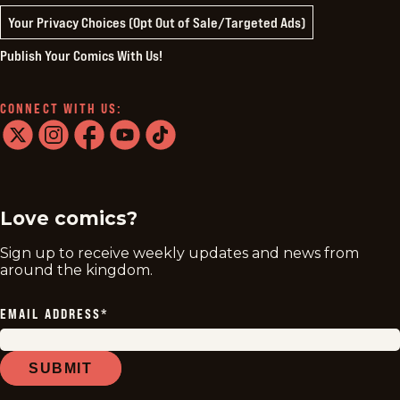
Your Privacy Choices (Opt Out of Sale/Targeted Ads)
Publish Your Comics With Us!
CONNECT WITH US:
twitter
instagram
facebook
youtube
tiktok
Love comics?
Sign up to receive weekly updates and news from
around the kingdom.
EMAIL ADDRESS
*
SUBMIT