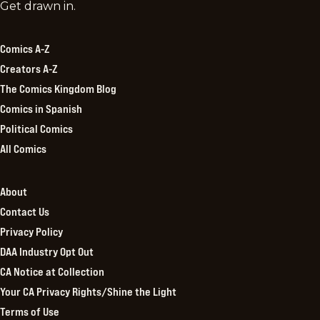
Comics
Get drawn in.
Kingdom
Comics A-Z
Creators A-Z
The Comics Kingdom Blog
Comics in Spanish
Political Comics
All Comics
About
Contact Us
Privacy Policy
DAA Industry Opt Out
CA Notice at Collection
Your CA Privacy Rights/Shine the Light
Terms of Use