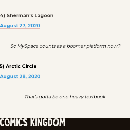
4) Sherman’s Lagoon
August 27, 2020
So MySpace counts as a boomer platform now?
5) Arctic Circle
August 28, 2020
That’s gotta be one heavy textbook.