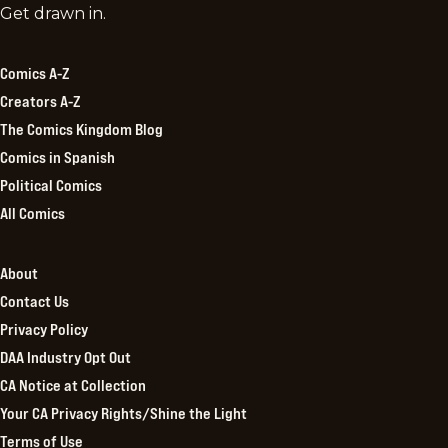
Comics
Get drawn in.
Kingdom
Comics A-Z
Creators A-Z
The Comics Kingdom Blog
Comics in Spanish
Political Comics
All Comics
About
Contact Us
Privacy Policy
DAA Industry Opt Out
CA Notice at Collection
Your CA Privacy Rights/Shine the Light
Terms of Use