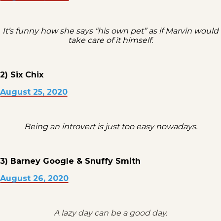
It’s funny how she says “his own pet” as if Marvin would
take care of it himself.
2) Six Chix
August 25, 2020
Being an introvert is just too easy nowadays.
3) Barney Google & Snuffy Smith
August 26, 2020
A lazy day can be a good day.