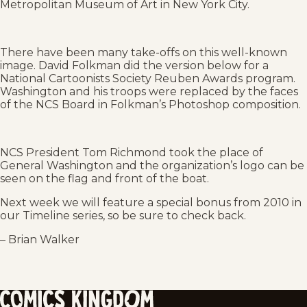
Metropolitan Museum of Art in New York City.
There have been many take-offs on this well-known
image. David Folkman did the version below for a
National Cartoonists Society Reuben Awards program.
Washington and his troops were replaced by the faces
of the NCS Board in Folkman’s Photoshop composition.
NCS President Tom Richmond took the place of
General Washington and the organization’s logo can be
seen on the flag and front of the boat.
Next week we will feature a special bonus from 2010 in
our Timeline series, so be sure to check back.
– Brian Walker