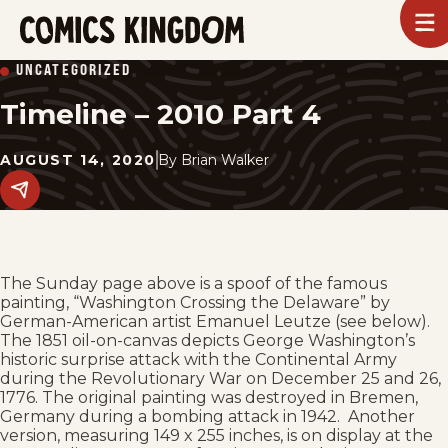
SKIP
To
m
TO
Comics
UNCATEGORIZED
Kingdom
MAIN
Timeline – 2010 Part 4
CONTENT
AUGUST 14, 2020
By
Brian Walker
Share
this
post
on
social
media.
The Sunday page above is a spoof of the famous
painting, “Washington Crossing the Delaware” by
German-American artist Emanuel Leutze (see below).
The 1851 oil-on-canvas depicts George Washington’s
historic surprise attack with the Continental Army
during the Revolutionary War on December 25 and 26,
1776. The original painting was destroyed in Bremen,
Germany during a bombing attack in 1942. Another
version, measuring 149 x 255 inches, is on display at the