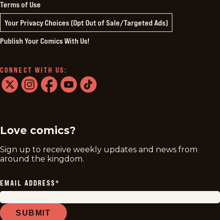
Terms of Use
Your Privacy Choices (Opt Out of Sale/Targeted Ads)
Publish Your Comics With Us!
CONNECT WITH US:
twitter
instagram
facebook
youtube
tiktok
Love comics?
Sign up to receive weekly updates and news from
around the kingdom.
EMAIL ADDRESS
*
SUBMIT