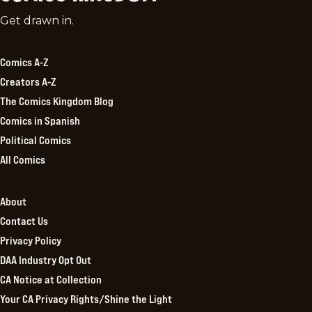
Comics
Get drawn in.
Kingdom
Comics A-Z
Creators A-Z
The Comics Kingdom Blog
Comics in Spanish
Political Comics
All Comics
About
Contact Us
Privacy Policy
DAA Industry Opt Out
CA Notice at Collection
Your CA Privacy Rights/Shine the Light