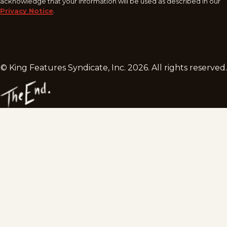
acknowledge that your information will be used as described in our
Privacy Notice
.
© King Features Syndicate, Inc.
2026
. All rights reserved.