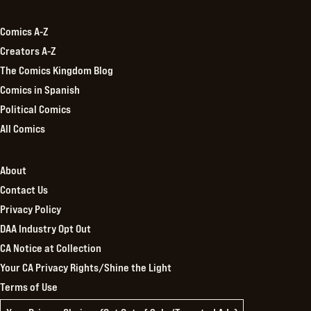
Kingdom
Comics A-Z
Creators A-Z
The Comics Kingdom Blog
Comics in Spanish
Political Comics
All Comics
About
Contact Us
Privacy Policy
DAA Industry Opt Out
CA Notice at Collection
Your CA Privacy Rights/Shine the Light
Terms of Use