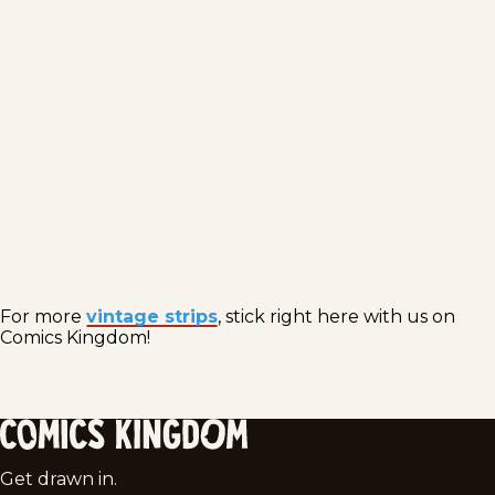
For more
vintage strips
, stick right here with us on
Comics Kingdom!
Comics
Get drawn in.