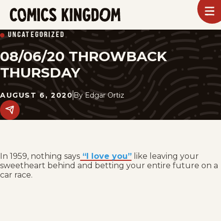
SKIP
To
m
TO
Comics
UNCATEGORIZED
Kingdom
MAIN
08/06/20 THROWBACK
CONTENT
THURSDAY
AUGUST 6, 2020
By
Edgar Ortiz
Share
this
post
on
social
media.
In 1959, nothing says
“I love you”
like leaving your
sweetheart behind and betting your entire future on a
car race.