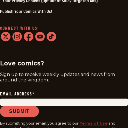
Your Privacy Choices (Opt Out of Sale/Targeted Ads)
Publish Your Comics With Us!
CONNECT WITH US:
twitter
instagram
facebook
youtube
tiktok
Love comics?
Sign up to receive weekly updates and news from
around the kingdom.
EMAIL ADDRESS
*
SUBMIT
By submitting your email, you agree to our
Terms of Use
and