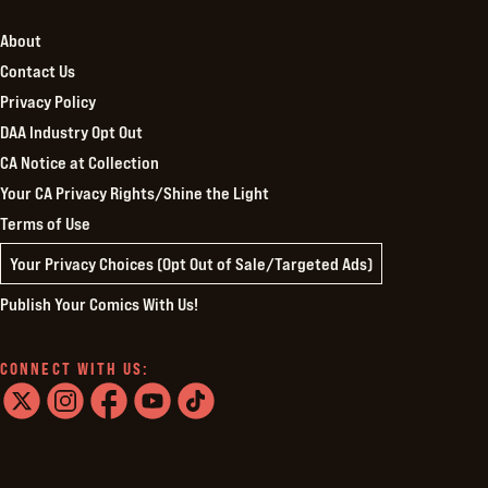
About
Contact Us
Privacy Policy
DAA Industry Opt Out
CA Notice at Collection
Your CA Privacy Rights/Shine the Light
Terms of Use
Your Privacy Choices (Opt Out of Sale/Targeted Ads)
Publish Your Comics With Us!
CONNECT WITH US:
twitter
instagram
facebook
youtube
tiktok