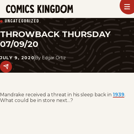
SKIP
To
m
TO
Comics
UNCATEGORIZED
Kingdom
MAIN
THROWBACK THURSDAY
CONTENT
07/09/20
JULY 9, 2020
By
Edgar Ortiz
Share
this
post
on
social
media.
Mandrake received a threat in his sleep back in
1939
.
What could be in store next…?