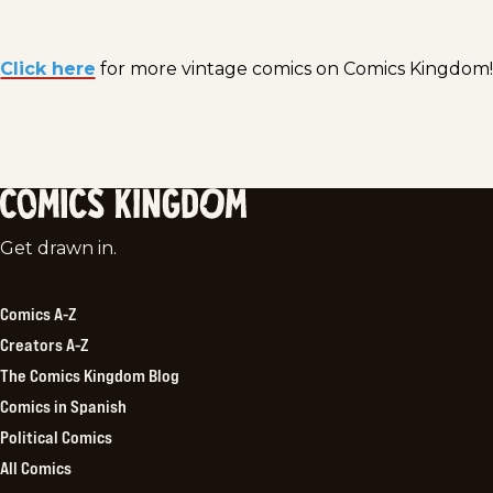
Click here
for more vintage comics on Comics Kingdom!
Comics
Get drawn in.
Kingdom
Comics A-Z
Creators A-Z
The Comics Kingdom Blog
Comics in Spanish
Political Comics
All Comics