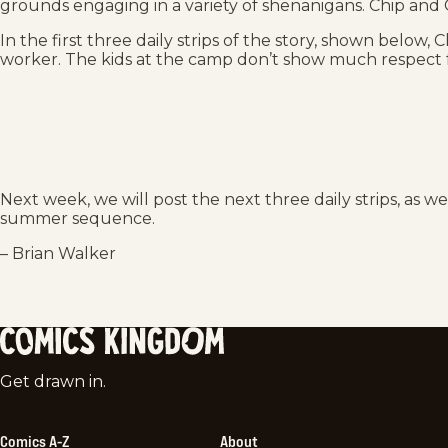
grounds engaging in a variety of shenanigans. Chip and C
In the first three daily strips of the story, shown below, 
worker. The kids at the camp don’t show much respect 
Next week, we will post the next three daily strips, as w
summer sequence.
– Brian Walker
Comics
Get drawn in.
Kingdom
Comics A-Z
About