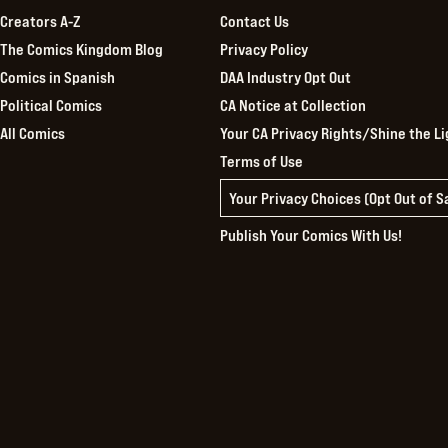
Creators A-Z
Contact Us
The Comics Kingdom Blog
Privacy Policy
Comics in Spanish
DAA Industry Opt Out
Political Comics
CA Notice at Collection
All Comics
Your CA Privacy Rights/Shine the Li
Terms of Use
Your Privacy Choices (Opt Out of 
Publish Your Comics With Us!