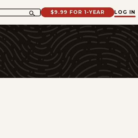
$9.99 FOR 1-YEAR
LOG IN