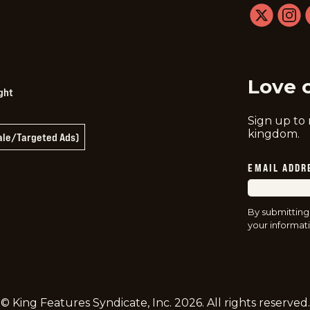
twitter
instag
f
Love 
ght
Sign up to
kingdom.
Sale/Targeted Ads)
EMAIL ADDR
By submitting
your informati
© King Features Syndicate, Inc.
2026
. All rights reserved.