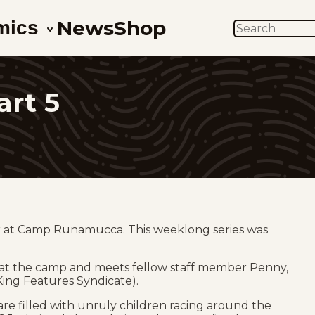
News
Shop
mics
SEARCH
art 5
or at Camp Runamucca. This weeklong series was
 at the camp and meets fellow staff member Penny,
 King Features Syndicate).
re filled with unruly children racing around the