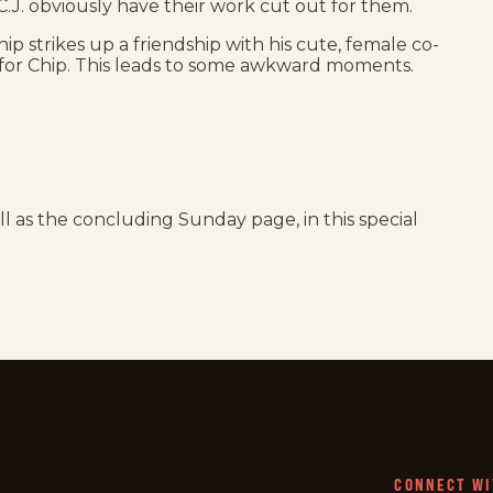
.J. obviously have their work cut out for them.
Chip strikes up a friendship with his cute, female co-
for Chip. This leads to some awkward moments.
ell as the concluding Sunday page, in this special
CONNECT WI