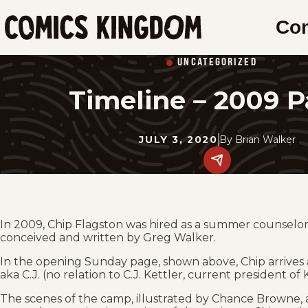
SKIP
Co
TO
Comics
MAIN
Kingdom
UNCATEGORIZED
CONTENT
Timeline – 2009 P
JULY 3, 2020
By
Brian Walker
Share
this
post
on
social
media.
In 2009, Chip Flagston was hired as a summer counsel
conceived and written by Greg Walker.
In the opening Sunday page, shown above, Chip arrives
aka C.J. (no relation to C.J. Kettler, current president of
The scenes of the camp, illustrated by Chance Browne, a