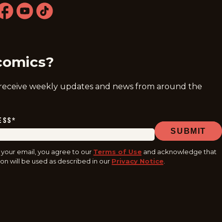
ram
acebook
youtube
tiktok
comics?
 receive weekly updates and news from around the
ESS
*
SUBMIT
 your email, you agree to our
Terms of Use
and acknowledge that
on will be used as described in our
Privacy Notice
.