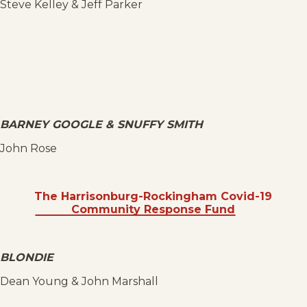
Steve Kelley & Jeff Parker
BARNEY GOOGLE & SNUFFY SMITH
John Rose
The Harrisonburg-Rockingham Covid-19
Community Response Fund
BLONDIE
Dean Young & John Marshall