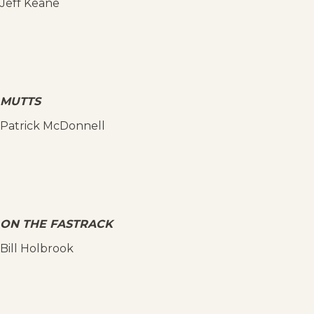
Jeff Keane
MUTTS
Patrick McDonnell
ON THE FASTRACK
Bill Holbrook