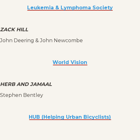
Leukemia & Lymphoma Society
ZACK HILL
John Deering & John Newcombe
World Vision
HERB AND JAMAAL
Stephen Bentley
HUB (Helping Urban Bicyclists)