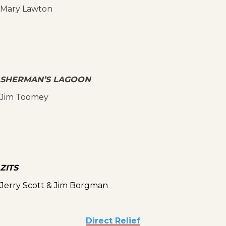
Mary Lawton
SHERMAN’S LAGOON
Jim Toomey
ZITS
Jerry Scott & Jim Borgman
Direct Relief