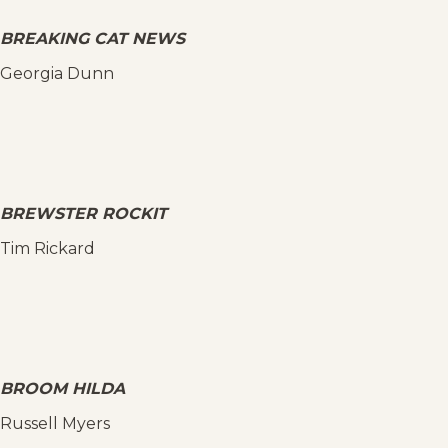
BREAKING CAT NEWS
Georgia Dunn
BREWSTER ROCKIT
Tim Rickard
BROOM HILDA
Russell Myers