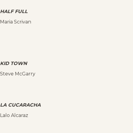
HALF FULL
Maria Scrivan
KID TOWN
Steve McGarry
LA CUCARACHA
Lalo Alcaraz