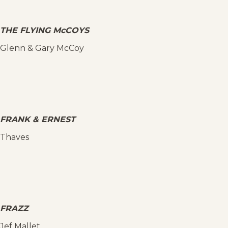
THE FLYING McCOYS
Glenn & Gary McCoy
FRANK & ERNEST
Thaves
FRAZZ
Jef Mallet