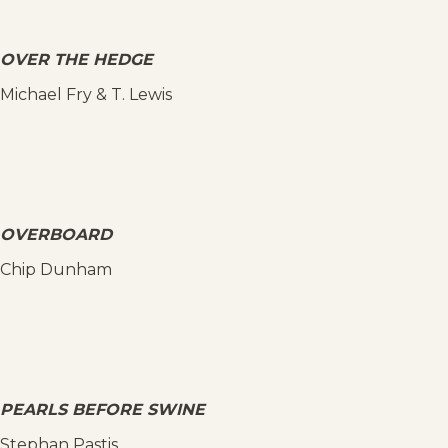
OVER THE HEDGE
Michael Fry & T. Lewis
OVERBOARD
Chip Dunham
PEARLS BEFORE SWINE
Stephan Pastis