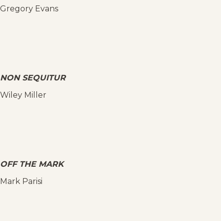
Gregory Evans
NON SEQUITUR
Wiley Miller
OFF THE MARK
Mark Parisi