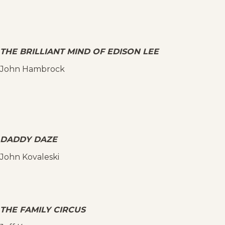
THE BRILLIANT MIND OF EDISON LEE
John Hambrock
DADDY DAZE
John Kovaleski
THE FAMILY CIRCUS