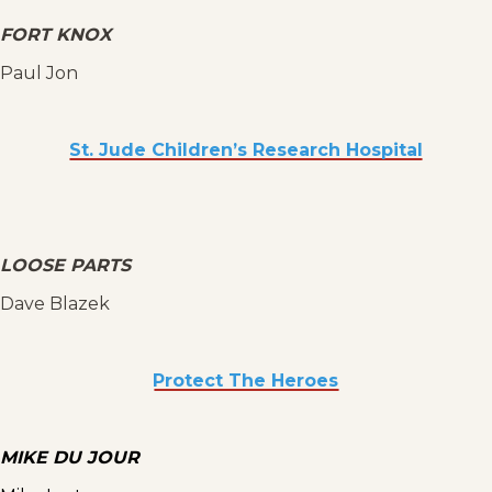
FORT KNOX
Paul Jon
St. Jude Children’s Research Hospital
LOOSE PARTS
Dave Blazek
Protect The Heroes
MIKE DU JOUR