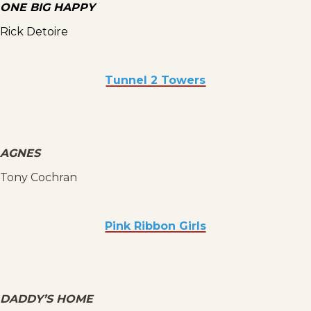
ONE BIG HAPPY
Rick Detoire
Tunnel 2 Towers
AGNES
Tony Cochran
Pink Ribbon Girls
DADDY’S HOME