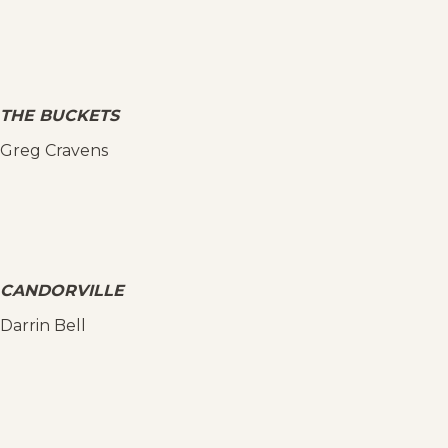
THE BUCKETS
Greg Cravens
CANDORVILLE
Darrin Bell