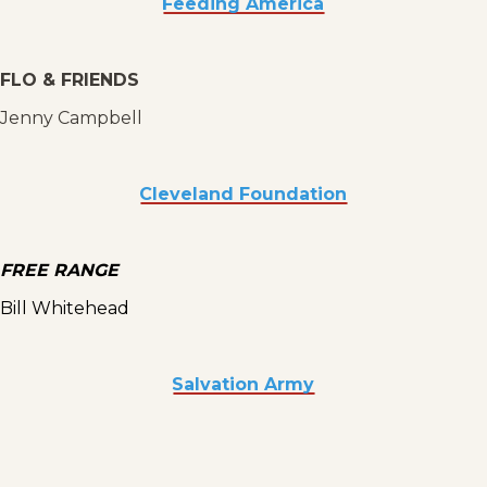
Feeding America
FLO & FRIENDS
Jenny Campbell
Cleveland Foundation
FREE RANGE
Bill Whitehead
Salvation Army