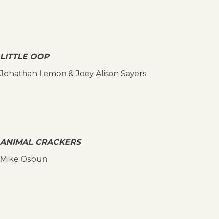
LITTLE OOP
Jonathan Lemon & Joey Alison Sayers
ANIMAL CRACKERS
Mike Osbun