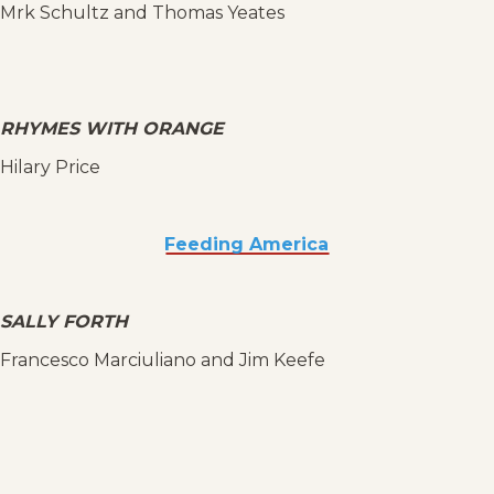
Mrk Schultz and Thomas Yeates
RHYMES WITH ORANGE
Hilary Price
Feeding America
SALLY FORTH
Francesco Marciuliano and Jim Keefe