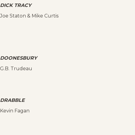
DICK TRACY
Joe Staton & Mike Curtis
DOONESBURY
G.B. Trudeau
DRABBLE
Kevin Fagan