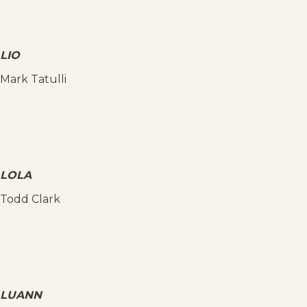
LIO
Mark Tatulli
LOLA
Todd Clark
LUANN