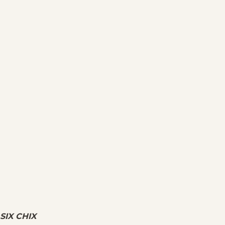
SIX CHIX