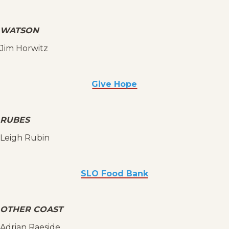
WATSON
Jim Horwitz
Give Hope
RUBES
Leigh Rubin
SLO Food Bank
OTHER COAST
Adrian Raeside