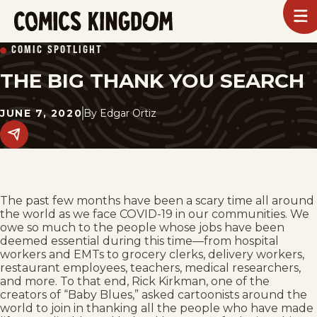
SKIP
To
m
TO
Comics
COMIC SPOTLIGHT
Kingdom
MAIN
THE BIG THANK YOU SEARCH
CONTENT
JUNE 7, 2020
By
Edgar Ortiz
Share
this
post
on
social
media.
The past few months have been a scary time all around
the world as we face COVID-19 in our communities. We
owe so much to the people whose jobs have been
deemed essential during this time—from hospital
workers and EMTs to grocery clerks, delivery workers,
restaurant employees, teachers, medical researchers,
and more. To that end, Rick Kirkman, one of the
creators of “Baby Blues,” asked cartoonists around the
world to join in thanking all the people who have made