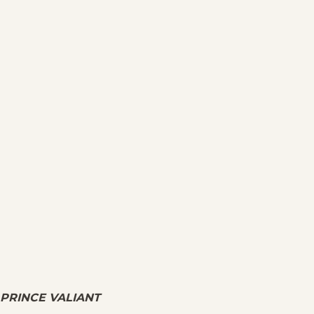
PRINCE VALIANT