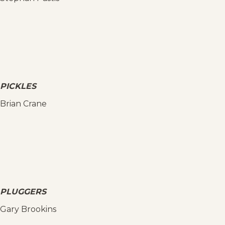
PICKLES
Brian Crane
PLUGGERS
Gary Brookins