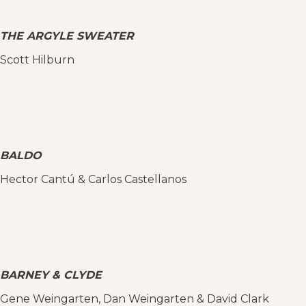
THE ARGYLE SWEATER
Scott Hilburn
BALDO
Hector Cantú & Carlos Castellanos
BARNEY & CLYDE
Gene Weingarten, Dan Weingarten & David Clark