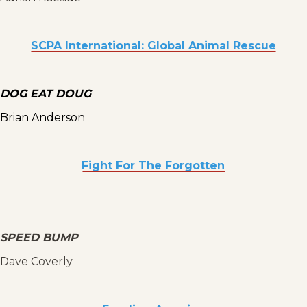
SCPA International: Global Animal Rescue
DOG EAT DOUG
Brian Anderson
Fight For The Forgotten
SPEED BUMP
Dave Coverly