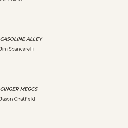
GASOLINE ALLEY
Jim Scancarelli
GINGER MEGGS
Jason Chatfield