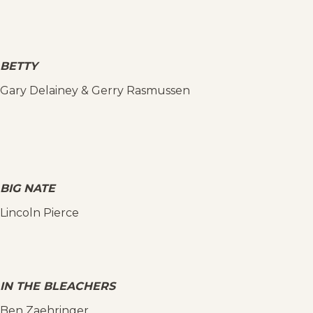
BETTY
Gary Delainey & Gerry Rasmussen
BIG NATE
Lincoln Pierce
IN THE BLEACHERS
Ben Zaehringer