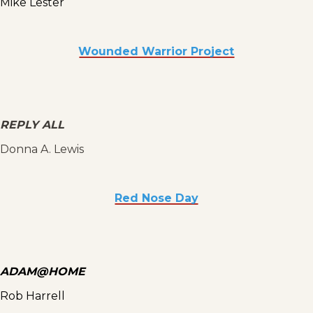
Mike Lester
Wounded Warrior Project
REPLY ALL
Donna A. Lewis
Red Nose Day
ADAM@HOME
Rob Harrell