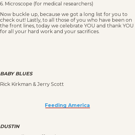
6. Microscope (for medical researchers)
Now buckle up, because we got a long list for you to
check out! Lastly, to all those of you who have been on
the front lines, today we celebrate YOU and thank YOU
for all your hard work and your sacrifices.
BABY BLUES
Rick Kirkman & Jerry Scott
Feeding America
DUSTIN