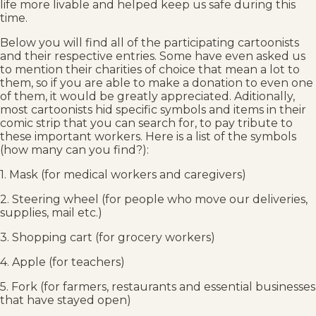
life more livable and helped keep us safe during this
time.
Below you will find all of the participating cartoonists
and their respective entries. Some have even asked us
to mention their charities of choice that mean a lot to
them, so if you are able to make a donation to even one
of them, it would be greatly appreciated. Aditionally,
most cartoonists hid specific symbols and items in their
comic strip that you can search for, to pay tribute to
these important workers. Here is a list of the symbols
(how many can you find?):
1. Mask (for medical workers and caregivers)
2. Steering wheel (for people who move our deliveries,
supplies, mail etc.)
3. Shopping cart (for grocery workers)
4. Apple (for teachers)
5. Fork (for farmers, restaurants and essential businesses
that have stayed open)