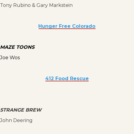
Tony Rubino & Gary Markstein
Hunger Free Colorado
MAZE TOONS
Joe Wos
412 Food Rescue
STRANGE BREW
John Deering