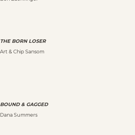
THE BORN LOSER
Art & Chip Sansom
BOUND & GAGGED
Dana Summers